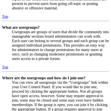
present to prevent users from going off-topic or posting
abusive or offensive material.
Top
What are usergroups?
Usergroups are groups of users that divide the community into
manageable sections board administrators can work with.
Each user can belong to several groups and each group can be
assigned individual permissions. This provides an easy way
for administrators to change permissions for many users at
once, such as changing moderator permissions or granting
users access to a private forum.
Top
Where are the usergroups and how do I join one?
You can view all usergroups via the “Usergroups” link within
your User Control Panel. If you would like to join one,
proceed by clicking the appropriate button. Not all groups
have open access, however. Some may require approval to
join, some may be closed and some may even have hidden
memberships. If the group is open, you can join it by clicking
the appropriate button. If a group requires approval to join