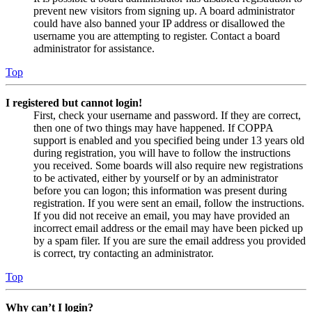
prevent new visitors from signing up. A board administrator
could have also banned your IP address or disallowed the
username you are attempting to register. Contact a board
administrator for assistance.
Top
I registered but cannot login!
First, check your username and password. If they are correct,
then one of two things may have happened. If COPPA
support is enabled and you specified being under 13 years old
during registration, you will have to follow the instructions
you received. Some boards will also require new registrations
to be activated, either by yourself or by an administrator
before you can logon; this information was present during
registration. If you were sent an email, follow the instructions.
If you did not receive an email, you may have provided an
incorrect email address or the email may have been picked up
by a spam filer. If you are sure the email address you provided
is correct, try contacting an administrator.
Top
Why can’t I login?