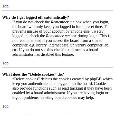
Top
Why do I get logged off automatically?
If you do not check the
Remember me
box when you login,
the board will only keep you logged in for a preset time. This
prevents misuse of your account by anyone else. To stay
logged in, check the
Remember me
box during login. This is
not recommended if you access the board from a shared
computer, e.g. library, internet cafe, university computer lab,
etc. If you do not see this checkbox, it means a board
administrator has disabled this feature.
Top
What does the “Delete cookies” do?
“Delete cookies” deletes the cookies created by phpBB which
keep you authenticated and logged into the board. Cookies
also provide functions such as read tracking if they have been
enabled by a board administrator. If you are having login or
logout problems, deleting board cookies may help.
Top