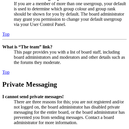
If you are a member of more than one usergroup, your default
is used to determine which group colour and group rank
should be shown for you by default. The board administrator
may grant you permission to change your default usergroup
via your User Control Panel.
Top
What is “The team” link?
This page provides you with a list of board staff, including
board administrators and moderators and other details such as
the forums they moderate.
Top
Private Messaging
I cannot send private messages!
There are three reasons for this; you are not registered and/or
not logged on, the board administrator has disabled private
messaging for the entire board, or the board administrator has
prevented you from sending messages. Contact a board
administrator for more information.