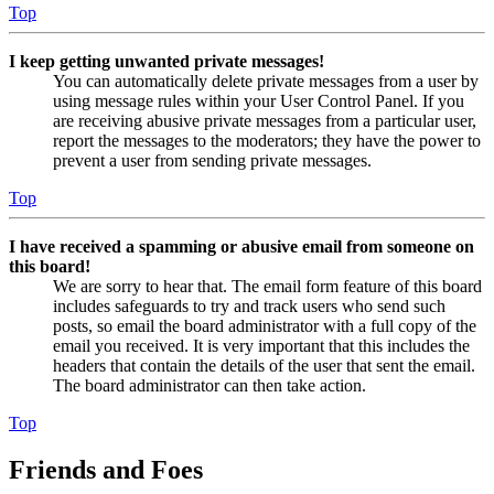
Top
I keep getting unwanted private messages!
You can automatically delete private messages from a user by
using message rules within your User Control Panel. If you
are receiving abusive private messages from a particular user,
report the messages to the moderators; they have the power to
prevent a user from sending private messages.
Top
I have received a spamming or abusive email from someone on
this board!
We are sorry to hear that. The email form feature of this board
includes safeguards to try and track users who send such
posts, so email the board administrator with a full copy of the
email you received. It is very important that this includes the
headers that contain the details of the user that sent the email.
The board administrator can then take action.
Top
Friends and Foes