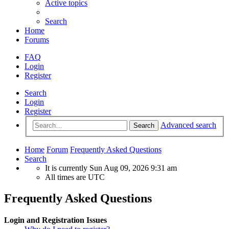
Active topics
Search
Home
Forums
FAQ
Login
Register
Search
Login
Register
Advanced search
Search
Home
Forum
Frequently Asked Questions
Search
It is currently Sun Aug 09, 2026 9:31 am
All times are
UTC
Frequently Asked Questions
Login and Registration Issues