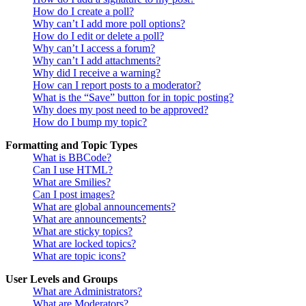
How do I create a poll?
Why can’t I add more poll options?
How do I edit or delete a poll?
Why can’t I access a forum?
Why can’t I add attachments?
Why did I receive a warning?
How can I report posts to a moderator?
What is the “Save” button for in topic posting?
Why does my post need to be approved?
How do I bump my topic?
Formatting and Topic Types
What is BBCode?
Can I use HTML?
What are Smilies?
Can I post images?
What are global announcements?
What are announcements?
What are sticky topics?
What are locked topics?
What are topic icons?
User Levels and Groups
What are Administrators?
What are Moderators?