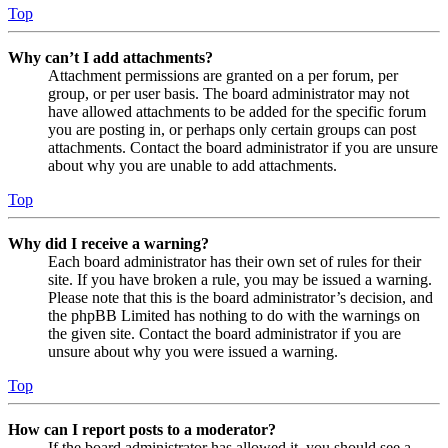
Top
Why can’t I add attachments?
Attachment permissions are granted on a per forum, per
group, or per user basis. The board administrator may not
have allowed attachments to be added for the specific forum
you are posting in, or perhaps only certain groups can post
attachments. Contact the board administrator if you are unsure
about why you are unable to add attachments.
Top
Why did I receive a warning?
Each board administrator has their own set of rules for their
site. If you have broken a rule, you may be issued a warning.
Please note that this is the board administrator’s decision, and
the phpBB Limited has nothing to do with the warnings on
the given site. Contact the board administrator if you are
unsure about why you were issued a warning.
Top
How can I report posts to a moderator?
If the board administrator has allowed it, you should see a