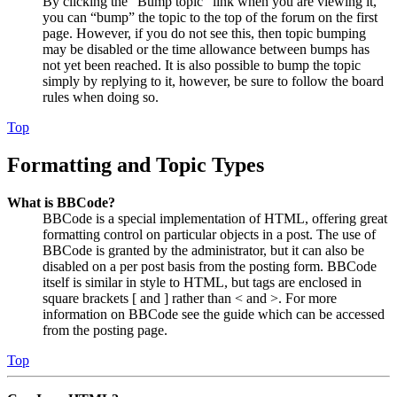
By clicking the “Bump topic” link when you are viewing it,
you can “bump” the topic to the top of the forum on the first
page. However, if you do not see this, then topic bumping
may be disabled or the time allowance between bumps has
not yet been reached. It is also possible to bump the topic
simply by replying to it, however, be sure to follow the board
rules when doing so.
Top
Formatting and Topic Types
What is BBCode?
BBCode is a special implementation of HTML, offering great
formatting control on particular objects in a post. The use of
BBCode is granted by the administrator, but it can also be
disabled on a per post basis from the posting form. BBCode
itself is similar in style to HTML, but tags are enclosed in
square brackets [ and ] rather than < and >. For more
information on BBCode see the guide which can be accessed
from the posting page.
Top