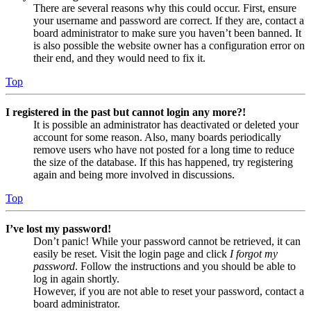
There are several reasons why this could occur. First, ensure
your username and password are correct. If they are, contact a
board administrator to make sure you haven’t been banned. It
is also possible the website owner has a configuration error on
their end, and they would need to fix it.
Top
I registered in the past but cannot login any more?!
It is possible an administrator has deactivated or deleted your
account for some reason. Also, many boards periodically
remove users who have not posted for a long time to reduce
the size of the database. If this has happened, try registering
again and being more involved in discussions.
Top
I’ve lost my password!
Don’t panic! While your password cannot be retrieved, it can
easily be reset. Visit the login page and click
I forgot my
password
. Follow the instructions and you should be able to
log in again shortly.
However, if you are not able to reset your password, contact a
board administrator.