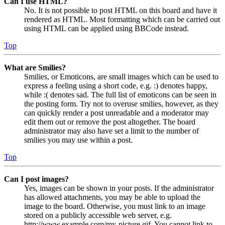
Can I use HTML?
No. It is not possible to post HTML on this board and have it
rendered as HTML. Most formatting which can be carried out
using HTML can be applied using BBCode instead.
Top
What are Smilies?
Smilies, or Emoticons, are small images which can be used to
express a feeling using a short code, e.g. :) denotes happy,
while :( denotes sad. The full list of emoticons can be seen in
the posting form. Try not to overuse smilies, however, as they
can quickly render a post unreadable and a moderator may
edit them out or remove the post altogether. The board
administrator may also have set a limit to the number of
smilies you may use within a post.
Top
Can I post images?
Yes, images can be shown in your posts. If the administrator
has allowed attachments, you may be able to upload the
image to the board. Otherwise, you must link to an image
stored on a publicly accessible web server, e.g.
http://www.example.com/my-picture.gif. You cannot link to