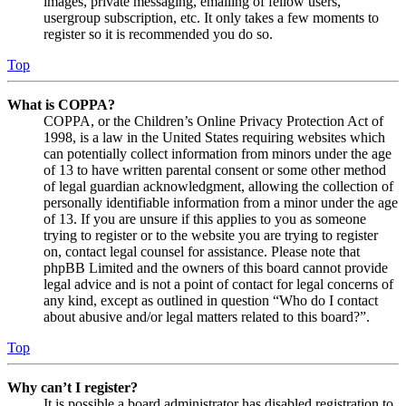
images, private messaging, emailing of fellow users,
usergroup subscription, etc. It only takes a few moments to
register so it is recommended you do so.
Top
What is COPPA?
COPPA, or the Children’s Online Privacy Protection Act of
1998, is a law in the United States requiring websites which
can potentially collect information from minors under the age
of 13 to have written parental consent or some other method
of legal guardian acknowledgment, allowing the collection of
personally identifiable information from a minor under the age
of 13. If you are unsure if this applies to you as someone
trying to register or to the website you are trying to register
on, contact legal counsel for assistance. Please note that
phpBB Limited and the owners of this board cannot provide
legal advice and is not a point of contact for legal concerns of
any kind, except as outlined in question “Who do I contact
about abusive and/or legal matters related to this board?”.
Top
Why can’t I register?
It is possible a board administrator has disabled registration to