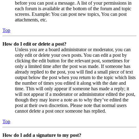
before you can post a message. A list of your permissions in
each forum is available at the bottom of the forum and topic
screens. Example: You can post new topics, You can post
attachments, etc.
Top
How do I edit or delete a post?
Unless you are a board administrator or moderator, you can
only edit or delete your own posts. You can edit a post by
clicking the edit button for the relevant post, sometimes for
only a limited time after the post was made. If someone has
already replied to the post, you will find a small piece of text
output below the post when you return to the topic which lists
the number of times you edited it along with the date and
time. This will only appear if someone has made a reply; it
will not appear if a moderator or administrator edited the post,
though they may leave a note as to why they’ve edited the
post at their own discretion. Please note that normal users
cannot delete a post once someone has replied.
Top
How do I add a signature to my post?