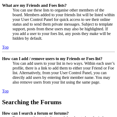
What are my Friends and Foes lists?
You can use these lists to organise other members of the
board. Members added to your friends list will be listed within
your User Control Panel for quick access to see their online
status and to send them private messages. Subject to template
support, posts from these users may also be highlighted. If
you add a user to your foes list, any posts they make will be
hidden by default.
Top
How can I add / remove users to my Friends or Foes list?
You can add users to your list in two ways. Within each user’s
profile, there is a link to add them to either your Friend or Foe
list. Alternatively, from your User Control Panel, you can
directly add users by entering their member name. You may
also remove users from your list using the same page.
Top
Searching the Forums
How can I search a forum or forums?