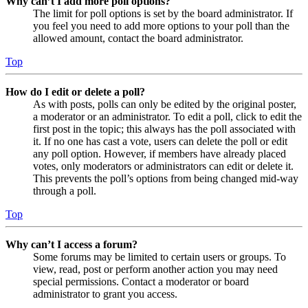
Why can’t I add more poll options?
The limit for poll options is set by the board administrator. If
you feel you need to add more options to your poll than the
allowed amount, contact the board administrator.
Top
How do I edit or delete a poll?
As with posts, polls can only be edited by the original poster,
a moderator or an administrator. To edit a poll, click to edit the
first post in the topic; this always has the poll associated with
it. If no one has cast a vote, users can delete the poll or edit
any poll option. However, if members have already placed
votes, only moderators or administrators can edit or delete it.
This prevents the poll’s options from being changed mid-way
through a poll.
Top
Why can’t I access a forum?
Some forums may be limited to certain users or groups. To
view, read, post or perform another action you may need
special permissions. Contact a moderator or board
administrator to grant you access.