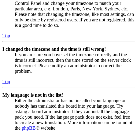
Control Panel and change your timezone to match your
particular area, e.g. London, Paris, New York, Sydney, etc.
Please note that changing the timezone, like most settings, can
only be done by registered users. If you are not registered, this
is a good time to do so.
Top
I changed the timezone and the time is still wrong!
If you are sure you have set the timezone correctly and the
time is still incorrect, then the time stored on the server clock
is incorrect. Please notify an administrator to correct the
problem.
Top
My language is not in the list!
Either the administrator has not installed your language or
nobody has translated this board into your language. Try
asking a board administrator if they can install the language
pack you need. If the language pack does not exist, feel free
to create a new translation. More information can be found at
the
phpBB
® website.