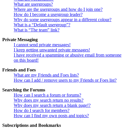
What are usergroups?
Where are the usergroups and how do I join one?
How do I become a usergroup leader?
Why do some usergroups appear in a different colour?
What is a “Default usergroup”?
What is “The team” link?
Private Messaging
I cannot send private messages!
I keep getting unwanted private messages!
I have received a spamming or abusive email from someone
on this board!
Friends and Foes
What are my Friends and Foes lists?
How can I add / remove users to my Friends or Foes list?
Searching the Forums
How can I search a forum or forums?
Why does my search return no results?
Why does my search return a blank page!?
How do I search for members?
How can I find my own posts and topics?
Subscriptions and Bookmarks