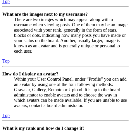
Top
What are the images next to my username?
There are two images which may appear along with a
username when viewing posts. One of them may be an image
associated with your rank, generally in the form of stars,
blocks or dots, indicating how many posts you have made or
your status on the board. Another, usually larger, image is
known as an avatar and is generally unique or personal to
each user.
Top
How do I display an avatar?
Within your User Control Panel, under “Profile” you can add
an avatar by using one of the four following methods:
Gravatar, Gallery, Remote or Upload. It is up to the board
administrator to enable avatars and to choose the way in
which avatars can be made available. If you are unable to use
avatars, contact a board administrator.
Top
What is my rank and how do I change it?