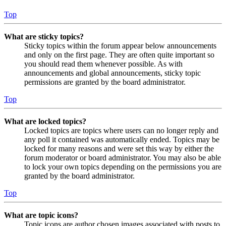
Top
What are sticky topics?
Sticky topics within the forum appear below announcements
and only on the first page. They are often quite important so
you should read them whenever possible. As with
announcements and global announcements, sticky topic
permissions are granted by the board administrator.
Top
What are locked topics?
Locked topics are topics where users can no longer reply and
any poll it contained was automatically ended. Topics may be
locked for many reasons and were set this way by either the
forum moderator or board administrator. You may also be able
to lock your own topics depending on the permissions you are
granted by the board administrator.
Top
What are topic icons?
Topic icons are author chosen images associated with posts to