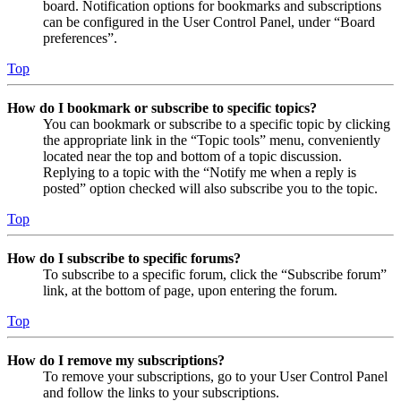
board. Notification options for bookmarks and subscriptions
can be configured in the User Control Panel, under “Board
preferences”.
Top
How do I bookmark or subscribe to specific topics?
You can bookmark or subscribe to a specific topic by clicking
the appropriate link in the “Topic tools” menu, conveniently
located near the top and bottom of a topic discussion.
Replying to a topic with the “Notify me when a reply is
posted” option checked will also subscribe you to the topic.
Top
How do I subscribe to specific forums?
To subscribe to a specific forum, click the “Subscribe forum”
link, at the bottom of page, upon entering the forum.
Top
How do I remove my subscriptions?
To remove your subscriptions, go to your User Control Panel
and follow the links to your subscriptions.