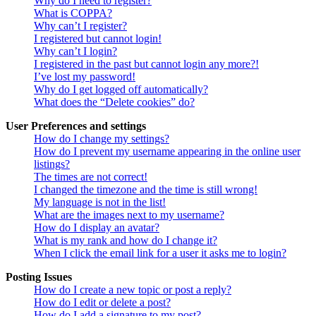
Why do I need to register?
What is COPPA?
Why can’t I register?
I registered but cannot login!
Why can’t I login?
I registered in the past but cannot login any more?!
I’ve lost my password!
Why do I get logged off automatically?
What does the “Delete cookies” do?
User Preferences and settings
How do I change my settings?
How do I prevent my username appearing in the online user
listings?
The times are not correct!
I changed the timezone and the time is still wrong!
My language is not in the list!
What are the images next to my username?
How do I display an avatar?
What is my rank and how do I change it?
When I click the email link for a user it asks me to login?
Posting Issues
How do I create a new topic or post a reply?
How do I edit or delete a post?
How do I add a signature to my post?