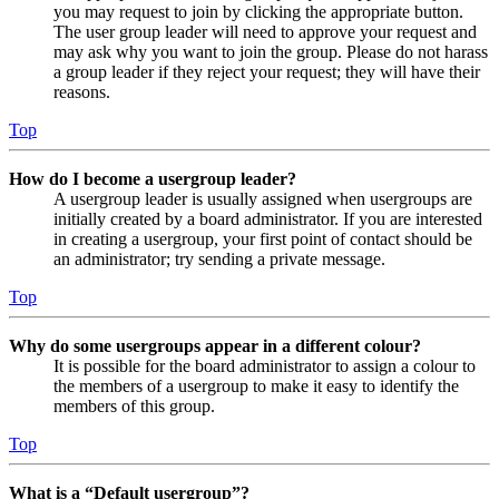
you may request to join by clicking the appropriate button.
The user group leader will need to approve your request and
may ask why you want to join the group. Please do not harass
a group leader if they reject your request; they will have their
reasons.
Top
How do I become a usergroup leader?
A usergroup leader is usually assigned when usergroups are
initially created by a board administrator. If you are interested
in creating a usergroup, your first point of contact should be
an administrator; try sending a private message.
Top
Why do some usergroups appear in a different colour?
It is possible for the board administrator to assign a colour to
the members of a usergroup to make it easy to identify the
members of this group.
Top
What is a “Default usergroup”?