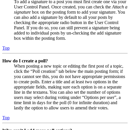
To add a signature to a post you must first create one via your
User Control Panel. Once created, you can check the
Attach a
signature
box on the posting form to add your signature. You
can also add a signature by default to all your posts by
checking the appropriate radio button in the User Control
Panel. If you do so, you can still prevent a signature being
added to individual posts by un-checking the add signature
box within the posting form.
Top
How do I create a poll?
When posting a new topic or editing the first post of a topic,
click the “Poll creation” tab below the main posting form; if
you cannot see this, you do not have appropriate permissions
to create polls. Enter a title and at least two options in the
appropriate fields, making sure each option is on a separate
line in the textarea. You can also set the number of options
users may select during voting under “Options per user”, a
time limit in days for the poll (0 for infinite duration) and
lastly the option to allow users to amend their votes.
Top