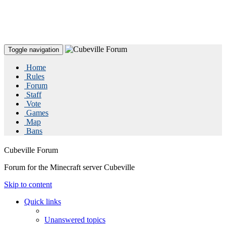
Toggle navigation
Home
Rules
Forum
Staff
Vote
Games
Map
Bans
Cubeville Forum
Forum for the Minecraft server Cubeville
Skip to content
Quick links
Unanswered topics