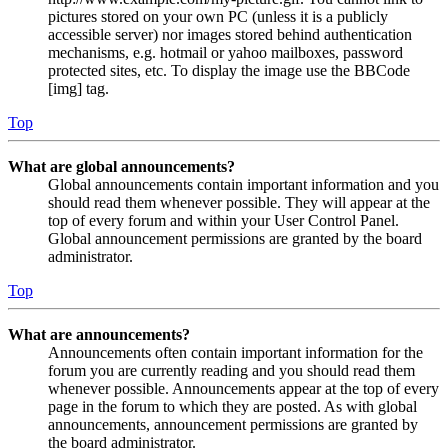
pictures stored on your own PC (unless it is a publicly
accessible server) nor images stored behind authentication
mechanisms, e.g. hotmail or yahoo mailboxes, password
protected sites, etc. To display the image use the BBCode
[img] tag.
Top
What are global announcements?
Global announcements contain important information and you
should read them whenever possible. They will appear at the
top of every forum and within your User Control Panel.
Global announcement permissions are granted by the board
administrator.
Top
What are announcements?
Announcements often contain important information for the
forum you are currently reading and you should read them
whenever possible. Announcements appear at the top of every
page in the forum to which they are posted. As with global
announcements, announcement permissions are granted by
the board administrator.