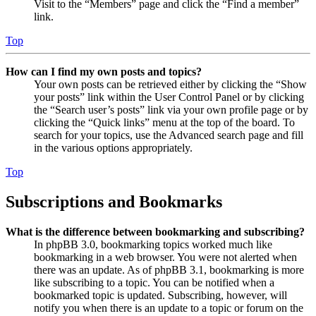
Visit to the “Members” page and click the “Find a member”
link.
Top
How can I find my own posts and topics?
Your own posts can be retrieved either by clicking the “Show
your posts” link within the User Control Panel or by clicking
the “Search user’s posts” link via your own profile page or by
clicking the “Quick links” menu at the top of the board. To
search for your topics, use the Advanced search page and fill
in the various options appropriately.
Top
Subscriptions and Bookmarks
What is the difference between bookmarking and subscribing?
In phpBB 3.0, bookmarking topics worked much like
bookmarking in a web browser. You were not alerted when
there was an update. As of phpBB 3.1, bookmarking is more
like subscribing to a topic. You can be notified when a
bookmarked topic is updated. Subscribing, however, will
notify you when there is an update to a topic or forum on the