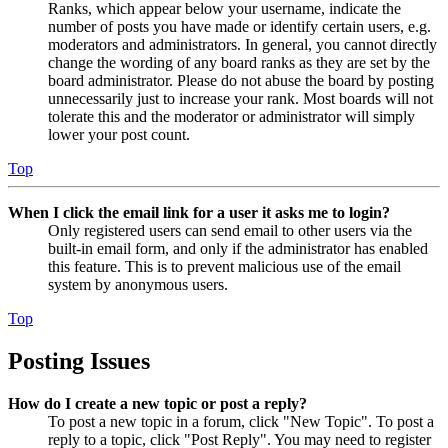
Ranks, which appear below your username, indicate the
number of posts you have made or identify certain users, e.g.
moderators and administrators. In general, you cannot directly
change the wording of any board ranks as they are set by the
board administrator. Please do not abuse the board by posting
unnecessarily just to increase your rank. Most boards will not
tolerate this and the moderator or administrator will simply
lower your post count.
Top
When I click the email link for a user it asks me to login?
Only registered users can send email to other users via the
built-in email form, and only if the administrator has enabled
this feature. This is to prevent malicious use of the email
system by anonymous users.
Top
Posting Issues
How do I create a new topic or post a reply?
To post a new topic in a forum, click "New Topic". To post a
reply to a topic, click "Post Reply". You may need to register