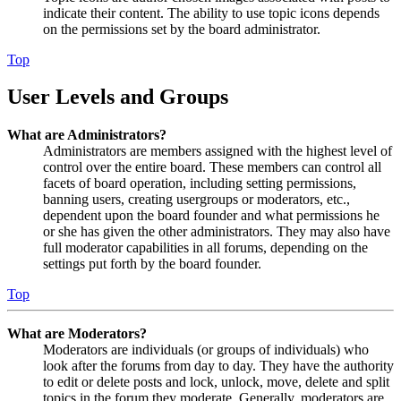
indicate their content. The ability to use topic icons depends
on the permissions set by the board administrator.
Top
User Levels and Groups
What are Administrators?
Administrators are members assigned with the highest level of
control over the entire board. These members can control all
facets of board operation, including setting permissions,
banning users, creating usergroups or moderators, etc.,
dependent upon the board founder and what permissions he
or she has given the other administrators. They may also have
full moderator capabilities in all forums, depending on the
settings put forth by the board founder.
Top
What are Moderators?
Moderators are individuals (or groups of individuals) who
look after the forums from day to day. They have the authority
to edit or delete posts and lock, unlock, move, delete and split
topics in the forum they moderate. Generally, moderators are