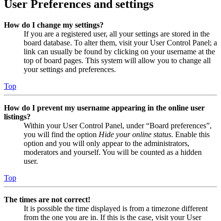
User Preferences and settings
How do I change my settings?
If you are a registered user, all your settings are stored in the
board database. To alter them, visit your User Control Panel; a
link can usually be found by clicking on your username at the
top of board pages. This system will allow you to change all
your settings and preferences.
Top
How do I prevent my username appearing in the online user
listings?
Within your User Control Panel, under “Board preferences”,
you will find the option
Hide your online status
. Enable this
option and you will only appear to the administrators,
moderators and yourself. You will be counted as a hidden
user.
Top
The times are not correct!
It is possible the time displayed is from a timezone different
from the one you are in. If this is the case, visit your User