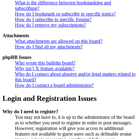
What is the difference between bookmarking and
subscribing?
How do I bookmark or subscribe to specific topics?
How do I subscribe to specific forums?
How do I remove my subscriptions?
Attachments
What attachments are allowed on this board?
How do I find all my attachments?
phpBB Issues
Who wrote this bulletin board?
Why isn’t X feature available?
Who do I contact about abusive and/or legal matters related to
this board?
How do I contact a board administrator?
Login and Registration Issues
Why do I need to register?
You may not have to, it is up to the administrator of the board
as to whether you need to register in order to post messages.
However; registration will give you access to additional
features not available to guest users such as definable avatar