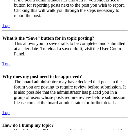
button for reporting posts next to the post you wish to report.
Clicking this will walk you through the steps necessary to
report the post.
Top
What is the “Save” button for in topic posting?
This allows you to save drafts to be completed and submitted
at a later date. To reload a saved draft, visit the User Control
Panel.
Top
Why does my post need to be approved?
The board administrator may have decided that posts in the
forum you are posting to require review before submission. It
is also possible that the administrator has placed you in a
group of users whose posts require review before submission.
Please contact the board administrator for further details.
Top
How do I bump my topic?