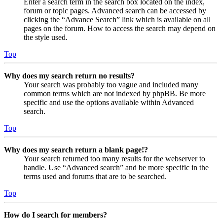
Enter a search term in the search box located on the index,
forum or topic pages. Advanced search can be accessed by
clicking the “Advance Search” link which is available on all
pages on the forum. How to access the search may depend on
the style used.
Top
Why does my search return no results?
Your search was probably too vague and included many
common terms which are not indexed by phpBB. Be more
specific and use the options available within Advanced
search.
Top
Why does my search return a blank page!?
Your search returned too many results for the webserver to
handle. Use “Advanced search” and be more specific in the
terms used and forums that are to be searched.
Top
How do I search for members?