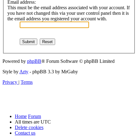
Email address:
This must be the email address associated with your account. If
you have not changed this via your user control panel then it is
the email address you registered your account with.
Powered by
phpBB
® Forum Software © phpBB Limited
Style by
Arty
- phpBB 3.3 by MrGaby
Privacy
|
Terms
Home
Forum
All times are
UTC
Delete cookies
Contact us