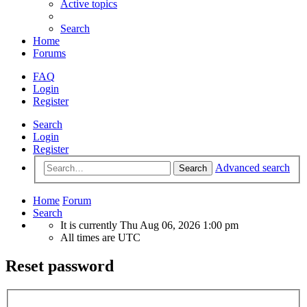
Active topics
Search
Home
Forums
FAQ
Login
Register
Search
Login
Register
Advanced search
Search
Home
Forum
Search
It is currently Thu Aug 06, 2026 1:00 pm
All times are
UTC
Reset password