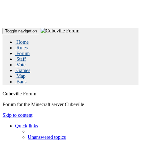
Toggle navigation
Home
Rules
Forum
Staff
Vote
Games
Map
Bans
Cubeville Forum
Forum for the Minecraft server Cubeville
Skip to content
Quick links
Unanswered topics