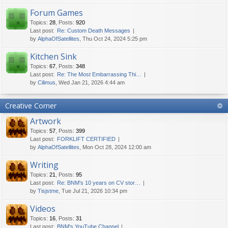
Forum Games
Topics
:
28
,
Posts
:
920
Last post:
Re: Custom Death Messages
by
AlphaOfSatellites
, Thu Oct 24, 2024 5:25 pm
Kitchen Sink
Topics
:
67
,
Posts
:
348
Last post:
Re: The Most Embarrassing Thi…
by
Cilimus
, Wed Jan 21, 2026 4:44 am
Creative Corner
Artwork
Topics
:
57
,
Posts
:
399
Last post:
FORKLIFT CERTIFIED
by
AlphaOfSatellites
, Mon Oct 28, 2024 12:00 am
Writing
Topics
:
21
,
Posts
:
95
Last post:
Re: BNM's 10 years on CV stor…
by
Tisjstme
, Tue Jul 21, 2026 10:34 pm
Videos
Topics
:
16
,
Posts
:
31
Last post:
BNM's YouTube Channel