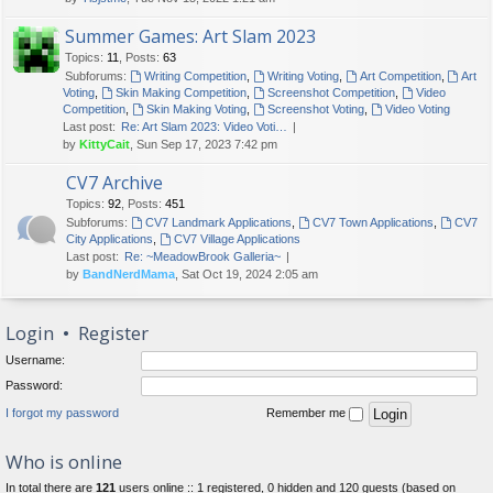
Summer Games: Art Slam 2023
Topics
:
11
,
Posts
:
63
Subforums:
Writing Competition
,
Writing Voting
,
Art Competition
,
Art
Voting
,
Skin Making Competition
,
Screenshot Competition
,
Video
Competition
,
Skin Making Voting
,
Screenshot Voting
,
Video Voting
Last post:
Re: Art Slam 2023: Video Voti…
by
KittyCait
, Sun Sep 17, 2023 7:42 pm
CV7 Archive
Topics
:
92
,
Posts
:
451
Subforums:
CV7 Landmark Applications
,
CV7 Town Applications
,
CV7
City Applications
,
CV7 Village Applications
Last post:
Re: ~MeadowBrook Galleria~
by
BandNerdMama
, Sat Oct 19, 2024 2:05 am
Login
•
Register
Username:
Password:
I forgot my password
Remember me
Who is online
In total there are
121
users online :: 1 registered, 0 hidden and 120 guests (based on