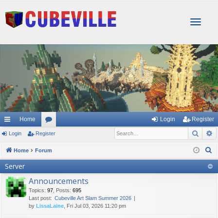
T
o
g
g
l
e
n
a
v
i
g
Home
Login
Register
a
Sear
A
Login
Register
or
t
i
u
S
Home
Forum
o
e
m
Server
n
a
s
Announcements
r
Topics
:
97
,
Posts
:
695
c
Last post:
Cubeville Art Slam Summer 2026
h
by
LissaLaine
, Fri Jul 03, 2026 11:20 pm