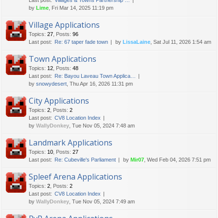
Last post:
Villages & Towns Partnership …
by
Lime
, Fri Mar 14, 2025 11:19 pm
Village Applications
Topics
:
27
,
Posts
:
96
Last post:
Re: 67 taper fade town
by
LissaLaine
, Sat Jul 11, 2026 1:54 am
Town Applications
Topics
:
12
,
Posts
:
48
Last post:
Re: Bayou Laveau Town Applica…
by
snowydesert
, Thu Apr 16, 2026 11:31 pm
City Applications
Topics
:
2
,
Posts
:
2
Last post:
CV8 Location Index
by
WallyDonkey
, Tue Nov 05, 2024 7:48 am
Landmark Applications
Topics
:
10
,
Posts
:
27
Last post:
Re: Cubeville's Parliament
by
Mir07
, Wed Feb 04, 2026 7:51 pm
Spleef Arena Applications
Topics
:
2
,
Posts
:
2
Last post:
CV8 Location Index
by
WallyDonkey
, Tue Nov 05, 2024 7:49 am