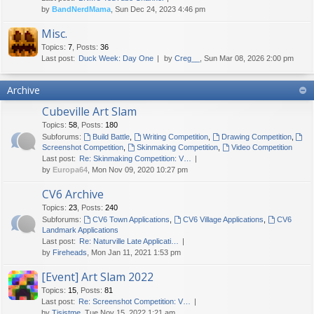
by
BandNerdMama
, Sun Dec 24, 2023 4:46 pm
Misc.
Topics
:
7
,
Posts
:
36
Last post:
Duck Week: Day One
by
Creg__
, Sun Mar 08, 2026 2:00 pm
Archive
Cubeville Art Slam
Topics
:
58
,
Posts
:
180
Subforums:
Build Battle
,
Writing Competition
,
Drawing Competition
,
Screenshot Competition
,
Skinmaking Competition
,
Video Competition
Last post:
Re: Skinmaking Competition: V…
by
Europa64
, Mon Nov 09, 2020 10:27 pm
CV6 Archive
Topics
:
23
,
Posts
:
240
Subforums:
CV6 Town Applications
,
CV6 Village Applications
,
CV6
Landmark Applications
Last post:
Re: Naturville Late Applicati…
by
Fireheads
, Mon Jan 11, 2021 1:53 pm
[Event] Art Slam 2022
Topics
:
15
,
Posts
:
81
Last post:
Re: Screenshot Competition: V…
by
Tisjstme
, Tue Nov 15, 2022 1:21 am