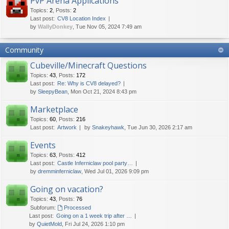
PvP Arena Applications
Topics
:
2
,
Posts
:
2
Last post:
CV8 Location Index
by
WallyDonkey
, Tue Nov 05, 2024 7:49 am
Community
Cubeville/Minecraft Questions
Topics
:
43
,
Posts
:
172
Last post:
Re: Why is CV8 delayed?
by
SleepyBean
, Mon Oct 21, 2024 8:43 pm
Marketplace
Topics
:
60
,
Posts
:
216
Last post:
Artwork
by
Snakeyhawk
, Tue Jun 30, 2026 2:17 am
Events
Topics
:
63
,
Posts
:
412
Last post:
Castle Inferniclaw pool party…
by
dremminferniclaw
, Wed Jul 01, 2026 9:09 pm
Going on vacation?
Topics
:
43
,
Posts
:
76
Subforum:
Processed
Last post:
Going on a 1 week trip after …
by
QuietMold
, Fri Jul 24, 2026 1:10 pm