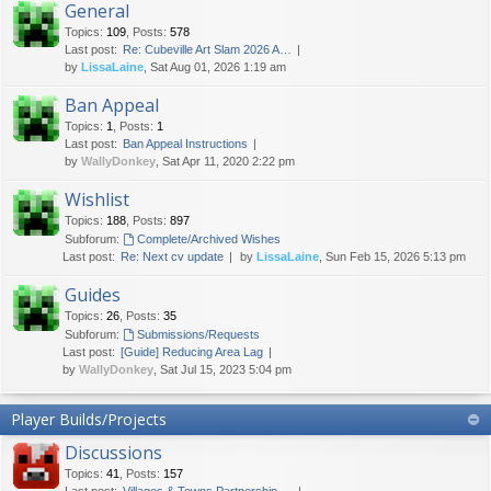
General
Topics
:
109
,
Posts
:
578
Last post:
Re: Cubeville Art Slam 2026 A…
by
LissaLaine
, Sat Aug 01, 2026 1:19 am
Ban Appeal
Topics
:
1
,
Posts
:
1
Last post:
Ban Appeal Instructions
by
WallyDonkey
, Sat Apr 11, 2020 2:22 pm
Wishlist
Topics
:
188
,
Posts
:
897
Subforum:
Complete/Archived Wishes
Last post:
Re: Next cv update
by
LissaLaine
, Sun Feb 15, 2026 5:13 pm
Guides
Topics
:
26
,
Posts
:
35
Subforum:
Submissions/Requests
Last post:
[Guide] Reducing Area Lag
by
WallyDonkey
, Sat Jul 15, 2023 5:04 pm
Player Builds/Projects
Discussions
Topics
:
41
,
Posts
:
157