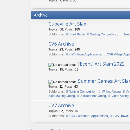
Topics
:
7
,
Posts
:
36
Archive
Cubeville Art Slam
Topics
:
58
,
Posts
:
180
Subforums:
Build Battle
,
Writing Competition
,
Draw
CV6 Archive
Topics
:
23
,
Posts
:
240
Subforums:
CV6 Town Applications
,
CV6 Village Appl
[Event] Art Slam 2022
Topics
:
15
,
Posts
:
81
Summer Games: Art Sla
Topics
:
11
,
Posts
:
63
Subforums:
Writing Competition
,
Writing Voting
,
Ar
Skin Making Voting
,
Screenshot Voting
,
Video Voting
CV7 Archive
Topics
:
92
,
Posts
:
451
Subforums:
CV7 Landmark Applications
,
CV7 Town A