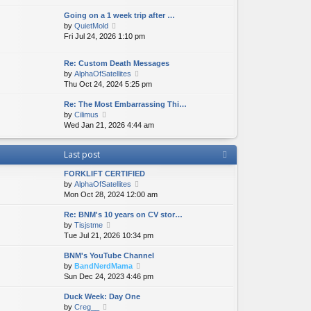
e
e
e
Going on a 1 week trip after …
w
l
s
V
by
QuietMold
t
a
t
i
Fri Jul 24, 2026 1:10 pm
h
t
p
e
e
e
o
w
l
s
s
Re: Custom Death Messages
t
a
t
t
V
by
AlphaOfSatellites
h
t
p
i
Thu Oct 24, 2024 5:25 pm
e
e
o
e
l
s
s
Re: The Most Embarrassing Thi…
w
a
t
t
V
by
Cilimus
t
t
p
i
Wed Jan 21, 2026 4:44 am
h
e
o
e
e
s
s
w
l
t
t
Last post
t
a
p
h
t
o
FORKLIFT CERTIFIED
e
e
s
V
by
AlphaOfSatellites
l
s
t
i
Mon Oct 28, 2024 12:00 am
a
t
e
t
p
Re: BNM's 10 years on CV stor…
w
e
o
V
by
Tisjstme
t
s
s
i
Tue Jul 21, 2026 10:34 pm
h
t
t
e
e
p
BNM's YouTube Channel
w
l
o
V
by
BandNerdMama
t
a
s
i
Sun Dec 24, 2023 4:46 pm
h
t
t
e
e
e
Duck Week: Day One
w
l
s
V
by
Creg__
t
a
t