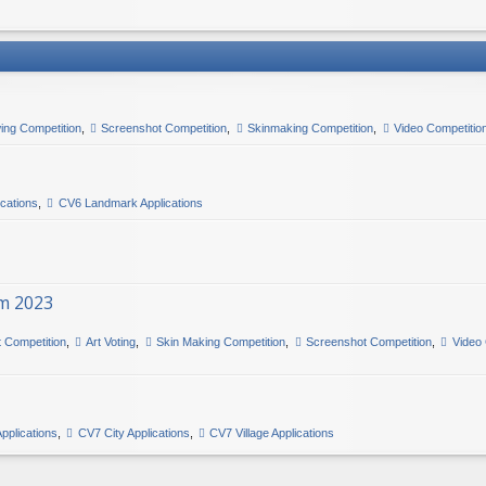
ing Competition
,
Screenshot Competition
,
Skinmaking Competition
,
Video Competitio
ications
,
CV6 Landmark Applications
m 2023
t Competition
,
Art Voting
,
Skin Making Competition
,
Screenshot Competition
,
Video 
pplications
,
CV7 City Applications
,
CV7 Village Applications