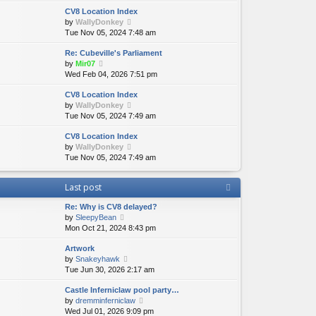
e
e
e
CV8 Location Index
w
l
s
V
by
WallyDonkey
t
a
t
i
Tue Nov 05, 2024 7:48 am
h
t
p
e
e
e
o
Re: Cubeville's Parliament
w
l
s
s
V
by
Mir07
t
a
t
t
i
Wed Feb 04, 2026 7:51 pm
h
t
p
e
e
e
o
CV8 Location Index
w
l
s
s
V
by
WallyDonkey
t
a
t
t
i
Tue Nov 05, 2024 7:49 am
h
t
p
e
e
e
o
CV8 Location Index
w
l
s
s
V
by
WallyDonkey
t
a
t
t
i
Tue Nov 05, 2024 7:49 am
h
t
p
e
e
e
o
w
l
s
s
Last post
t
a
t
t
h
t
p
Re: Why is CV8 delayed?
e
e
o
V
by
SleepyBean
l
s
s
i
Mon Oct 21, 2024 8:43 pm
a
t
t
e
t
p
Artwork
w
e
o
V
by
Snakeyhawk
t
s
s
i
Tue Jun 30, 2026 2:17 am
h
t
t
e
e
p
Castle Inferniclaw pool party…
w
l
o
V
by
dremminferniclaw
t
a
s
i
Wed Jul 01, 2026 9:09 pm
h
t
t