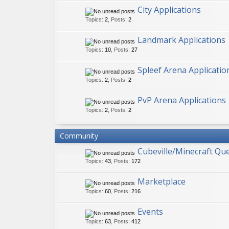
City Applications
Topics
:
2
,
Posts
:
2
Landmark Applications
Topics
:
10
,
Posts
:
27
Spleef Arena Applicatio
Topics
:
2
,
Posts
:
2
PvP Arena Applications
Topics
:
2
,
Posts
:
2
Community
Cubeville/Minecraft Qu
Topics
:
43
,
Posts
:
172
Marketplace
Topics
:
60
,
Posts
:
216
Events
Topics
:
63
,
Posts
:
412