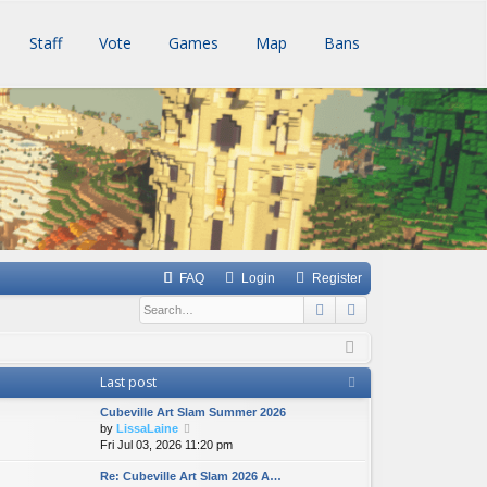
Staff
Vote
Games
Map
Bans
FAQ
Login
Register
Search
Advanced searc
Last post
Cubeville Art Slam Summer 2026
V
by
LissaLaine
i
Fri Jul 03, 2026 11:20 pm
e
Re: Cubeville Art Slam 2026 A…
w