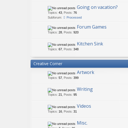
Going on vacation?
Topics
:
43
,
Posts
:
76
Subforum:
Processed
Forum Games
Topics
:
28
,
Posts
:
920
Kitchen Sink
Topics
:
67
,
Posts
:
348
Creative Corner
Artwork
Topics
:
57
,
Posts
:
399
Writing
Topics
:
21
,
Posts
:
95
Videos
Topics
:
16
,
Posts
:
31
Misc.