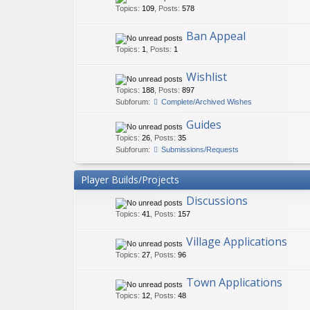
Topics
:
109
,
Posts
:
578
Ban Appeal
Topics
:
1
,
Posts
:
1
Wishlist
Topics
:
188
,
Posts
:
897
Subforum:
Complete/Archived Wishes
Guides
Topics
:
26
,
Posts
:
35
Subforum:
Submissions/Requests
Player Builds/Projects
Discussions
Topics
:
41
,
Posts
:
157
Village Applications
Topics
:
27
,
Posts
:
96
Town Applications
Topics
:
12
,
Posts
:
48