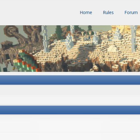
Home
Rules
Forum