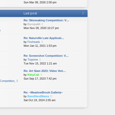
i
Sun Mar 08, 2026 2:00 pm
h
t
p
e
e
e
o
w
l
s
s
Last post
t
a
t
t
h
t
p
Re: Skinmaking Competition: V…
e
e
o
V
by
Europa64
l
s
s
i
Mon Nov 09, 2020 10:27 pm
a
t
t
n
e
t
p
w
e
o
Re: Naturville Late Applicati…
t
s
s
V
by
Fireheads
h
t
t
i
Mon Jan 11, 2021 1:53 pm
e
p
e
l
o
w
a
Re: Screenshot Competition: V…
s
t
t
V
by
Tisjstme
t
h
e
i
Tue Nov 15, 2022 1:21 am
e
s
e
l
t
Re: Art Slam 2023: Video Voti…
w
a
p
V
by
KittyCait
t
t
o
i
Sun Sep 17, 2023 7:42 pm
h
e
Competition
,
s
e
e
s
t
w
l
t
t
a
p
Re: ~MeadowBrook Galleria~
h
t
o
V
by
BandNerdMama
e
e
s
i
Sat Oct 19, 2024 2:05 am
l
s
t
e
a
t
w
t
p
t
e
o