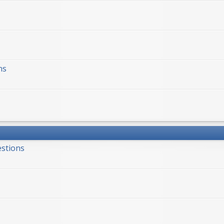
ns
estions