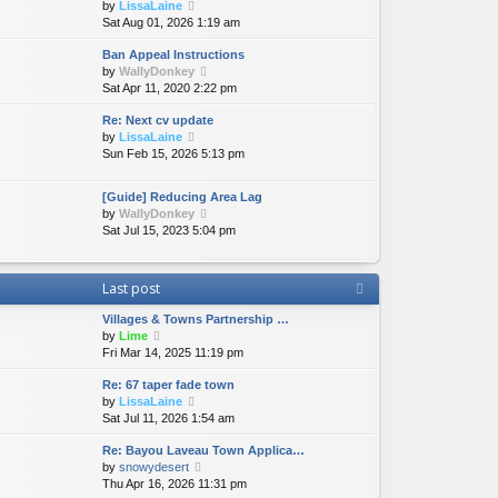
V
by
LissaLaine
t
i
Sat Aug 01, 2026 1:19 am
h
e
e
Ban Appeal Instructions
w
l
V
by
WallyDonkey
t
a
i
Sat Apr 11, 2020 2:22 pm
h
t
e
e
e
Re: Next cv update
w
l
s
V
by
LissaLaine
t
a
t
i
Sun Feb 15, 2026 5:13 pm
h
t
p
e
e
e
o
w
l
s
s
[Guide] Reducing Area Lag
t
a
t
t
V
by
WallyDonkey
h
t
p
i
Sat Jul 15, 2023 5:04 pm
e
e
o
e
l
s
s
w
a
t
t
t
Last post
t
p
h
e
o
e
Villages & Towns Partnership …
s
s
l
V
by
Lime
t
t
a
i
Fri Mar 14, 2025 11:19 pm
p
t
e
o
e
Re: 67 taper fade town
w
s
s
V
by
LissaLaine
t
t
t
i
Sat Jul 11, 2026 1:54 am
h
p
e
e
o
Re: Bayou Laveau Town Applica…
w
l
s
V
by
snowydesert
t
a
t
i
Thu Apr 16, 2026 11:31 pm
h
t