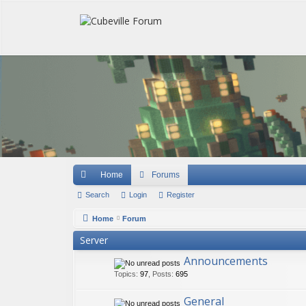
Quick links
Home
Forums
Search
Login
Register
Home
Forum
Server
Announcements
Topics
:
97
,
Posts
:
695
General