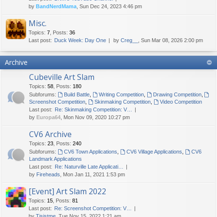
by
BandNerdMama
, Sun Dec 24, 2023 4:46 pm
Misc.
Topics
:
7
,
Posts
:
36
Last post:
Duck Week: Day One
by
Creg__
, Sun Mar 08, 2026 2:00 pm
Archive
Cubeville Art Slam
Topics
:
58
,
Posts
:
180
Subforums:
Build Battle
,
Writing Competition
,
Drawing Competition
,
Screenshot Competition
,
Skinmaking Competition
,
Video Competition
Last post:
Re: Skinmaking Competition: V…
by
Europa64
, Mon Nov 09, 2020 10:27 pm
CV6 Archive
Topics
:
23
,
Posts
:
240
Subforums:
CV6 Town Applications
,
CV6 Village Applications
,
CV6
Landmark Applications
Last post:
Re: Naturville Late Applicati…
by
Fireheads
, Mon Jan 11, 2021 1:53 pm
[Event] Art Slam 2022
Topics
:
15
,
Posts
:
81
Last post:
Re: Screenshot Competition: V…
by
Tisjstme
, Tue Nov 15, 2022 1:21 am