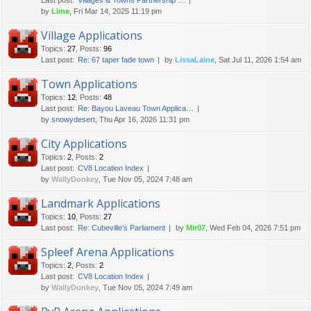
Last post:
Villages & Towns Partnership …
by
Lime
, Fri Mar 14, 2025 11:19 pm
Village Applications
Topics
:
27
,
Posts
:
96
Last post:
Re: 67 taper fade town
by
LissaLaine
, Sat Jul 11, 2026 1:54 am
Town Applications
Topics
:
12
,
Posts
:
48
Last post:
Re: Bayou Laveau Town Applica…
by
snowydesert
, Thu Apr 16, 2026 11:31 pm
City Applications
Topics
:
2
,
Posts
:
2
Last post:
CV8 Location Index
by
WallyDonkey
, Tue Nov 05, 2024 7:48 am
Landmark Applications
Topics
:
10
,
Posts
:
27
Last post:
Re: Cubeville's Parliament
by
Mir07
, Wed Feb 04, 2026 7:51 pm
Spleef Arena Applications
Topics
:
2
,
Posts
:
2
Last post:
CV8 Location Index
by
WallyDonkey
, Tue Nov 05, 2024 7:49 am