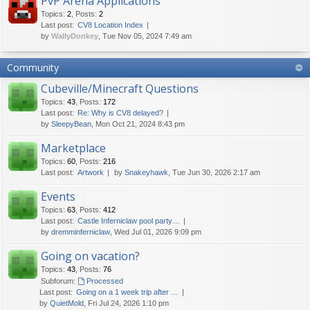
PvP Arena Applications
Topics
:
2
,
Posts
:
2
Last post:
CV8 Location Index
by
WallyDonkey
, Tue Nov 05, 2024 7:49 am
Community
Cubeville/Minecraft Questions
Topics
:
43
,
Posts
:
172
Last post:
Re: Why is CV8 delayed?
by
SleepyBean
, Mon Oct 21, 2024 8:43 pm
Marketplace
Topics
:
60
,
Posts
:
216
Last post:
Artwork
by
Snakeyhawk
, Tue Jun 30, 2026 2:17 am
Events
Topics
:
63
,
Posts
:
412
Last post:
Castle Inferniclaw pool party…
by
dremminferniclaw
, Wed Jul 01, 2026 9:09 pm
Going on vacation?
Topics
:
43
,
Posts
:
76
Subforum:
Processed
Last post:
Going on a 1 week trip after …
by
QuietMold
, Fri Jul 24, 2026 1:10 pm