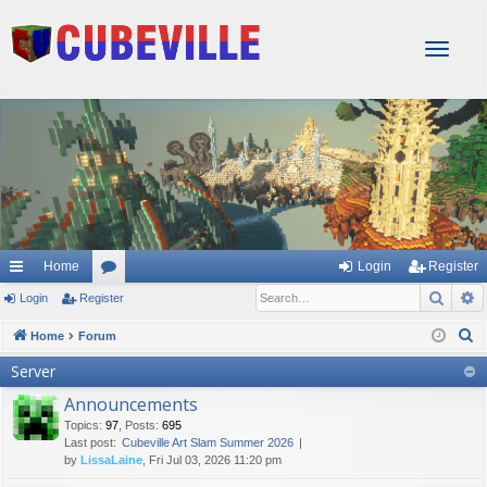
T
o
g
g
l
e
n
a
v
i
g
Home
Login
Register
a
Sear
A
Login
Register
or
t
i
u
S
Home
Forum
o
e
m
Server
n
a
s
Announcements
r
Topics
:
97
,
Posts
:
695
c
Last post:
Cubeville Art Slam Summer 2026
h
by
LissaLaine
, Fri Jul 03, 2026 11:20 pm