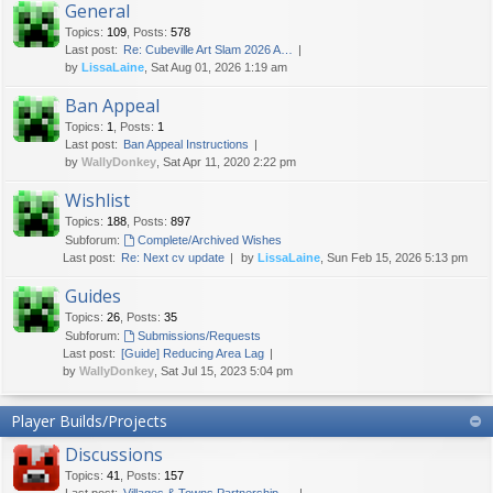
General
Topics
:
109
,
Posts
:
578
Last post:
Re: Cubeville Art Slam 2026 A…
by
LissaLaine
, Sat Aug 01, 2026 1:19 am
Ban Appeal
Topics
:
1
,
Posts
:
1
Last post:
Ban Appeal Instructions
by
WallyDonkey
, Sat Apr 11, 2020 2:22 pm
Wishlist
Topics
:
188
,
Posts
:
897
Subforum:
Complete/Archived Wishes
Last post:
Re: Next cv update
by
LissaLaine
, Sun Feb 15, 2026 5:13 pm
Guides
Topics
:
26
,
Posts
:
35
Subforum:
Submissions/Requests
Last post:
[Guide] Reducing Area Lag
by
WallyDonkey
, Sat Jul 15, 2023 5:04 pm
Player Builds/Projects
Discussions
Topics
:
41
,
Posts
:
157