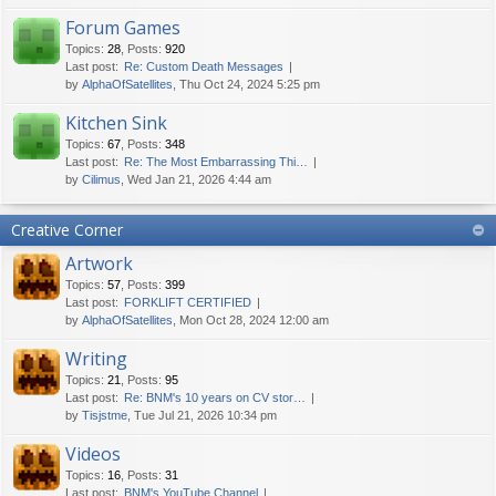
Forum Games
Topics
:
28
,
Posts
:
920
Last post:
Re: Custom Death Messages
by
AlphaOfSatellites
, Thu Oct 24, 2024 5:25 pm
Kitchen Sink
Topics
:
67
,
Posts
:
348
Last post:
Re: The Most Embarrassing Thi…
by
Cilimus
, Wed Jan 21, 2026 4:44 am
Creative Corner
Artwork
Topics
:
57
,
Posts
:
399
Last post:
FORKLIFT CERTIFIED
by
AlphaOfSatellites
, Mon Oct 28, 2024 12:00 am
Writing
Topics
:
21
,
Posts
:
95
Last post:
Re: BNM's 10 years on CV stor…
by
Tisjstme
, Tue Jul 21, 2026 10:34 pm
Videos
Topics
:
16
,
Posts
:
31
Last post:
BNM's YouTube Channel