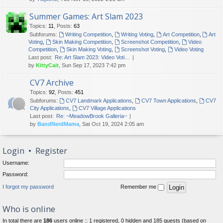
Summer Games: Art Slam 2023
Topics
:
11
,
Posts
:
63
Subforums:
Writing Competition
,
Writing Voting
,
Art Competition
,
Art
Voting
,
Skin Making Competition
,
Screenshot Competition
,
Video
Competition
,
Skin Making Voting
,
Screenshot Voting
,
Video Voting
Last post:
Re: Art Slam 2023: Video Voti…
by
KittyCait
, Sun Sep 17, 2023 7:42 pm
CV7 Archive
Topics
:
92
,
Posts
:
451
Subforums:
CV7 Landmark Applications
,
CV7 Town Applications
,
CV7
City Applications
,
CV7 Village Applications
Last post:
Re: ~MeadowBrook Galleria~
by
BandNerdMama
, Sat Oct 19, 2024 2:05 am
Login
•
Register
Username:
Password:
I forgot my password
Remember me
Who is online
In total there are
186
users online :: 1 registered, 0 hidden and 185 guests (based on