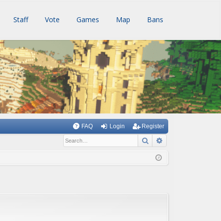
Staff
Vote
Games
Map
Bans
FAQ
Login
Register
Search
Advanced searc