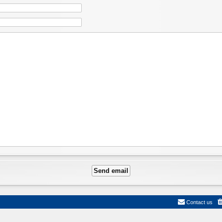
Contact us