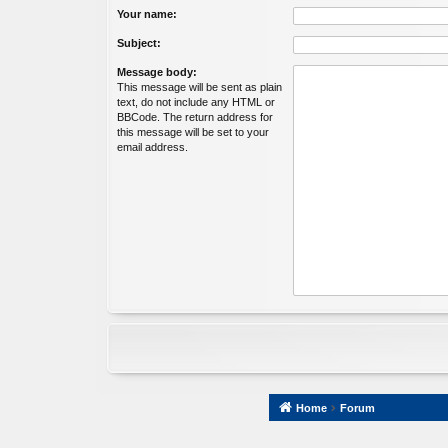
Your name:
Subject:
Message body:
This message will be sent as plain
text, do not include any HTML or
BBCode. The return address for
this message will be set to your
email address.
Home
Forum