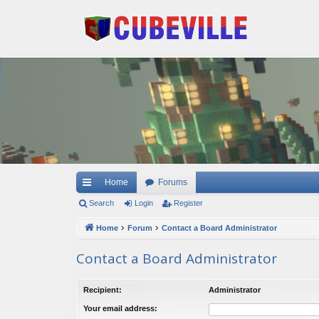
Quick links
Home
Forums
Search
Login
Register
Home
Forum
Contact a Board Administrator
Contact a Board Administrator
Recipient:
Administrator
Your email address: