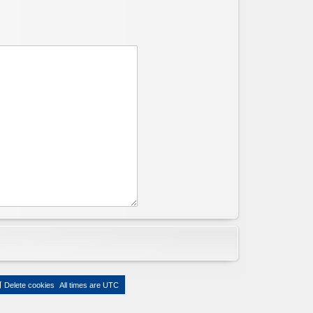
Delete cookies
All times are
UTC