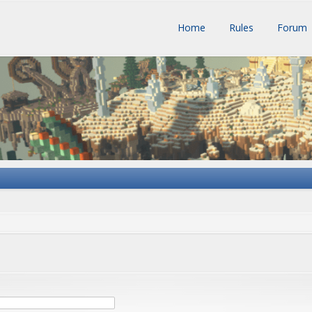
Home
Rules
Forum