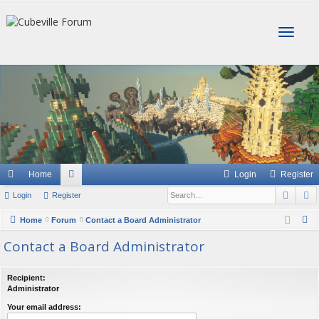
T
o
g
g
l
e
n
a
v
i
g
Home
Login
Register
a
Sear
A
Login
Register
or
t
i
u
S
Home
Forum
Contact a Board Administrator
o
e
m
Contact a Board Administrator
n
a
s
r
Recipient:
c
Administrator
h
Your email address: