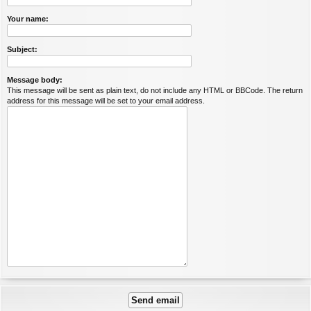
Your name:
Subject:
Message body:
This message will be sent as plain text, do not include any HTML or BBCode. The return
address for this message will be set to your email address.