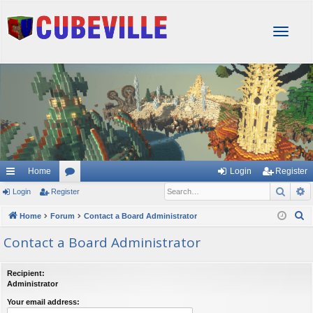
T
o
g
g
l
e
n
a
v
i
g
Home
Login
Register
a
Sear
A
Login
Register
or
t
i
u
S
Home
Forum
Contact a Board Administrator
o
e
m
Contact a Board Administrator
n
a
s
r
Recipient:
c
Administrator
h
Your email address: