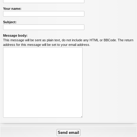
Your name:
Subject:
Message body:
This message will be sent as plain text, do not include any HTML or BBCode. The return
address for this message will be set to your email address.