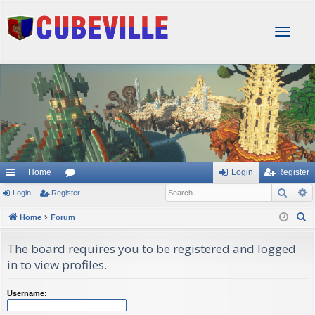
T
o
g
g
l
e
n
a
v
i
g
Home
Login
Register
a
Sear
A
Login
Register
or
t
i
u
S
Home
Forum
o
e
m
n
The board requires you to be registered and logged
a
s
in to view profiles.
r
c
Username:
h