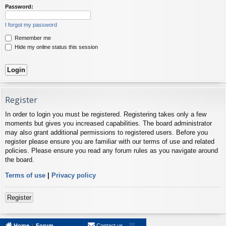
Password:
I forgot my password
Remember me
Hide my online status this session
Register
In order to login you must be registered. Registering takes only a few
moments but gives you increased capabilities. The board administrator
may also grant additional permissions to registered users. Before you
register please ensure you are familiar with our terms of use and related
policies. Please ensure you read any forum rules as you navigate around
the board.
Terms of use
|
Privacy policy
Register
Home
Forum
Contact us