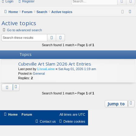
Sear
A
Login
Register
or
u
S
Home
Forum
Search
Active topics
e
m
Active topics
a
s
Go to advanced search
r
Search
Advanced search
c
Search found 1 match • Page
1
of
1
h
Topics
Cubeville Art Slam 2026 Art Entries
Last post by
LissaLaine
«
Sat Aug 01, 2026 1:19 am
Posted in
General
Replies:
2
Search found 1 match • Page
1
of
1
Jump to
Home
Forum
All times are
UTC
Contact us
Delete cookies