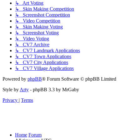
↳ Art Voting
↳ Skin Making Competition
↳ Screenshot Competition
↳ Video Competition
↳ Skin Making Voting
↳ Screenshot Voting
↳ Video Voting
↳ CV7 Archive
↳ CV7 Landmark Applications
↳ CV7 Town Applications
↳ CV7 City Applications
↳ CV7 Village Applications
Powered by
phpBB
® Forum Software © phpBB Limited
Style by
Arty
- phpBB 3.3 by MrGaby
Privacy
|
Terms
Home
Forum