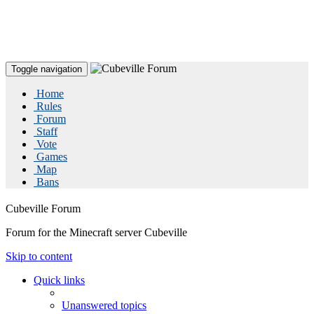
Toggle navigation
Home
Rules
Forum
Staff
Vote
Games
Map
Bans
Cubeville Forum
Forum for the Minecraft server Cubeville
Skip to content
Quick links
Unanswered topics