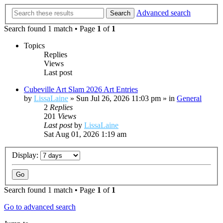
Advanced search
Search
Search found 1 match • Page
1
of
1
Topics
Replies
Views
Last post
Cubeville Art Slam 2026 Art Entries
by
LissaLaine
»
Sun Jul 26, 2026 11:03 pm
» in
General
2
Replies
201
Views
Last post
by
LissaLaine
Sat Aug 01, 2026 1:19 am
Display:
Search found 1 match • Page
1
of
1
Go to advanced search