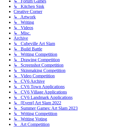
↳ Forum Games
↳ Kitchen Sink
Creative Corner
↳ Artwork
↳ Writing
↳ Videos
↳ Misc.
Archive
↳ Cubeville Art Slam
↳ Build Battle
↳ Writing Competition
↳ Drawing Competition
↳ Screenshot Competition
↳ Skinmaking Competition
↳ Video Competition
↳ CV6 Archive
↳ CV6 Town Applications
↳ CV6 Village Applications
↳ CV6 Landmark Applications
↳ [Event] Art Slam 2022
↳ Summer Games: Art Slam 2023
↳ Writing Competition
↳ Writing Voting
↳ Art Competition