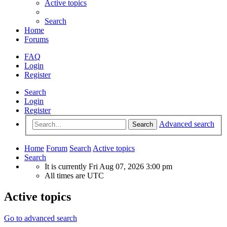
Active topics
Search
Home
Forums
FAQ
Login
Register
Search
Login
Register
Advanced search
Search
Home
Forum
Search
Active topics
Search
It is currently Fri Aug 07, 2026 3:00 pm
All times are
UTC
Active topics
Go to advanced search