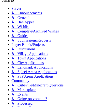
Jump to
Server
↳ Announcements
↳ General
↳ Ban Appeal
↳ Wishlist
↳ Complete/Archived Wishes
↳ Guides
↳ Submissions/Requests
Player Builds/Projects
↳ Discussions
↳ Village Applications
↳ Town Applications
↳ City Applications
↳ Landmark Applications
↳ Spleef Arena Applications
↳ PvP Arena Applications
Community
↳ Cubeville/Minecraft Questions
↳ Marketplace
↳ Events
↳ Going on vacation?
↳ Processed