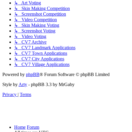
↳ Art Voting
↳ Skin Making Competition
↳ Screenshot Competition
↳ Video Competition
↳ Skin Making Voting
↳ Screenshot Voting
↳ Video Voting
↳ CV7 Archive
↳ CV7 Landmark Applications
↳ CV7 Town Applications
↳ CV7 City Applications
↳ CV7 Village Applications
Powered by
phpBB
® Forum Software © phpBB Limited
Style by
Arty
- phpBB 3.3 by MrGaby
Privacy
|
Terms
Home
Forum