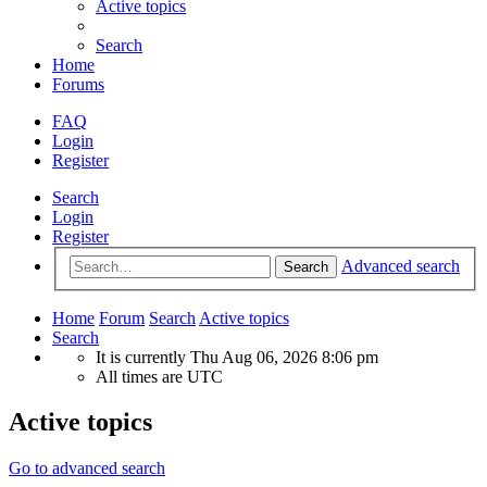
Active topics
Search
Home
Forums
FAQ
Login
Register
Search
Login
Register
Advanced search
Search
Home
Forum
Search
Active topics
Search
It is currently Thu Aug 06, 2026 8:06 pm
All times are
UTC
Active topics
Go to advanced search