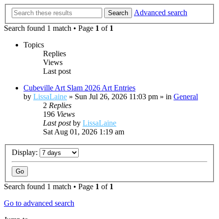
Advanced search
Search
Search found 1 match • Page
1
of
1
Topics
Replies
Views
Last post
Cubeville Art Slam 2026 Art Entries
by
LissaLaine
»
Sun Jul 26, 2026 11:03 pm
» in
General
2
Replies
196
Views
Last post
by
LissaLaine
Sat Aug 01, 2026 1:19 am
Display:
Search found 1 match • Page
1
of
1
Go to advanced search