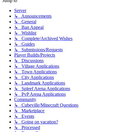
Jump to
Server
↳ Announcements
↳ General
↳ Ban Appeal
↳ Wishlist
↳ Complete/Archived Wishes
↳ Guides
↳ Submissions/Requests
Player Builds/Projects
↳ Discussions
↳ Village Applications
↳ Town Applications
↳ City Applications
↳ Landmark Applications
↳ Spleef Arena Applications
↳ PvP Arena Applications
Community
↳ Cubeville/Minecraft Questions
↳ Marketplace
↳ Events
↳ Going on vacation?
↳ Processed