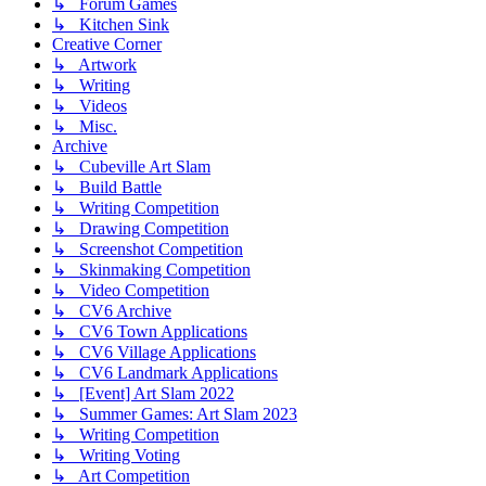
↳ Forum Games
↳ Kitchen Sink
Creative Corner
↳ Artwork
↳ Writing
↳ Videos
↳ Misc.
Archive
↳ Cubeville Art Slam
↳ Build Battle
↳ Writing Competition
↳ Drawing Competition
↳ Screenshot Competition
↳ Skinmaking Competition
↳ Video Competition
↳ CV6 Archive
↳ CV6 Town Applications
↳ CV6 Village Applications
↳ CV6 Landmark Applications
↳ [Event] Art Slam 2022
↳ Summer Games: Art Slam 2023
↳ Writing Competition
↳ Writing Voting
↳ Art Competition