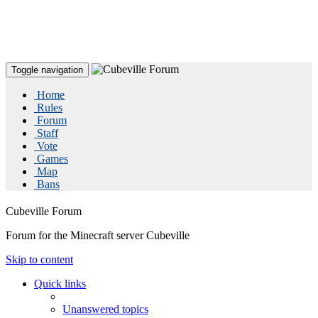
Toggle navigation
Home
Rules
Forum
Staff
Vote
Games
Map
Bans
Cubeville Forum
Forum for the Minecraft server Cubeville
Skip to content
Quick links
Unanswered topics