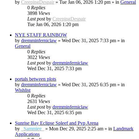
by
CreepingDespair
»
Tue Jan 06, 2026 1:20 pm
» in
General
0
Replies
3898
Views
Last post
by
CreepingDespair
Tue Jan 06, 2026 1:20 pm
NYE STAFF RAINBOW
by
dremminferniclaw
»
Wed Dec 31, 2025 7:33 pm
» in
General
0
Replies
3022
Views
Last post
by
dremminferniclaw
Wed Dec 31, 2025 7:33 pm
portals between plots
by
dremminferniclaw
»
Wed Dec 31, 2025 6:35 pm
» in
Wishlist
0
Replies
2631
Views
Last post
by
dremminferniclaw
Wed Dec 31, 2025 6:35 pm
Sunrise Bay Eclipse Spleef and Pvp Arena
by
_Sammiee_
»
Mon Dec 29, 2025 2:25 am
» in
Landmark
Applications