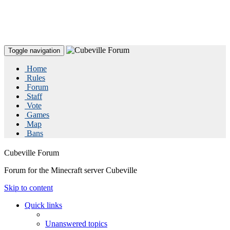
Toggle navigation
Home
Rules
Forum
Staff
Vote
Games
Map
Bans
Cubeville Forum
Forum for the Minecraft server Cubeville
Skip to content
Quick links
Unanswered topics