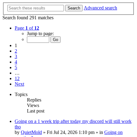
Advanced search
Search
Search found 291 matches
Page
1
of
12
Jump to page:
1
2
3
4
5
…
12
Next
Topics
Replies
Views
Last post
Going on a 1 week trip after today my discord will still work
tho
by
QuietMold
»
Fri Jul 24, 2026 1:10 pm
» in
Going on