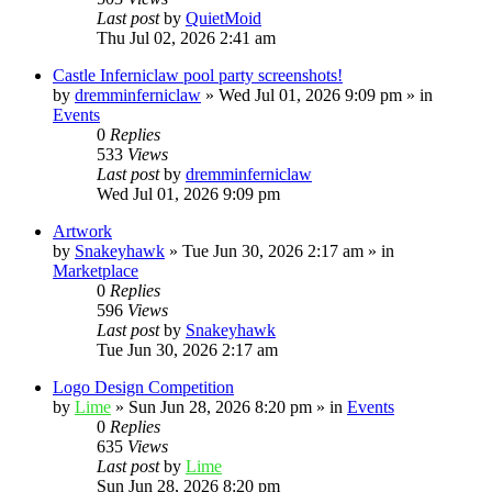
Last post
by
QuietMoid
Thu Jul 02, 2026 2:41 am
Castle Inferniclaw pool party screenshots!
by
dremminferniclaw
»
Wed Jul 01, 2026 9:09 pm
» in
Events
0
Replies
533
Views
Last post
by
dremminferniclaw
Wed Jul 01, 2026 9:09 pm
Artwork
by
Snakeyhawk
»
Tue Jun 30, 2026 2:17 am
» in
Marketplace
0
Replies
596
Views
Last post
by
Snakeyhawk
Tue Jun 30, 2026 2:17 am
Logo Design Competition
by
Lime
»
Sun Jun 28, 2026 8:20 pm
» in
Events
0
Replies
635
Views
Last post
by
Lime
Sun Jun 28, 2026 8:20 pm