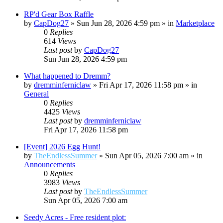
RP'd Gear Box Raffle
by
CapDog27
»
Sun Jun 28, 2026 4:59 pm
» in
Marketplace
0
Replies
614
Views
Last post
by
CapDog27
Sun Jun 28, 2026 4:59 pm
What happened to Dremm?
by
dremminferniclaw
»
Fri Apr 17, 2026 11:58 pm
» in
General
0
Replies
4425
Views
Last post
by
dremminferniclaw
Fri Apr 17, 2026 11:58 pm
[Event] 2026 Egg Hunt!
by
TheEndlessSummer
»
Sun Apr 05, 2026 7:00 am
» in
Announcements
0
Replies
3983
Views
Last post
by
TheEndlessSummer
Sun Apr 05, 2026 7:00 am
Seedy Acres - Free resident plot: