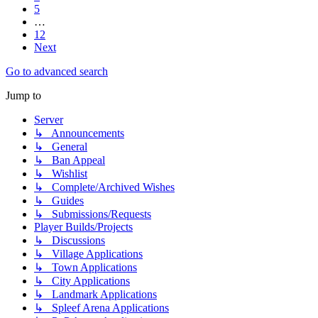
5
…
12
Next
Go to advanced search
Jump to
Server
↳ Announcements
↳ General
↳ Ban Appeal
↳ Wishlist
↳ Complete/Archived Wishes
↳ Guides
↳ Submissions/Requests
Player Builds/Projects
↳ Discussions
↳ Village Applications
↳ Town Applications
↳ City Applications
↳ Landmark Applications
↳ Spleef Arena Applications