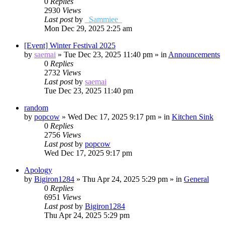
0
Replies
2930
Views
Last post
by
_Sammiee_
Mon Dec 29, 2025 2:25 am
[Event] Winter Festival 2025
by
saemai
»
Tue Dec 23, 2025 11:40 pm
» in
Announcements
0
Replies
2732
Views
Last post
by
saemai
Tue Dec 23, 2025 11:40 pm
random
by
popcow
»
Wed Dec 17, 2025 9:17 pm
» in
Kitchen Sink
0
Replies
2756
Views
Last post
by
popcow
Wed Dec 17, 2025 9:17 pm
Apology
by
Bigiron1284
»
Thu Apr 24, 2025 5:29 pm
» in
General
0
Replies
6951
Views
Last post
by
Bigiron1284
Thu Apr 24, 2025 5:29 pm