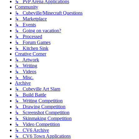
↳ PvP Arena Applications
Community
↳ Cubeville/Minecraft Questions
↳ Marketplace
↳ Events
↳ Going on vacation?
↳ Processed
↳ Forum Games
↳ Kitchen Sink
Creative Corner
↳ Artwork
↳ Writing
↳ Videos
↳ Misc.
Archive
↳ Cubeville Art Slam
↳ Build Battle
↳ Writing Competition
↳ Drawing Competition
↳ Screenshot Competition
↳ Skinmaking Competition
↳ Video Competition
↳ CV6 Archive
↳ CV6 Town Applications