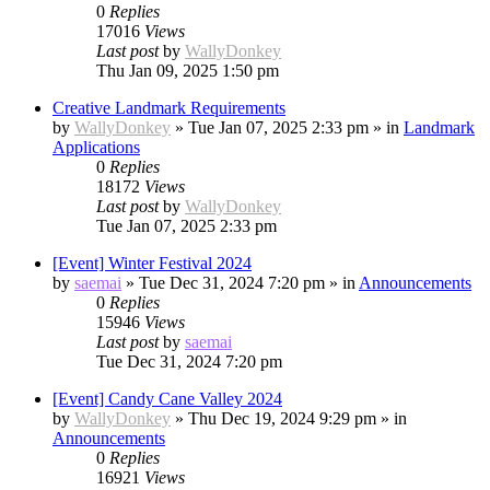
0
Replies
17016
Views
Last post
by
WallyDonkey
Thu Jan 09, 2025 1:50 pm
Creative Landmark Requirements
by
WallyDonkey
»
Tue Jan 07, 2025 2:33 pm
» in
Landmark
Applications
0
Replies
18172
Views
Last post
by
WallyDonkey
Tue Jan 07, 2025 2:33 pm
[Event] Winter Festival 2024
by
saemai
»
Tue Dec 31, 2024 7:20 pm
» in
Announcements
0
Replies
15946
Views
Last post
by
saemai
Tue Dec 31, 2024 7:20 pm
[Event] Candy Cane Valley 2024
by
WallyDonkey
»
Thu Dec 19, 2024 9:29 pm
» in
Announcements
0
Replies
16921
Views