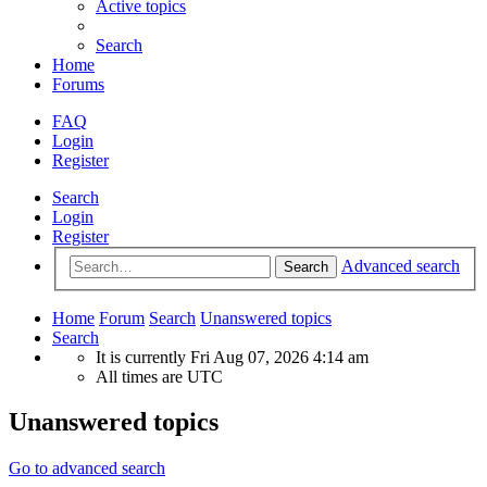
Active topics
Search
Home
Forums
FAQ
Login
Register
Search
Login
Register
Advanced search
Search
Home
Forum
Search
Unanswered topics
Search
It is currently Fri Aug 07, 2026 4:14 am
All times are
UTC
Unanswered topics
Go to advanced search