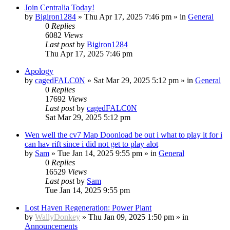
Join Centralia Today!
by
Bigiron1284
»
Thu Apr 17, 2025 7:46 pm
» in
General
0
Replies
6082
Views
Last post
by
Bigiron1284
Thu Apr 17, 2025 7:46 pm
Apology
by
cagedFALC0N
»
Sat Mar 29, 2025 5:12 pm
» in
General
0
Replies
17692
Views
Last post
by
cagedFALC0N
Sat Mar 29, 2025 5:12 pm
Wen well the cv7 Map Doonload be out i what to play it for i
can hav rift since i did not get to play alot
by
Sam
»
Tue Jan 14, 2025 9:55 pm
» in
General
0
Replies
16529
Views
Last post
by
Sam
Tue Jan 14, 2025 9:55 pm
Lost Haven Regeneration: Power Plant
by
WallyDonkey
»
Thu Jan 09, 2025 1:50 pm
» in
Announcements