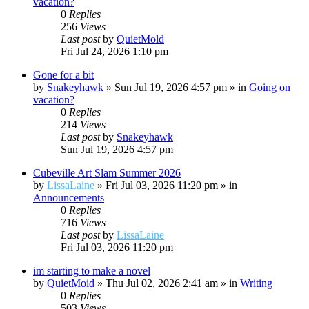
vacation?
0
Replies
256
Views
Last post
by
QuietMold
Fri Jul 24, 2026 1:10 pm
Gone for a bit
by
Snakeyhawk
»
Sun Jul 19, 2026 4:57 pm
» in
Going on
vacation?
0
Replies
214
Views
Last post
by
Snakeyhawk
Sun Jul 19, 2026 4:57 pm
Cubeville Art Slam Summer 2026
by
LissaLaine
»
Fri Jul 03, 2026 11:20 pm
» in
Announcements
0
Replies
716
Views
Last post
by
LissaLaine
Fri Jul 03, 2026 11:20 pm
im starting to make a novel
by
QuietMoid
»
Thu Jul 02, 2026 2:41 am
» in
Writing
0
Replies
503
Views