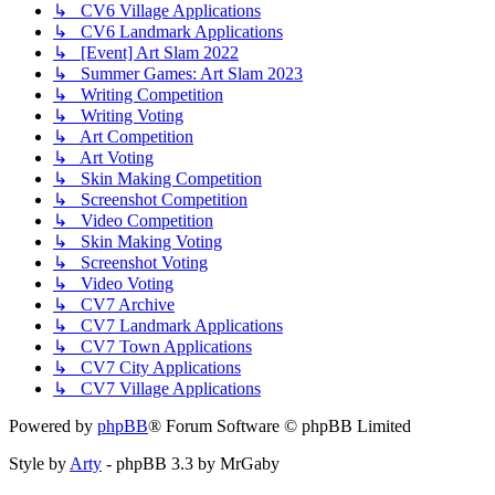
↳ CV6 Village Applications
↳ CV6 Landmark Applications
↳ [Event] Art Slam 2022
↳ Summer Games: Art Slam 2023
↳ Writing Competition
↳ Writing Voting
↳ Art Competition
↳ Art Voting
↳ Skin Making Competition
↳ Screenshot Competition
↳ Video Competition
↳ Skin Making Voting
↳ Screenshot Voting
↳ Video Voting
↳ CV7 Archive
↳ CV7 Landmark Applications
↳ CV7 Town Applications
↳ CV7 City Applications
↳ CV7 Village Applications
Powered by
phpBB
® Forum Software © phpBB Limited
Style by
Arty
- phpBB 3.3 by MrGaby