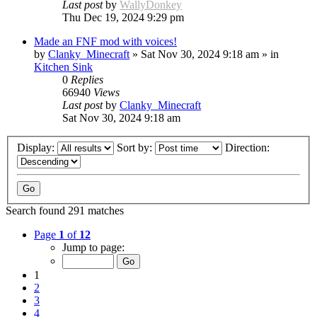
Last post
by
WallyDonkey
Thu Dec 19, 2024 9:29 pm
Made an FNF mod with voices!
by
Clanky_Minecraft
»
Sat Nov 30, 2024 9:18 am
» in
Kitchen Sink
0
Replies
66940
Views
Last post
by
Clanky_Minecraft
Sat Nov 30, 2024 9:18 am
Display:
Sort by:
Direction:
Search found 291 matches
Page
1
of
12
Jump to page:
1
2
3
4