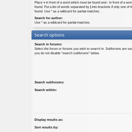
Place
+
in front of a word which must be found and
-
in front of a wo
found. Put a list of words separated by
|
into brackets if only one of
found. Use * as a wildcard for partial matches.
Search for author:
Use * as a wildcard for partial matches.
Search options
Search in forums:
Select the forum or forums you wish to search in. Subforums are sea
you do not disable “search subforums“ below.
Search subforums:
Search within:
Display results as:
Sort results by: