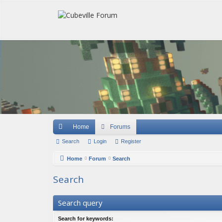
Quick links
Home
Forums
Search
Login
Register
Home
Forum
Search
Search
Search query
Search for keywords: