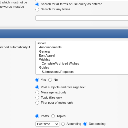
rd which must not be
Search for all terms or use query as entered
 the words must be
Search for any terms
rched automatically if
Yes
No
Post subjects and message text
Message text only
Topic titles only
First post of topics only
Posts
Topics
Ascending
Descending