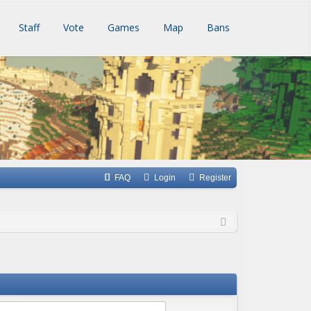
Staff
Vote
Games
Map
Bans
FAQ
Login
Register