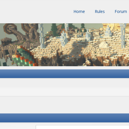
Home
Rules
Forum