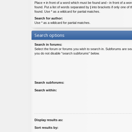
Place
+
in front of a word which must be found and
-
in front of a wo
found. Put a list of words separated by
|
into brackets if only one of
found. Use * as a wildcard for partial matches.
Search for author:
Use * as a wildcard for partial matches.
Search options
Search in forums:
Select the forum or forums you wish to search in. Subforums are sea
you do not disable “search subforums“ below.
Search subforums:
Search within:
Display results as:
Sort results by: