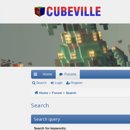
Quick links
Home
Forums
Search
Login
Register
Home
Forum
Search
Search
Search query
Search for keywords: