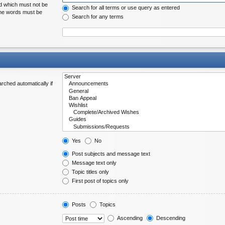
rd which must not be
Search for all terms or use query as entered
 the words must be
Search for any terms
rched automatically if
Yes
No
Post subjects and message text
Message text only
Topic titles only
First post of topics only
Posts
Topics
Ascending
Descending