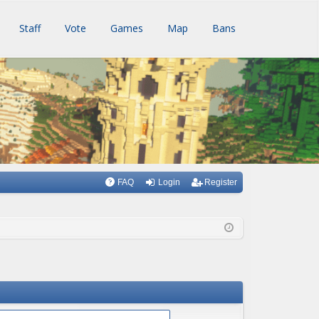
Staff
Vote
Games
Map
Bans
FAQ
Login
Register