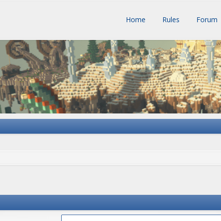
Home
Rules
Forum