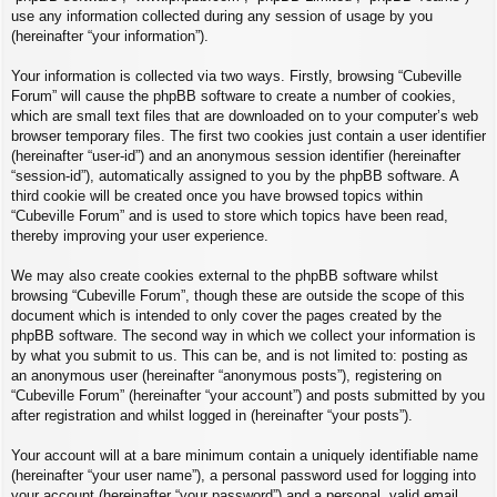
use any information collected during any session of usage by you
(hereinafter “your information”).
Your information is collected via two ways. Firstly, browsing “Cubeville
Forum” will cause the phpBB software to create a number of cookies,
which are small text files that are downloaded on to your computer’s web
browser temporary files. The first two cookies just contain a user identifier
(hereinafter “user-id”) and an anonymous session identifier (hereinafter
“session-id”), automatically assigned to you by the phpBB software. A
third cookie will be created once you have browsed topics within
“Cubeville Forum” and is used to store which topics have been read,
thereby improving your user experience.
We may also create cookies external to the phpBB software whilst
browsing “Cubeville Forum”, though these are outside the scope of this
document which is intended to only cover the pages created by the
phpBB software. The second way in which we collect your information is
by what you submit to us. This can be, and is not limited to: posting as
an anonymous user (hereinafter “anonymous posts”), registering on
“Cubeville Forum” (hereinafter “your account”) and posts submitted by you
after registration and whilst logged in (hereinafter “your posts”).
Your account will at a bare minimum contain a uniquely identifiable name
(hereinafter “your user name”), a personal password used for logging into
your account (hereinafter “your password”) and a personal, valid email