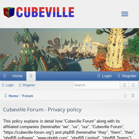
T
o
g
g
l
e
n
a
v
i
g
Home
Login
Register
a
Sear
A
Login
Register
or
t
i
u
S
Home
Forum
o
e
m
n
Cubeville Forum - Privacy policy
a
s
r
This policy explains in detail how “Cubeville Forum” along with its
c
affiliated companies (hereinafter “we”, “us”, “our”, “Cubeville Forum”,
h
“https://cubeville-forum.org”) and phpBB (hereinafter “they”, “them”, “their”,
“phpBB software”, “www.phpbb.com”, “phpBB Limited”, “phpBB Teams”)