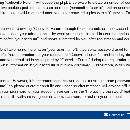
sing “Cubeville Forum” will cause the phpBB software to create a number of co
two cookies just contain a user identifier (hereinafter “user-id”) and an anonym
hird cookie will be created once you have browsed topics within “Cubeville F
re whilst browsing “Cubeville Forum”, though these are outside the scope of 
e collect your information is by what you submit to us. This can be, and is 
inafter “your account”) and posts submitted by you after registration and whils
entifiable name (hereinafter “your user name”), a personal password used for 
il”). Your information for your account at “Cubeville Forum” is protected by da
d your email address required by “Cubeville Forum” during the registration pr
 what information in your account is publicly displayed. Furthermore, within yo
.
s secure. However, it is recommended that you do not reuse the same passwor
m”, so please guard it carefully and under no circumstance will anyone affili
t your password for your account, you can use the “I forgot my password” fea
he phpBB software will generate a new password to reclaim your account.
Contact us