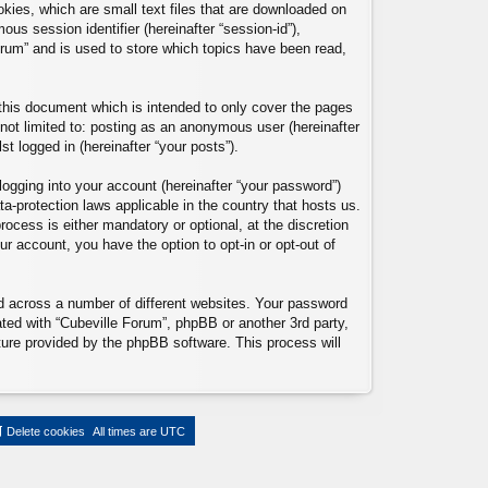
okies, which are small text files that are downloaded on
ous session identifier (hereinafter “session-id”),
orum” and is used to store which topics have been read,
this document which is intended to only cover the pages
not limited to: posting as an anonymous user (hereinafter
t logged in (hereinafter “your posts”).
logging into your account (hereinafter “your password”)
ta-protection laws applicable in the country that hosts us.
ocess is either mandatory or optional, at the discretion
ur account, you have the option to opt-in or opt-out of
d across a number of different websites. Your password
ated with “Cubeville Forum”, phpBB or another 3rd party,
ture provided by the phpBB software. This process will
Delete cookies
All times are
UTC