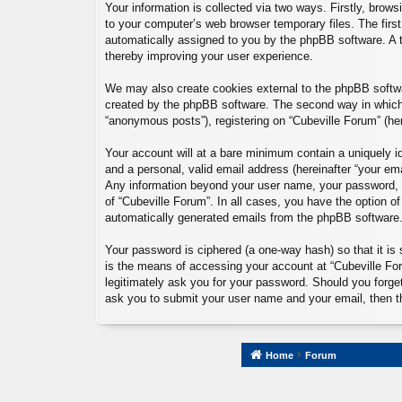
Your information is collected via two ways. Firstly, brow
to your computer’s web browser temporary files. The first 
automatically assigned to you by the phpBB software. A t
thereby improving your user experience.
We may also create cookies external to the phpBB softwa
created by the phpBB software. The second way in which w
“anonymous posts”), registering on “Cubeville Forum” (here
Your account will at a bare minimum contain a uniquely id
and a personal, valid email address (hereinafter “your ema
Any information beyond your user name, your password, an
of “Cubeville Forum”. In all cases, you have the option of
automatically generated emails from the phpBB software
Your password is ciphered (a one-way hash) so that it i
is the means of accessing your account at “Cubeville Foru
legitimately ask you for your password. Should you forge
ask you to submit your user name and your email, then t
Home
Forum