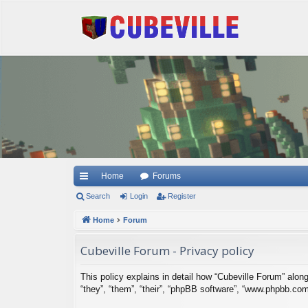
Quick links
Home
Forums
Search
Login
Register
Home
Forum
Cubeville Forum - Privacy policy
This policy explains in detail how “Cubeville Forum” along 
“they”, “them”, “their”, “phpBB software”, “www.phpbb.co