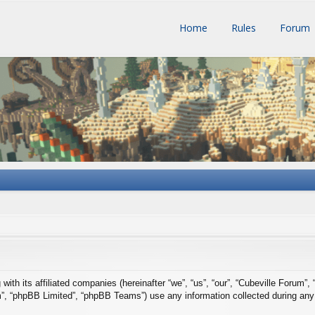
Home
Rules
Forum
with its affiliated companies (hereinafter “we”, “us”, “our”, “Cubeville Forum”,
m”, “phpBB Limited”, “phpBB Teams”) use any information collected during any 