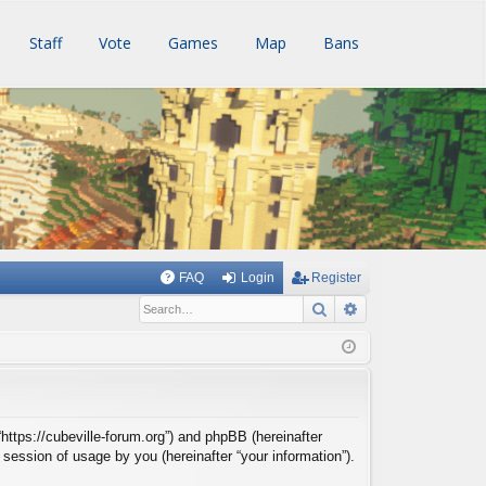
Staff
Vote
Games
Map
Bans
FAQ
Login
Register
Search
Advanced searc
 “https://cubeville-forum.org”) and phpBB (hereinafter
session of usage by you (hereinafter “your information”).