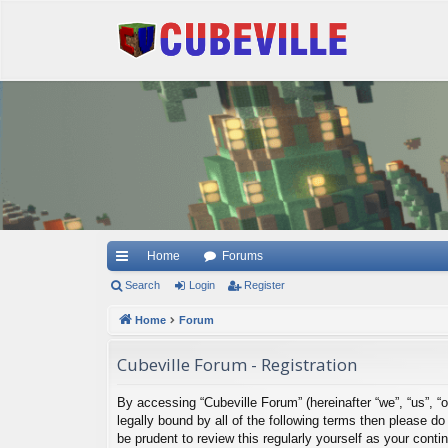
Quick links
Home
Forums
Search
Login
Register
Home
Forum
Cubeville Forum - Registration
By accessing “Cubeville Forum” (hereinafter “we”, “us”, “o
legally bound by all of the following terms then please 
be prudent to review this regularly yourself as your con