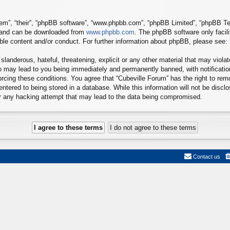
em”, “their”, “phpBB software”, “www.phpbb.com”, “phpBB Limited”, “phpBB Tea
) and can be downloaded from
www.phpbb.com
. The phpBB software only facil
ible content and/or conduct. For further information about phpBB, please see:
landerous, hateful, threatening, explicit or any other material that may viola
so may lead to you being immediately and permanently banned, with notificatio
forcing these conditions. You agree that “Cubeville Forum” has the right to re
ntered to being stored in a database. While this information will not be disclo
or any hacking attempt that may lead to the data being compromised.
Contact us