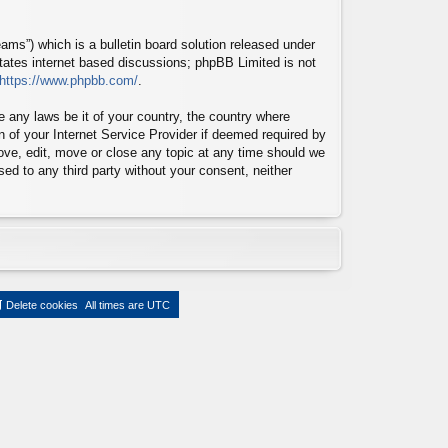
ms”) which is a bulletin board solution released under
itates internet based discussions; phpBB Limited is not
https://www.phpbb.com/
.
te any laws be it of your country, the country where
n of your Internet Service Provider if deemed required by
move, edit, move or close any topic at any time should we
sed to any third party without your consent, neither
Delete cookies
All times are
UTC