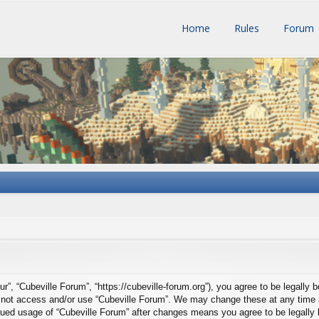
Home
Rules
Forum
ur”, “Cubeville Forum”, “https://cubeville-forum.org”), you agree to be legally 
do not access and/or use “Cubeville Forum”. We may change these at any time a
tinued usage of “Cubeville Forum” after changes means you agree to be legall