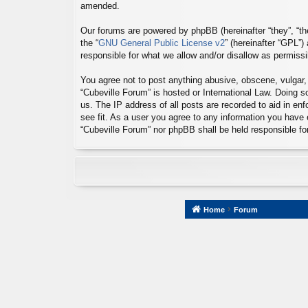
amended.
Our forums are powered by phpBB (hereinafter “they”, “th
the “
GNU General Public License v2
” (hereinafter “GPL”
responsible for what we allow and/or disallow as permiss
You agree not to post anything abusive, obscene, vulgar, s
“Cubeville Forum” is hosted or International Law. Doing 
us. The IP address of all posts are recorded to aid in en
see fit. As a user you agree to any information you have e
“Cubeville Forum” nor phpBB shall be held responsible f
Home
Forum