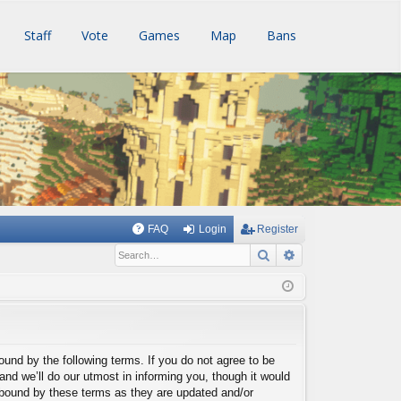
Staff
Vote
Games
Map
Bans
FAQ
Login
Register
Search
Advanced searc
bound by the following terms. If you do not agree to be
nd we’ll do our utmost in informing you, though it would
y bound by these terms as they are updated and/or