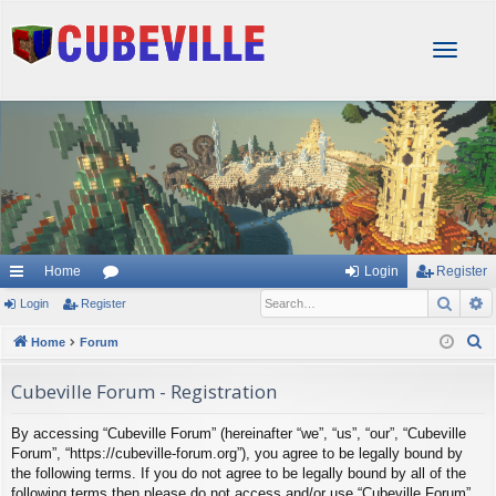
T
o
g
g
l
e
n
a
v
i
g
Home
Login
Register
a
Sear
A
Login
Register
or
t
i
u
S
Home
Forum
o
e
m
n
Cubeville Forum - Registration
a
s
r
By accessing “Cubeville Forum” (hereinafter “we”, “us”, “our”, “Cubeville
c
Forum”, “https://cubeville-forum.org”), you agree to be legally bound by
h
the following terms. If you do not agree to be legally bound by all of the
following terms then please do not access and/or use “Cubeville Forum”.