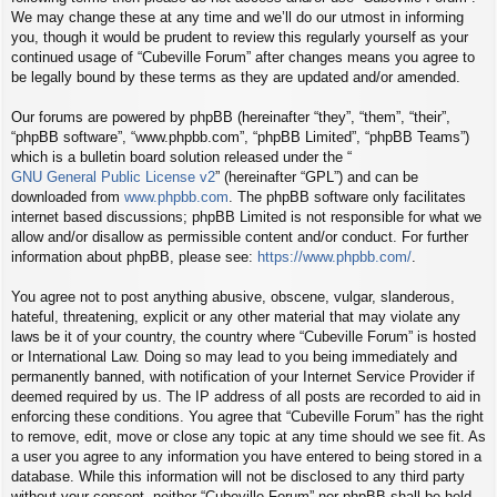
We may change these at any time and we’ll do our utmost in informing
you, though it would be prudent to review this regularly yourself as your
continued usage of “Cubeville Forum” after changes means you agree to
be legally bound by these terms as they are updated and/or amended.
Our forums are powered by phpBB (hereinafter “they”, “them”, “their”,
“phpBB software”, “www.phpbb.com”, “phpBB Limited”, “phpBB Teams”)
which is a bulletin board solution released under the “
GNU General Public License v2
” (hereinafter “GPL”) and can be
downloaded from
www.phpbb.com
. The phpBB software only facilitates
internet based discussions; phpBB Limited is not responsible for what we
allow and/or disallow as permissible content and/or conduct. For further
information about phpBB, please see:
https://www.phpbb.com/
.
You agree not to post anything abusive, obscene, vulgar, slanderous,
hateful, threatening, explicit or any other material that may violate any
laws be it of your country, the country where “Cubeville Forum” is hosted
or International Law. Doing so may lead to you being immediately and
permanently banned, with notification of your Internet Service Provider if
deemed required by us. The IP address of all posts are recorded to aid in
enforcing these conditions. You agree that “Cubeville Forum” has the right
to remove, edit, move or close any topic at any time should we see fit. As
a user you agree to any information you have entered to being stored in a
database. While this information will not be disclosed to any third party
without your consent, neither “Cubeville Forum” nor phpBB shall be held