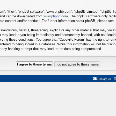
em”, “their”, “phpBB software”, “www.phpbb.com”, “phpBB Limited”, “phpBB Tea
) and can be downloaded from
www.phpbb.com
. The phpBB software only facil
ible content and/or conduct. For further information about phpBB, please see:
landerous, hateful, threatening, explicit or any other material that may viola
so may lead to you being immediately and permanently banned, with notificatio
forcing these conditions. You agree that “Cubeville Forum” has the right to re
ntered to being stored in a database. While this information will not be disclo
or any hacking attempt that may lead to the data being compromised.
Contact us