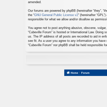
amended.
Our forums are powered by phpBB (hereinafter “they”, “th
the “
GNU General Public License v2
” (hereinafter “GPL”
responsible for what we allow and/or disallow as permiss
You agree not to post anything abusive, obscene, vulgar, s
“Cubeville Forum” is hosted or International Law. Doing 
us. The IP address of all posts are recorded to aid in en
see fit. As a user you agree to any information you have e
“Cubeville Forum” nor phpBB shall be held responsible f
Home
Forum