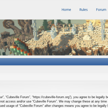
Home
Rules
Forum
ur”, “Cubeville Forum”, “https://cubeville-forum.org”), you agree to be legally 
do not access and/or use “Cubeville Forum”. We may change these at any time a
tinued usage of “Cubeville Forum” after changes means you agree to be legall