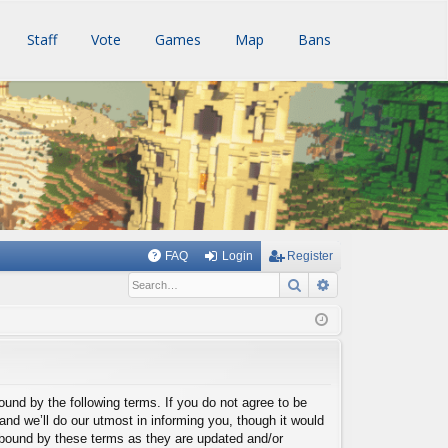
Staff
Vote
Games
Map
Bans
FAQ
Login
Register
Search
Advanced searc
bound by the following terms. If you do not agree to be
nd we’ll do our utmost in informing you, though it would
y bound by these terms as they are updated and/or