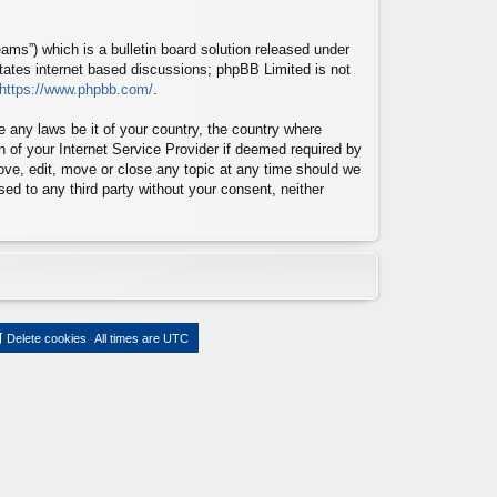
ms”) which is a bulletin board solution released under
itates internet based discussions; phpBB Limited is not
https://www.phpbb.com/
.
te any laws be it of your country, the country where
n of your Internet Service Provider if deemed required by
move, edit, move or close any topic at any time should we
sed to any third party without your consent, neither
Delete cookies
All times are
UTC