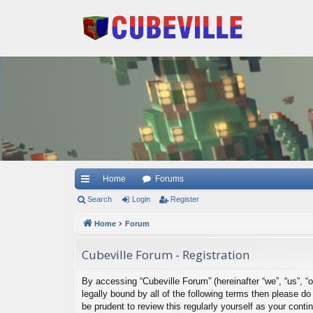
Quick links
Home
Forums
Search
Login
Register
Home
Forum
Cubeville Forum - Registration
By accessing “Cubeville Forum” (hereinafter “we”, “us”, “o
legally bound by all of the following terms then please 
be prudent to review this regularly yourself as your con