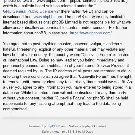
“phpBB software”, “www.phpbb.com”, “phpBB Limited”, “phpBB Teams”)
which is a bulletin board solution released under the “
GNU General Public License v2
” (hereinafter “GPL”) and can be
downloaded from
www.phpbb.com
. The phpBB software only facilitates
internet based discussions; phpBB Limited is not responsible for what we
allow and/or disallow as permissible content and/or conduct. For further
information about phpBB, please see:
https://www.phpbb.com/
.
You agree not to post anything abusive, obscene, vulgar, slanderous,
hateful, threatening, explicit or any other material that may violate any
laws be it of your country, the country where “Cubeville Forum” is hosted
or International Law. Doing so may lead to you being immediately and
permanently banned, with notification of your Internet Service Provider if
deemed required by us. The IP address of all posts are recorded to aid in
enforcing these conditions. You agree that “Cubeville Forum” has the right
to remove, edit, move or close any topic at any time should we see fit. As
a user you agree to any information you have entered to being stored in a
database. While this information will not be disclosed to any third party
without your consent, neither “Cubeville Forum” nor phpBB shall be held
responsible for any hacking attempt that may lead to the data being
compromised.
Powered by
phpBB
® Forum Software © phpBB Limited
Style by
Arty
- phpBB 3.3 by MrGaby