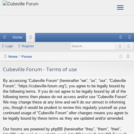
T
o
g
g
l
e
Home
n
Sear
A
ui
Login
Register
or
og
eg
a
v
ck
u
in
ist
S
Home
Forum
i
e
lin
m
er
g
Cubeville Forum - Terms of use
a
a
ks
s
r
t
By accessing “Cubeville Forum” (hereinafter “we”, “us”, “our”, “Cubeville
c
i
Forum”, “https://cubeville-forum.org”), you agree to be legally bound by
h
o
the following terms. If you do not agree to be legally bound by all of the
following terms then please do not access and/or use “Cubeville Forum”.
n
We may change these at any time and we’ll do our utmost in informing
you, though it would be prudent to review this regularly yourself as your
continued usage of “Cubeville Forum” after changes means you agree to
be legally bound by these terms as they are updated and/or amended.
Our forums are powered by phpBB (hereinafter “they”, “them”, “their”,