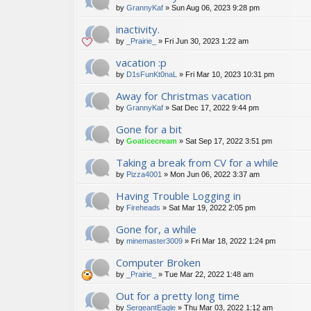
by
GrannyKaf
»
Sun Aug 06, 2023 9:28 pm
inactivity.
by
_Prairie_
»
Fri Jun 30, 2023 1:22 am
vacation :p
by
D1sFunKt0naL
»
Fri Mar 10, 2023 10:31 pm
Away for Christmas vacation
by
GrannyKaf
»
Sat Dec 17, 2022 9:44 pm
Gone for a bit
by
Goaticecream
»
Sat Sep 17, 2022 3:51 pm
Taking a break from CV for a while
by
Pizza4001
»
Mon Jun 06, 2022 3:37 am
Having Trouble Logging in
by
Fireheads
»
Sat Mar 19, 2022 2:05 pm
Gone for, a while
by
minemaster3009
»
Fri Mar 18, 2022 1:24 pm
Computer Broken
by
_Prairie_
»
Tue Mar 22, 2022 1:48 am
Out for a pretty long time
by
SergeantEagle
»
Thu Mar 03, 2022 1:12 am