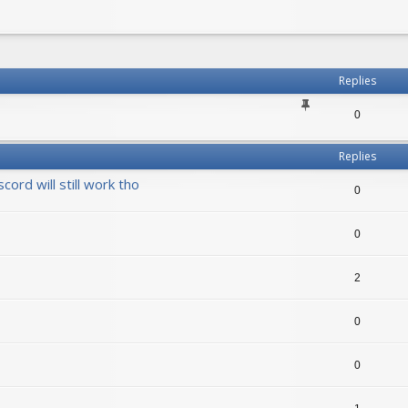
h
vanced search
Replies
0
Replies
ord will still work tho
0
0
2
0
0