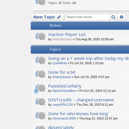
Topics
:
9
,
Posts
:
14
Searc
Ad
New Topic
Stickies
Inactive Player List
by
WallyDonkey
»
Thu Aug 06, 2020 10:09 am
Topics
Going on a 1 week trip after today my disc
by
QuietMold
»
Fri Jul 24, 2026 1:10 pm
Gone for a bit
by
Snakeyhawk
»
Sun Jul 19, 2026 4:57 pm
Punished unfairly
by
AlphaOfSatellites
»
Fri Oct 25, 2024 12:12 pm
D3V1Lryd3r - changed username
by
cagedFALC0N
»
Thu Dec 28, 2023 6:11 pm
Gone for who knows how long
by
minemaster3009
»
Thu Aug 31, 2023 12:47 pm
Absent lately