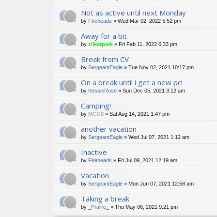
Not as active until next Monday
by
Fireheads
»
Wed Mar 02, 2022 5:52 pm
Away for a bit
by
zilkerpark
»
Fri Feb 11, 2022 6:33 pm
Break from CV
by
SergeantEagle
»
Tue Nov 02, 2021 10:17 pm
On a break until i get a new pc!
by
KessieRose
»
Sun Dec 05, 2021 3:12 am
Camping!
by
MCG8
»
Sat Aug 14, 2021 1:47 pm
another vacation
by
SergeantEagle
»
Wed Jul 07, 2021 1:12 am
Inactive
by
Fireheads
»
Fri Jul 09, 2021 12:19 am
Vacation
by
SergeantEagle
»
Mon Jun 07, 2021 12:58 am
Taking a break
by
_Prairie_
»
Thu May 06, 2021 9:21 pm