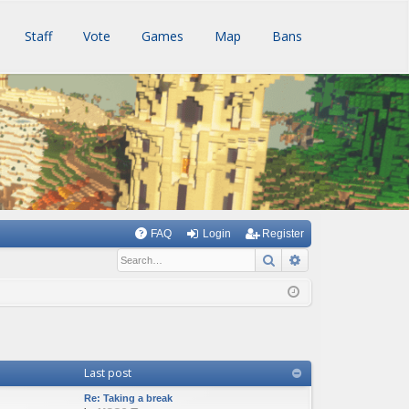
Staff
Vote
Games
Map
Bans
FAQ
Login
Register
Search
Advanced searc
Last post
Re: Taking a break