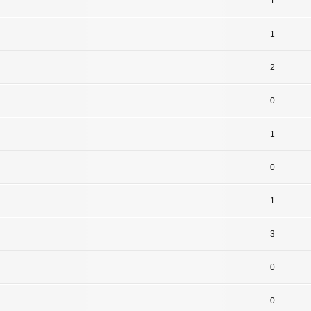
1
1
2
0
1
0
1
3
0
0