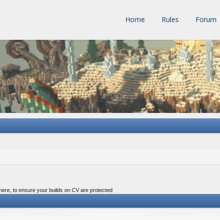
Home
Rules
Forum
 here, to ensure your builds on CV are protected