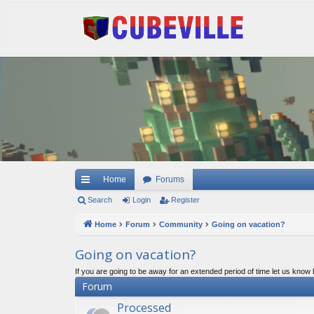
Quick links
Home
Forums
Search
Login
Register
Home
Forum
Community
Going on vacation?
Going on vacation?
If you are going to be away for an extended period of time let us know
Forum
Processed