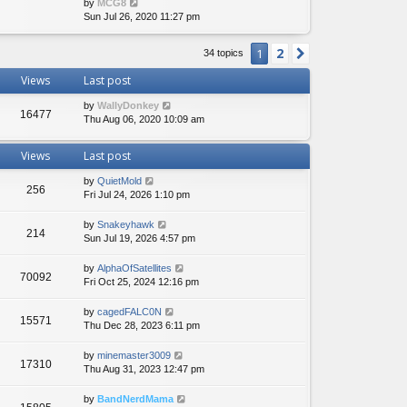
V
by
MCG8
i
Sun Jul 26, 2020 11:27 pm
e
w
2
1
Next
34 topics
t
h
Views
Last post
e
l
by
WallyDonkey
a
16477
Thu Aug 06, 2020 10:09 am
t
e
s
Views
Last post
t
p
by
QuietMold
256
o
Fri Jul 24, 2026 1:10 pm
s
t
by
Snakeyhawk
214
Sun Jul 19, 2026 4:57 pm
by
AlphaOfSatellites
70092
Fri Oct 25, 2024 12:16 pm
by
cagedFALC0N
15571
Thu Dec 28, 2023 6:11 pm
by
minemaster3009
17310
Thu Aug 31, 2023 12:47 pm
by
BandNerdMama