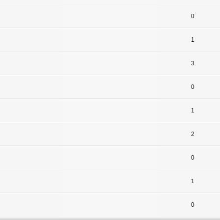
0
1
3
0
1
2
0
1
0