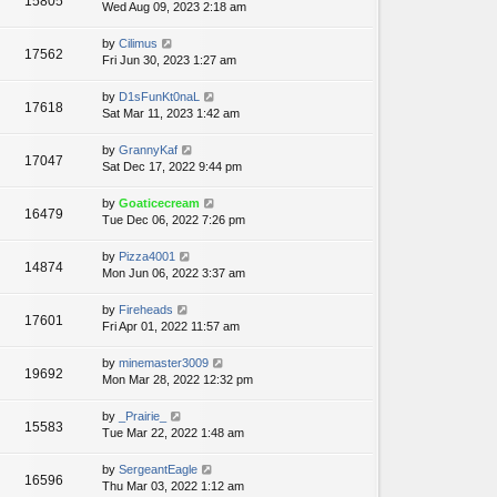
15805
Wed Aug 09, 2023 2:18 am
by
Cilimus
17562
Fri Jun 30, 2023 1:27 am
by
D1sFunKt0naL
17618
Sat Mar 11, 2023 1:42 am
by
GrannyKaf
17047
Sat Dec 17, 2022 9:44 pm
by
Goaticecream
16479
Tue Dec 06, 2022 7:26 pm
by
Pizza4001
14874
Mon Jun 06, 2022 3:37 am
by
Fireheads
17601
Fri Apr 01, 2022 11:57 am
by
minemaster3009
19692
Mon Mar 28, 2022 12:32 pm
by
_Prairie_
15583
Tue Mar 22, 2022 1:48 am
by
SergeantEagle
16596
Thu Mar 03, 2022 1:12 am