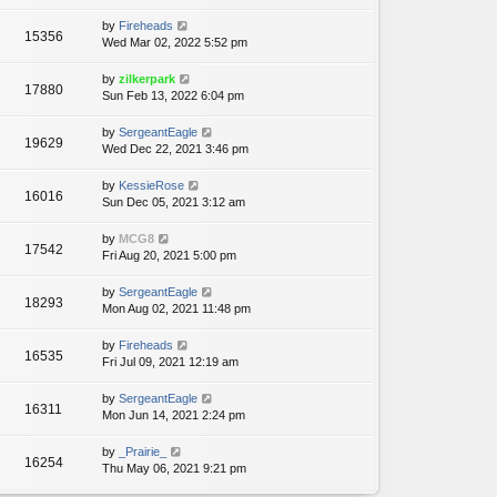
by
Fireheads
15356
Wed Mar 02, 2022 5:52 pm
by
zilkerpark
17880
Sun Feb 13, 2022 6:04 pm
by
SergeantEagle
19629
Wed Dec 22, 2021 3:46 pm
by
KessieRose
16016
Sun Dec 05, 2021 3:12 am
by
MCG8
17542
Fri Aug 20, 2021 5:00 pm
by
SergeantEagle
18293
Mon Aug 02, 2021 11:48 pm
by
Fireheads
16535
Fri Jul 09, 2021 12:19 am
by
SergeantEagle
16311
Mon Jun 14, 2021 2:24 pm
by
_Prairie_
16254
Thu May 06, 2021 9:21 pm