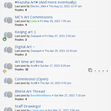
♥Kazuha Art♥ (And more eventually)
Last post by
Electric_Idiot
«
Thu Aug 12, 2021 12:47 am
Replies:
8
MC's Art Commissions
Last post by
Lime
«
Fri May 28, 2021 7:05 am
Replies:
4
Keqing art :)
Last post by
Zepaquin
«
Fri May 07, 2021 2:04 pm
Replies:
2
Digital Art ~
Last post by
Zepaquin
«
Thu Apr 29, 2021 12:43 pm
Replies:
2
Art time art time
Last post by
Xcellll
«
Sat Apr 17, 2021 8:20 pm
Replies:
32
1
2
3
4
Commisons! (Open)
Last post by
Xcellll
«
Thu Apr 15, 2021 5:52 pm
BNHA Art Thread
Last post by
BandNerdMama
«
Sat Mar 27, 2021 7:16 pm
Replies:
4
Staff Drawings!
Last post by
LissaLaine
«
Sun Mar 21, 2021 3:56 am