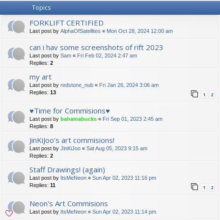
Topics
FORKLIFT CERTIFIED
Last post by
AlphaOfSatellites
«
Mon Oct 28, 2024 12:00 am
can i hav some screenshots of rift 2023
Last post by
Sam
«
Fri Feb 02, 2024 2:47 am
Replies:
2
my art
Last post by
redstone_nub
«
Fri Jan 26, 2024 3:06 am
Replies:
13
1
2
♥Time for Commisions♥
Last post by
bahamabucks
«
Fri Sep 01, 2023 2:45 am
Replies:
8
JinKiJoo's art commisions!
Last post by
JinKiJoo
«
Sat Aug 05, 2023 9:15 am
Replies:
2
Staff Drawings! (again)
Last post by
ItsMeNeon
«
Sun Apr 02, 2023 11:16 pm
Replies:
11
1
2
Neon's Art Commisions
Last post by
ItsMeNeon
«
Sun Apr 02, 2023 11:14 pm