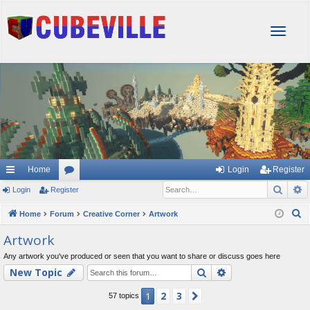
T
o
g
g
l
e
n
a
v
i
g
Home
Login
Register
a
Sear
A
Login
Register
or
t
i
u
S
Home
Forum
Creative Corner
Artwork
o
e
m
Artwork
n
a
s
Any artwork you've produced or seen that you want to share or discuss goes here
r
Search
Advanced searc
New Topic
c
h
2
3
1
Next
57 topics