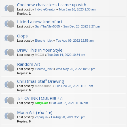
Cool new characters I came up with
Last post by
IndytheCreator
«
Mon Jan 16, 2023 1:35 am
Replies:
1
I tried a new kind of art
Last post by
SamTheAllay5585
«
Sun Dec 25, 2022 2:27 pm
Oops
Last post by
Electric_Idiot
«
Tue Aug 09, 2022 12:56 am
Draw This In Your Style!
Last post by
MCG8
«
Tue Jun 14, 2022 10:34 pm
Random Art
Last post by
Electric_Idiot
«
Wed May 25, 2022 10:52 pm
Replies:
4
Christmas Staff Drawing
Last post by
Monoshish
«
Tue Dec 28, 2021 11:21 pm
Replies:
6
☆+ CV INKTOBER!!!! +☆
Last post by
KittyCait
«
Sat Oct 02, 2021 11:16 pm
Mona Art (●´ω｀●)
Last post by
Zepaquin
«
Fri Aug 20, 2021 3:29 pm
Replies:
6