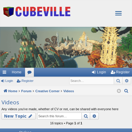
T
o
g
g
l
e
n
a
v
i
g
Home
Login
Register
a
Sear
A
Login
Register
or
t
i
u
S
Home
Forum
Creative Corner
Videos
o
e
m
Videos
n
a
s
Any videos you've made, whether of CV or not, can be shared with everyone here
r
Search
Advanced searc
New Topic
c
h
16 topics • Page
1
of
1