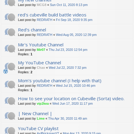
Last post by
MCG8
«
Sun Oct 11, 2020 8:13 pm
red's cubeville build battle videos
Last post by
REDRATH
«
Fri Sep 18, 2020 9:35 pm
Red's channel
Last post by
REDRATH
«
Wed Aug 05, 2020 12:39 pm
Mir's Youtube Channel
Last post by
Mir07
«
Thu Jul 23, 2020 12:54 pm
Replies:
1
My YouTube Channel
Last post by
Chao
«
Wed Jul 22, 2020 7:32 pm
Replies:
2
Mom's youtube channel (I help with that)
Last post by
REDRATH
«
Wed Jul 15, 2020 10:46 pm
Replies:
1
How to see your location on Cubeville (Sorta) video.
Last post by
vip2kea
«
Wed Jun 17, 2020 11:17 pm
| New Channel |
Last post by
Lime
«
Thu Apr 30, 2020 11:49 am
YouTube CV playlist
Last post by
AxlBrickmanYT
«
Mon Apr 13, 2020 9:15 pm