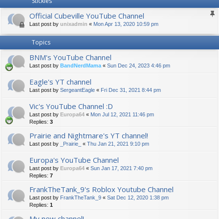
Stickies
Official Cubeville YouTube Channel
Last post by
unixadmin
«
Mon Apr 13, 2020 10:59 pm
Topics
BNM's YouTube Channel
Last post by
BandNerdMama
«
Sun Dec 24, 2023 4:46 pm
Eagle's YT channel
Last post by
SergeantEagle
«
Fri Dec 31, 2021 8:44 pm
Vic's YouTube Channel :D
Last post by
Europa64
«
Mon Jul 12, 2021 11:46 pm
Replies:
3
Prairie and Nightmare's YT channel!
Last post by
_Prairie_
«
Thu Jan 21, 2021 9:10 pm
Europa's YouTube Channel
Last post by
Europa64
«
Sun Jan 17, 2021 7:40 pm
Replies:
7
FrankTheTank_9's Roblox Youtube Channel
Last post by
FrankTheTank_9
«
Sat Dec 12, 2020 1:38 pm
Replies:
1
My new channel!