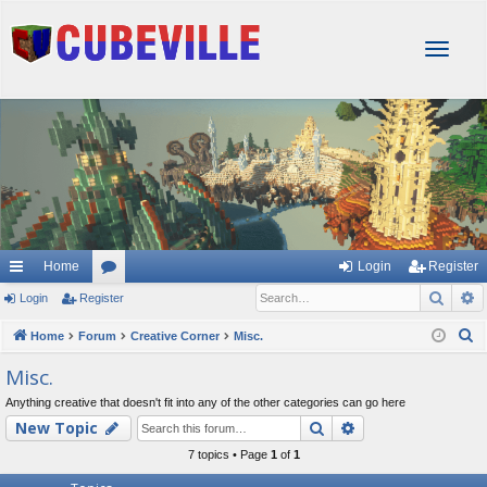
T
o
g
g
l
e
n
a
v
i
g
Home
Login
Register
a
Sear
A
Login
Register
or
t
i
u
S
Home
Forum
Creative Corner
Misc.
o
e
m
Misc.
n
a
s
Anything creative that doesn't fit into any of the other categories can go here
r
Search
Advanced searc
New Topic
c
h
7 topics • Page
1
of
1