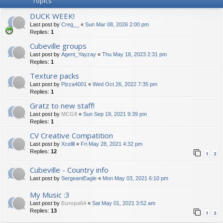
Topics
DUCK WEEK!
Last post by
Creg__
«
Sun Mar 08, 2026 2:00 pm
Replies:
1
Cubeville groups
Last post by
Agent_Yayzay
«
Thu May 18, 2023 2:31 pm
Replies:
1
Texture packs
Last post by
Pizza4001
«
Wed Oct 26, 2022 7:35 pm
Replies:
1
Gratz to new staff!
Last post by
MCG8
«
Sun Sep 19, 2021 9:39 pm
Replies:
1
CV Creative Compatition
Last post by
Xcellll
«
Fri May 28, 2021 4:32 pm
Replies:
12
1
2
Cubeville - Country info
Last post by
SergeantEagle
«
Mon May 03, 2021 6:10 pm
My Music :3
Last post by
Europa64
«
Sat May 01, 2021 3:52 am
Replies:
13
1
2