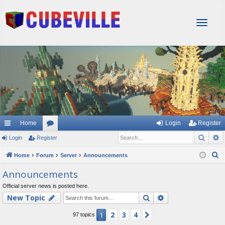
T
o
g
g
l
e
n
a
v
i
g
Home
Login
Register
a
Sear
A
Login
Register
or
t
i
u
S
Home
Forum
Server
Announcements
o
e
m
Announcements
n
a
s
Official server news is posted here.
r
Search
Advanced searc
New Topic
c
h
2
3
4
1
Next
97 topics