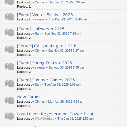
Last post by
Cilimus
«
Thu Dec 25, 2025 5:26 am
Replies:
1
[Event] Winter Festival 2025
Last post by
saemai
«
Tue Dec 23, 2025 11:40 pm
[Event] Halloween 2025
Last post by
Sam
«
Sun Nov 02, 2025 7:26 pm
Replies:
2
[Server] CV Updating to 1.21.8!
Last post by
Cilimus
«
Sat Nov 01, 2025 3:27 am
Replies:
3
[Event] Spring Festival 2025
Last post by
saemai
«
Sat Aug 30, 2025 7:45 pm
Replies:
2
[Event] Summer Games 2025
Last post by
Sam
«
Tue Aug 26, 2025 6:05 pm
Replies:
3
New Forum
Last post by
Cilimus
«
Mon Apr 28, 2025 4:38 am
Replies:
1
Lost Haven Regeneration: Power Plant
Last post by
WallyDonkey
«
Thu Jan 09, 2025 1:50 pm