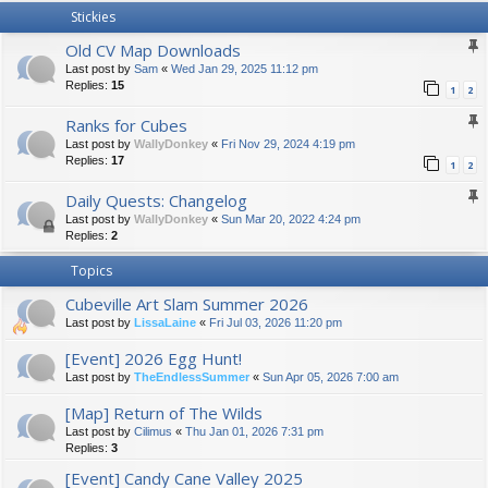
Stickies
Old CV Map Downloads
Last post by
Sam
«
Wed Jan 29, 2025 11:12 pm
Replies:
15
1
2
Ranks for Cubes
Last post by
WallyDonkey
«
Fri Nov 29, 2024 4:19 pm
Replies:
17
1
2
Daily Quests: Changelog
Last post by
WallyDonkey
«
Sun Mar 20, 2022 4:24 pm
Replies:
2
Topics
Cubeville Art Slam Summer 2026
Last post by
LissaLaine
«
Fri Jul 03, 2026 11:20 pm
[Event] 2026 Egg Hunt!
Last post by
TheEndlessSummer
«
Sun Apr 05, 2026 7:00 am
[Map] Return of The Wilds
Last post by
Cilimus
«
Thu Jan 01, 2026 7:31 pm
Replies:
3
[Event] Candy Cane Valley 2025