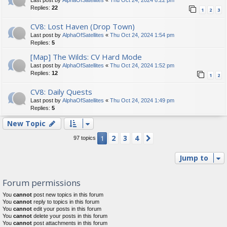
Replies:
22
1
2
3
CV8: Lost Haven (Drop Town)
Last post by
AlphaOfSatellites
«
Thu Oct 24, 2024 1:54 pm
Replies:
5
[Map] The Wilds: CV Hard Mode
Last post by
AlphaOfSatellites
«
Thu Oct 24, 2024 1:52 pm
Replies:
12
1
2
CV8: Daily Quests
Last post by
AlphaOfSatellites
«
Thu Oct 24, 2024 1:49 pm
Replies:
5
New Topic
2
3
4
1
Next
97 topics
Jump to
Forum permissions
You
cannot
post new topics in this forum
You
cannot
reply to topics in this forum
You
cannot
edit your posts in this forum
You
cannot
delete your posts in this forum
You
cannot
post attachments in this forum