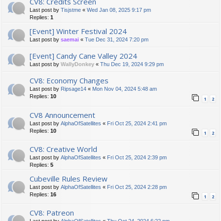
CV8: Credits Screen
Last post by
Tisjstme
«
Wed Jan 08, 2025 9:17 pm
Replies:
1
[Event] Winter Festival 2024
Last post by
saemai
«
Tue Dec 31, 2024 7:20 pm
[Event] Candy Cane Valley 2024
Last post by
WallyDonkey
«
Thu Dec 19, 2024 9:29 pm
CV8: Economy Changes
Last post by
Ripsage14
«
Mon Nov 04, 2024 5:48 am
Replies:
10
1
2
CV8 Announcement
Last post by
AlphaOfSatellites
«
Fri Oct 25, 2024 2:41 pm
Replies:
10
1
2
CV8: Creative World
Last post by
AlphaOfSatellites
«
Fri Oct 25, 2024 2:39 pm
Replies:
5
Cubeville Rules Review
Last post by
AlphaOfSatellites
«
Fri Oct 25, 2024 2:28 pm
Replies:
16
1
2
CV8: Patreon
Last post by
AlphaOfSatellites
«
Thu Oct 24, 2024 6:22 pm