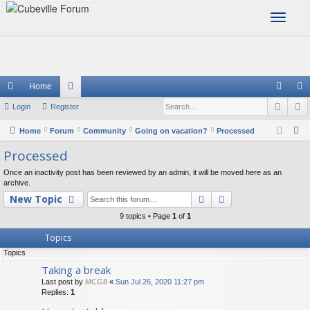
T
o
g
g
l
e
Home
n
Sear
A
ui
Login
Register
or
og
eg
a
v
ck
u
in
ist
S
Home
Forum
Community
Going on vacation?
Processed
i
e
lin
m
er
Processed
g
a
a
ks
s
Once an inactivity post has been reviewed by an admin, it will be moved here as an
r
t
archive.
c
Search
Advanced searc
i
New Topic
h
o
9 topics • Page
1
of
1
n
Topics
Topics
Taking a break
Last post by
MCG8
«
Sun Jul 26, 2020 11:27 pm
Replies:
1