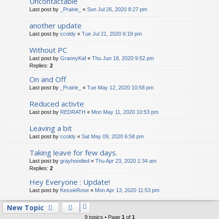
Uncontactable
Last post by
_Prairie_
«
Sun Jul 26, 2020 8:27 pm
another update
Last post by
ccoldy
«
Tue Jul 21, 2020 6:19 pm
Without PC
Last post by
GrannyKaf
«
Thu Jun 18, 2020 9:52 pm
Replies:
2
On and Off
Last post by
_Prairie_
«
Tue May 12, 2020 10:58 pm
Reduced activte
Last post by
REDRATH
«
Mon May 11, 2020 10:53 pm
Leaving a bit
Last post by
ccoldy
«
Sat May 09, 2020 6:58 pm
Taking leave for few days.
Last post by
grayhoodied
«
Thu Apr 23, 2020 1:34 am
Replies:
2
Hey Everyone : Update!
Last post by
KessieRose
«
Mon Apr 13, 2020 11:53 pm
New Topic
9 topics • Page
1
of
1