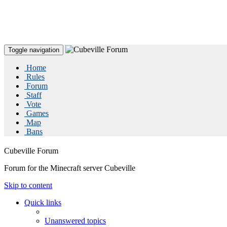
Toggle navigation
Home
Rules
Forum
Staff
Vote
Games
Map
Bans
Cubeville Forum
Forum for the Minecraft server Cubeville
Skip to content
Quick links
Unanswered topics