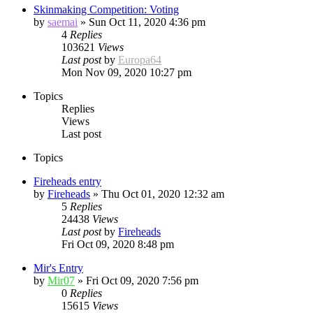
Skinmaking Competition: Voting
by
saemai
»
Sun Oct 11, 2020 4:36 pm
4
Replies
103621
Views
Last post
by
Europa64
Mon Nov 09, 2020 10:27 pm
Topics
Replies
Views
Last post
Topics
Fireheads entry
by
Fireheads
»
Thu Oct 01, 2020 12:32 am
5
Replies
24438
Views
Last post
by
Fireheads
Fri Oct 09, 2020 8:48 pm
Mir's Entry
by
Mir07
»
Fri Oct 09, 2020 7:56 pm
0
Replies
15615
Views