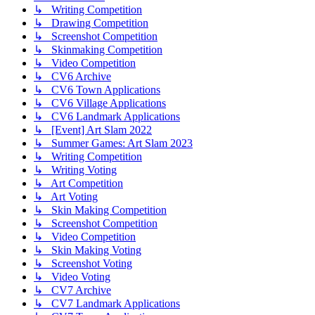
↳ Writing Competition
↳ Drawing Competition
↳ Screenshot Competition
↳ Skinmaking Competition
↳ Video Competition
↳ CV6 Archive
↳ CV6 Town Applications
↳ CV6 Village Applications
↳ CV6 Landmark Applications
↳ [Event] Art Slam 2022
↳ Summer Games: Art Slam 2023
↳ Writing Competition
↳ Writing Voting
↳ Art Competition
↳ Art Voting
↳ Skin Making Competition
↳ Screenshot Competition
↳ Video Competition
↳ Skin Making Voting
↳ Screenshot Voting
↳ Video Voting
↳ CV7 Archive
↳ CV7 Landmark Applications