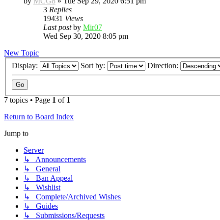
by
MCG8
»
Tue Sep 29, 2020 6:51 pm
3
Replies
19431
Views
Last post
by
Mir07
Wed Sep 30, 2020 8:05 pm
New Topic
Display:
Sort by:
Direction:
7 topics • Page
1
of
1
Return to Board Index
Jump to
Server
↳ Announcements
↳ General
↳ Ban Appeal
↳ Wishlist
↳ Complete/Archived Wishes
↳ Guides
↳ Submissions/Requests