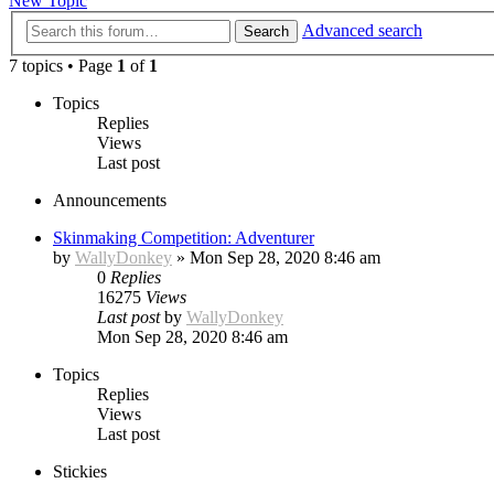
New Topic
Advanced search
Search
7 topics • Page
1
of
1
Topics
Replies
Views
Last post
Announcements
Skinmaking Competition: Adventurer
by
WallyDonkey
»
Mon Sep 28, 2020 8:46 am
0
Replies
16275
Views
Last post
by
WallyDonkey
Mon Sep 28, 2020 8:46 am
Topics
Replies
Views
Last post
Stickies