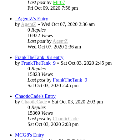
Last post
by
Mir07
Fri Oct 09, 2020 7:56 pm
_AgentZ’s Entry
by
AgentZ
»
Wed Oct 07, 2020 2:36 am
0
Replies
16922
Views
Last post
by
AgentZ
Wed Oct 07, 2020 2:36 am
FrankTheTank_9's entry
by
FrankTheTank_9
»
Sat Oct 03, 2020 2:45 pm
0
Replies
15823
Views
Last post
by
FrankTheTank_9
Sat Oct 03, 2020 2:45 pm
ChaoticCade's Entry
by
ChaoticCade
»
Sat Oct 03, 2020 2:03 pm
0
Replies
15369
Views
Last post
by
ChaoticCade
Sat Oct 03, 2020 2:03 pm
MCG8's Entry