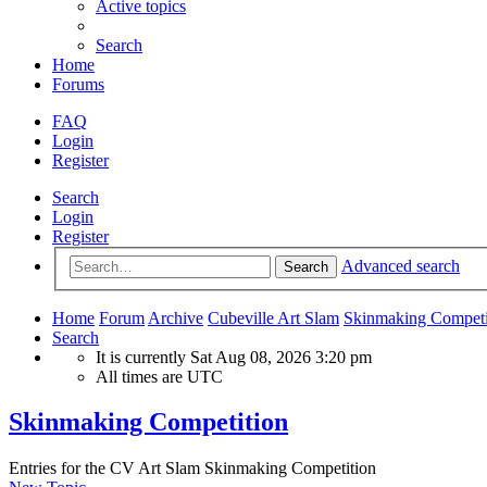
Active topics
Search
Home
Forums
FAQ
Login
Register
Search
Login
Register
Advanced search
Search
Home
Forum
Archive
Cubeville Art Slam
Skinmaking Competi
Search
It is currently Sat Aug 08, 2026 3:20 pm
All times are
UTC
Skinmaking Competition
Entries for the CV Art Slam Skinmaking Competition