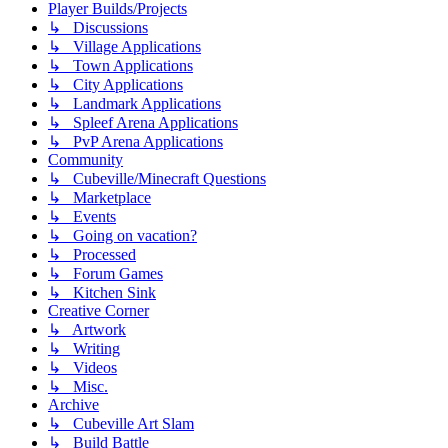
Player Builds/Projects
↳ Discussions
↳ Village Applications
↳ Town Applications
↳ City Applications
↳ Landmark Applications
↳ Spleef Arena Applications
↳ PvP Arena Applications
Community
↳ Cubeville/Minecraft Questions
↳ Marketplace
↳ Events
↳ Going on vacation?
↳ Processed
↳ Forum Games
↳ Kitchen Sink
Creative Corner
↳ Artwork
↳ Writing
↳ Videos
↳ Misc.
Archive
↳ Cubeville Art Slam
↳ Build Battle