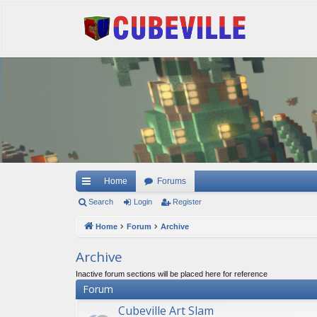
Quick links
Home
Forums
Search
Login
Register
Home
Forum
Archive
Archive
Inactive forum sections will be placed here for reference
Forum
Cubeville Art Slam