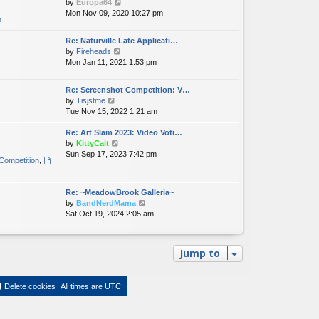
V
by
Europa64
i
Mon Nov 09, 2020 10:27 pm
n
e
w
Re: Naturville Late Applicati…
t
V
by
Fireheads
h
i
Mon Jan 11, 2021 1:53 pm
e
e
l
w
a
Re: Screenshot Competition: V…
t
t
V
by
Tisjstme
h
e
i
Tue Nov 15, 2022 1:21 am
e
s
e
l
t
w
Re: Art Slam 2023: Video Voti…
a
p
t
V
by
KittyCait
t
o
h
i
Sun Sep 17, 2023 7:42 pm
e
Competition
,
s
e
e
s
t
l
w
t
a
t
p
Re: ~MeadowBrook Galleria~
t
h
o
V
by
BandNerdMama
e
e
s
i
Sat Oct 19, 2024 2:05 am
s
l
t
e
t
a
w
p
t
t
o
e
Jump to
h
s
s
e
t
t
l
p
Delete cookies
All times are
UTC
a
o
t
s
e
t