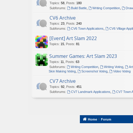
Topics
:
58
,
Posts
:
180
Subforums:
Build Battle
,
Writing Competition
,
Draw
CV6 Archive
Topics
:
23
,
Posts
:
240
Subforums:
CV6 Town Applications
,
CV6 Village Appl
[Event] Art Slam 2022
Topics
:
15
,
Posts
:
81
Summer Games: Art Slam 2023
Topics
:
11
,
Posts
:
63
Subforums:
Writing Competition
,
Writing Voting
,
Ar
Skin Making Voting
,
Screenshot Voting
,
Video Voting
CV7 Archive
Topics
:
92
,
Posts
:
451
Subforums:
CV7 Landmark Applications
,
CV7 Town A
Home
Forum