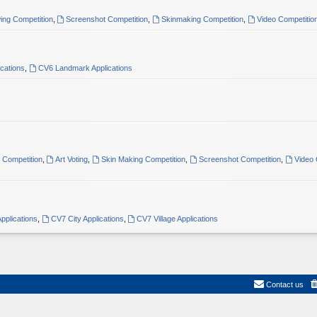
ing Competition
,
Screenshot Competition
,
Skinmaking Competition
,
Video Competitio
ications
,
CV6 Landmark Applications
t Competition
,
Art Voting
,
Skin Making Competition
,
Screenshot Competition
,
Video 
pplications
,
CV7 City Applications
,
CV7 Village Applications
Contact us