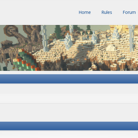
Home
Rules
Forum