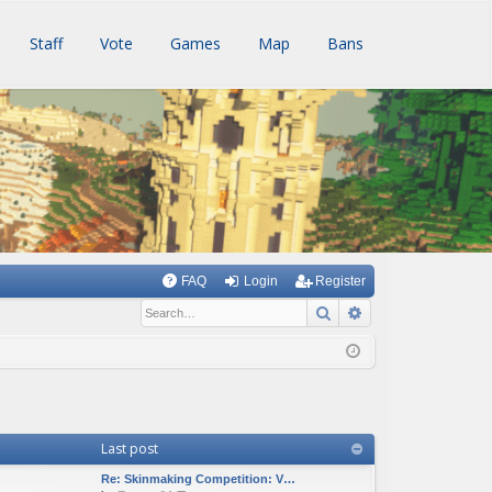
Staff
Vote
Games
Map
Bans
FAQ
Login
Register
Search
Advanced searc
Last post
Re: Skinmaking Competition: V…