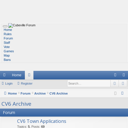
T
Home
o
Rules
g
Forum
g
Staff
l
Vote
e
Games
n
Map
a
Bans
v
i
g
Home
a
t
Sear
A
ui
Login
Register
or
og
eg
i
o
ck
u
in
ist
n
S
Home
Forum
Archive
CV6 Archive
e
lin
m
er
CV6 Archive
a
ks
s
Forum
r
c
CV6 Town Applications
h
Topics
:
5
,
Posts
:
69