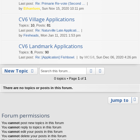
Last post:
Re: Primarie Re-vote (Second …
by
Ethanlues
, Sun Nov 15, 2020 10:11 pm
CV6 Village Applications
Topics
:
10
,
Posts
:
81
Last post:
Re: Naturville Late Applicati…
by
Fireheads
, Mon Jan 11, 2021 1:53 pm
CV6 Landmark Applications
Topics
:
8
,
Posts
:
90
Last post:
Re: [Application] Fishbowl.
by
MCG8
, Sun Dec 06, 2020 4:26 pm
Search
Advanced searc
New Topic
0 topics • Page
1
of
1
There are no topics or posts in this forum.
Jump to
Forum permissions
You
cannot
post new topics in this forum
You
cannot
reply to topics in this forum
You
cannot
edit your posts in this forum
You
cannot
delete your posts in this forum