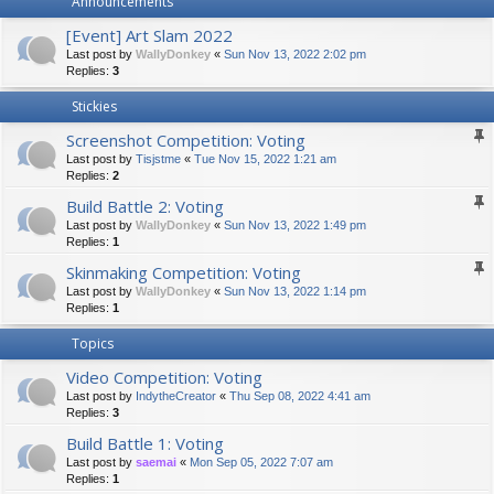
Announcements
[Event] Art Slam 2022
Last post by
WallyDonkey
«
Sun Nov 13, 2022 2:02 pm
Replies:
3
Stickies
Screenshot Competition: Voting
Last post by
Tisjstme
«
Tue Nov 15, 2022 1:21 am
Replies:
2
Build Battle 2: Voting
Last post by
WallyDonkey
«
Sun Nov 13, 2022 1:49 pm
Replies:
1
Skinmaking Competition: Voting
Last post by
WallyDonkey
«
Sun Nov 13, 2022 1:14 pm
Replies:
1
Topics
Video Competition: Voting
Last post by
IndytheCreator
«
Thu Sep 08, 2022 4:41 am
Replies:
3
Build Battle 1: Voting
Last post by
saemai
«
Mon Sep 05, 2022 7:07 am
Replies:
1