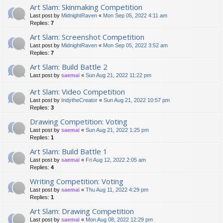
Art Slam: Skinmaking Competition
Last post by
MidnightRaven
«
Mon Sep 05, 2022 4:11 am
Replies:
7
Art Slam: Screenshot Competition
Last post by
MidnightRaven
«
Mon Sep 05, 2022 3:52 am
Replies:
7
Art Slam: Build Battle 2
Last post by
saemai
«
Sun Aug 21, 2022 11:22 pm
Art Slam: Video Competition
Last post by
IndytheCreator
«
Sun Aug 21, 2022 10:57 pm
Replies:
3
Drawing Competition: Voting
Last post by
saemai
«
Sun Aug 21, 2022 1:25 pm
Replies:
1
Art Slam: Build Battle 1
Last post by
saemai
«
Fri Aug 12, 2022 2:05 am
Replies:
4
Writing Competition: Voting
Last post by
saemai
«
Thu Aug 11, 2022 4:29 pm
Replies:
1
Art Slam: Drawing Competition
Last post by
saemai
«
Mon Aug 08, 2022 12:29 pm