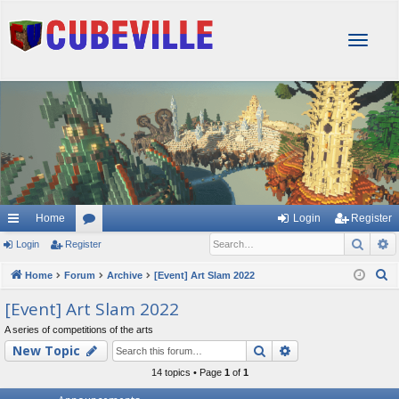
T
o
g
g
l
e
n
a
v
i
g
Home
Login
Register
a
Sear
A
Login
Register
or
t
i
u
S
Home
Forum
Archive
[Event] Art Slam 2022
o
e
m
[Event] Art Slam 2022
n
a
s
A series of competitions of the arts
r
Search
Advanced searc
New Topic
c
h
14 topics • Page
1
of
1