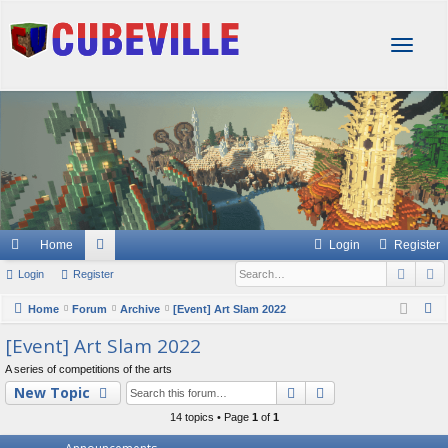
T
o
g
g
l
e
n
a
v
i
g
Home
Login
Register
a
Sear
A
Login
Register
or
t
i
u
S
Home
Forum
Archive
[Event] Art Slam 2022
o
e
m
[Event] Art Slam 2022
n
a
s
A series of competitions of the arts
r
Search
Advanced searc
New Topic
c
14 topics • Page
1
of
1
h