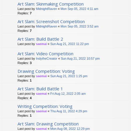
Art Slam: Skinmaking Competition
Last post by
MidnightRaven
«
Mon Sep 05, 2022 4:11 am
Replies:
7
Art Slam: Screenshot Competition
Last post by
MidnightRaven
«
Mon Sep 05, 2022 3:52 am
Replies:
7
Art Slam: Build Battle 2
Last post by
saemai
«
Sun Aug 21, 2022 11:22 pm
Art Slam: Video Competition
Last post by
IndytheCreator
«
Sun Aug 21, 2022 10:57 pm
Replies:
3
Drawing Competition: Voting
Last post by
saemai
«
Sun Aug 21, 2022 1:25 pm
Replies:
1
Art Slam: Build Battle 1
Last post by
saemai
«
Fri Aug 12, 2022 2:05 am
Replies:
4
Writing Competition: Voting
Last post by
saemai
«
Thu Aug 11, 2022 4:29 pm
Replies:
1
Art Slam: Drawing Competition
Last post by
saemai
«
Mon Aug 08, 2022 12:29 pm