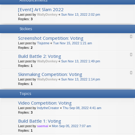
Announcements
[Event] Art Slam 2022
Last post by
WallyDonkey
«
Sun Nov 13, 2022 2:02 pm
Replies:
3
Stickies
Screenshot Competition: Voting
Last post by
Tisjstme
«
Tue Nov 15, 2022 1:21 am
Replies:
2
Build Battle 2: Voting
Last post by
WallyDonkey
«
Sun Nov 13, 2022 1:49 pm
Replies:
1
Skinmaking Competition: Voting
Last post by
WallyDonkey
«
Sun Nov 13, 2022 1:14 pm
Replies:
1
Topics
Video Competition: Voting
Last post by
IndytheCreator
«
Thu Sep 08, 2022 4:41 am
Replies:
3
Build Battle 1: Voting
Last post by
saemai
«
Mon Sep 05, 2022 7:07 am
Replies:
1