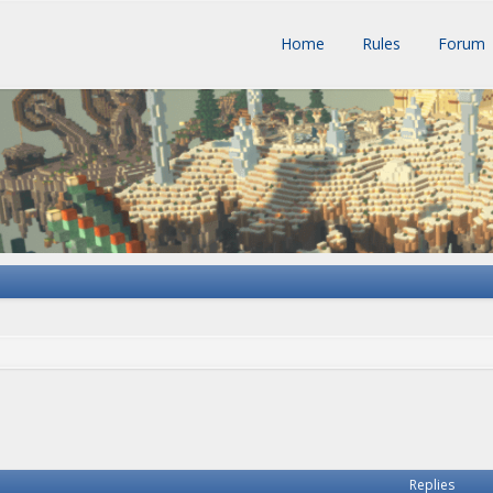
Home
Rules
Forum
h
vanced search
Replies