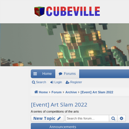
Quick links
Home
Forums
Search
Login
Register
Home
Forum
Archive
[Event] Art Slam 2022
[Event] Art Slam 2022
A series of competitions of the arts
Searc
Ad
New Topic
Announcements