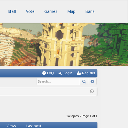
Staff
Vote
Games
Map
Bans
FAQ
Login
Register
Search
Advanced searc
14 topics • Page
1
of
1
Views
Last post