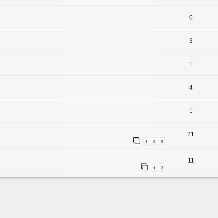
0
3
1
4
1
21
1
2
3
11
1
2