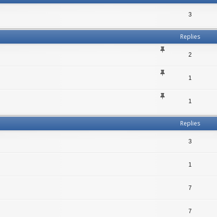
3
Replies
2
1
1
Replies
3
1
7
7