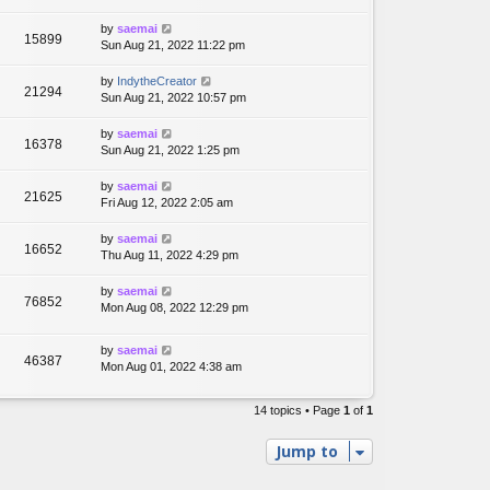
by
saemai
15899
Sun Aug 21, 2022 11:22 pm
by
IndytheCreator
21294
Sun Aug 21, 2022 10:57 pm
by
saemai
16378
Sun Aug 21, 2022 1:25 pm
by
saemai
21625
Fri Aug 12, 2022 2:05 am
by
saemai
16652
Thu Aug 11, 2022 4:29 pm
by
saemai
76852
Mon Aug 08, 2022 12:29 pm
by
saemai
46387
Mon Aug 01, 2022 4:38 am
14 topics • Page
1
of
1
Jump to