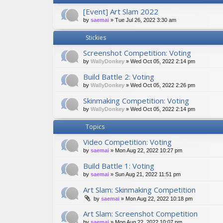
[Event] Art Slam 2022
by
saemai
»
Tue Jul 26, 2022 3:30 am
Stickies
Screenshot Competition: Voting
by
WallyDonkey
»
Wed Oct 05, 2022 2:14 pm
Build Battle 2: Voting
by
WallyDonkey
»
Wed Oct 05, 2022 2:26 pm
Skinmaking Competition: Voting
by
WallyDonkey
»
Wed Oct 05, 2022 2:14 pm
Topics
Video Competition: Voting
by
saemai
»
Mon Aug 22, 2022 10:27 pm
Build Battle 1: Voting
by
saemai
»
Sun Aug 21, 2022 11:51 pm
Art Slam: Skinmaking Competition
by
saemai
»
Mon Aug 22, 2022 10:18 pm
Art Slam: Screenshot Competition
by
saemai
»
Mon Aug 22, 2022 10:07 pm