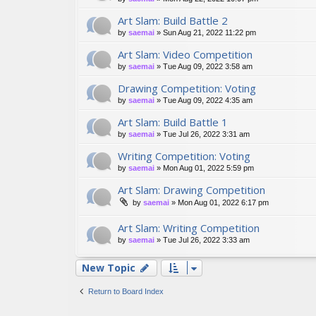
Art Slam: Build Battle 2
by
saemai
»
Sun Aug 21, 2022 11:22 pm
Art Slam: Video Competition
by
saemai
»
Tue Aug 09, 2022 3:58 am
Drawing Competition: Voting
by
saemai
»
Tue Aug 09, 2022 4:35 am
Art Slam: Build Battle 1
by
saemai
»
Tue Jul 26, 2022 3:31 am
Writing Competition: Voting
by
saemai
»
Mon Aug 01, 2022 5:59 pm
Art Slam: Drawing Competition
by
saemai
»
Mon Aug 01, 2022 6:17 pm
Art Slam: Writing Competition
by
saemai
»
Tue Jul 26, 2022 3:33 am
New Topic
Return to Board Index