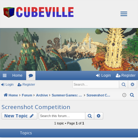
T
o
g
g
l
e
n
a
v
i
g
Home
Login
Register
a
Sear
A
Login
Register
or
t
i
u
S
Home
Forum
Archive
Summer Games: Art Slam 2023
Screenshot Competition
o
e
m
Screenshot Competition
n
a
s
Search
Advanced searc
New Topic
r
c
1 topic • Page
1
of
1
h
Topics