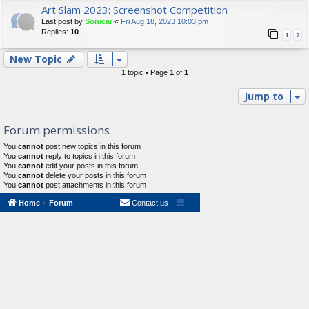
Art Slam 2023: Screenshot Competition
Last post by
Sonicar
«
Fri Aug 18, 2023 10:03 pm
Replies:
10
1
2
New Topic
1 topic • Page
1
of
1
Jump to
Forum permissions
You
cannot
post new topics in this forum
You
cannot
reply to topics in this forum
You
cannot
edit your posts in this forum
You
cannot
delete your posts in this forum
You
cannot
post attachments in this forum
Home
Forum
Contact us