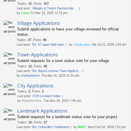
Topics
:
41
,
Posts
:
157
Last post:
Villages & Towns Partnership …
by
Lime
, Fri Mar 14, 2025 11:19 pm
Village Applications
Submit applications to have your village reviewed for official
status.
Topics
:
27
,
Posts
:
96
Last post:
Re: 67 taper fade town
by
LissaLaine
, Sat Jul 11, 2026 1:54 am
Town Applications
Submit requests for a town status vote for your village
Topics
:
12
,
Posts
:
48
Last post:
Re: Bayou Laveau Town Applica…
by
snowydesert
, Thu Apr 16, 2026 11:31 pm
City Applications
Topics
:
2
,
Posts
:
2
Last post:
CV8 Location Index
by
WallyDonkey
, Tue Nov 05, 2024 7:48 am
Landmark Applications
Submit requests for a landmark status vote for your project
Topics
:
10
,
Posts
:
27
Last post:
Re: Cubeville's Parliament
by
Mir07
, Wed Feb 04, 2026 7:51 pm