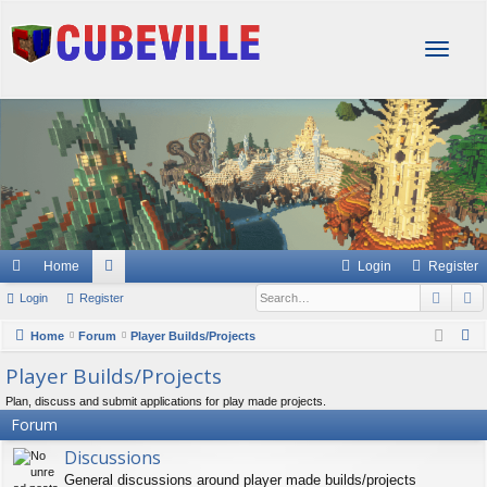
T
o
g
g
l
e
n
a
v
i
g
Home
Login
Register
a
Sear
A
Login
Register
or
t
i
u
S
Home
Forum
Player Builds/Projects
o
e
m
Player Builds/Projects
n
a
s
Plan, discuss and submit applications for play made projects.
r
Forum
c
Discussions
h
General discussions around player made builds/projects