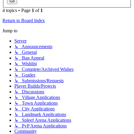
4 topics • Page
1
of
1
Return to Board Index
Jump to
Server
↳ Announcements
↳ General
↳ Ban Appeal
↳ Wishlist
↳ Complete/Archived Wishes
↳ Guides
↳ Submissions/Requests
Player Builds/Projects
↳ Discussions
↳ Village Applications
↳ Town Applications
↳ City Applications
↳ Landmark Applications
↳ Spleef Arena Applications
↳ PvP Arena Applications
Community