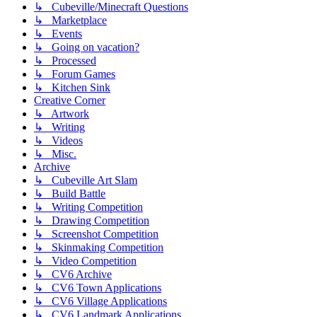
↳ Cubeville/Minecraft Questions
↳ Marketplace
↳ Events
↳ Going on vacation?
↳ Processed
↳ Forum Games
↳ Kitchen Sink
Creative Corner
↳ Artwork
↳ Writing
↳ Videos
↳ Misc.
Archive
↳ Cubeville Art Slam
↳ Build Battle
↳ Writing Competition
↳ Drawing Competition
↳ Screenshot Competition
↳ Skinmaking Competition
↳ Video Competition
↳ CV6 Archive
↳ CV6 Town Applications
↳ CV6 Village Applications
↳ CV6 Landmark Applications