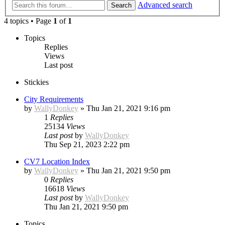
Advanced search
Search
4 topics • Page
1
of
1
Topics
Replies
Views
Last post
Stickies
City Requirements
by
WallyDonkey
»
Thu Jan 21, 2021 9:16 pm
1
Replies
25134
Views
Last post
by
WallyDonkey
Thu Sep 21, 2023 2:22 pm
CV7 Location Index
by
WallyDonkey
»
Thu Jan 21, 2021 9:50 pm
0
Replies
16618
Views
Last post
by
WallyDonkey
Thu Jan 21, 2021 9:50 pm
Topics