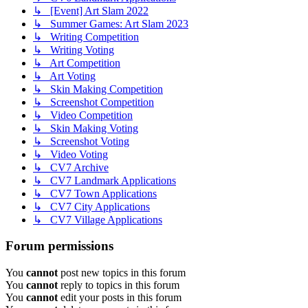
↳ [Event] Art Slam 2022
↳ Summer Games: Art Slam 2023
↳ Writing Competition
↳ Writing Voting
↳ Art Competition
↳ Art Voting
↳ Skin Making Competition
↳ Screenshot Competition
↳ Video Competition
↳ Skin Making Voting
↳ Screenshot Voting
↳ Video Voting
↳ CV7 Archive
↳ CV7 Landmark Applications
↳ CV7 Town Applications
↳ CV7 City Applications
↳ CV7 Village Applications
Forum permissions
You
cannot
post new topics in this forum
You
cannot
reply to topics in this forum
You
cannot
edit your posts in this forum