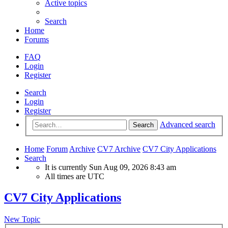
Active topics
Search
Home
Forums
FAQ
Login
Register
Search
Login
Register
Advanced search
Search
Home
Forum
Archive
CV7 Archive
CV7 City Applications
Search
It is currently Sun Aug 09, 2026 8:43 am
All times are
UTC
CV7 City Applications
New Topic