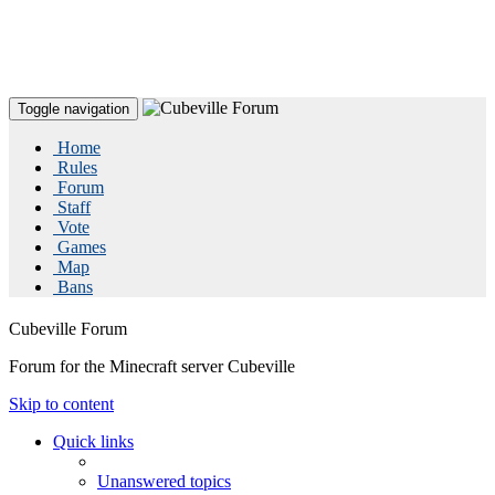
Toggle navigation
Home
Rules
Forum
Staff
Vote
Games
Map
Bans
Cubeville Forum
Forum for the Minecraft server Cubeville
Skip to content
Quick links
Unanswered topics