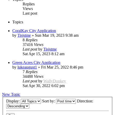
Replies
Views
Last post
Topics
CoralKay City Application
by
Tisjstme
»
Sun Mar 19, 2023 9:38 am
8
Replies
37416
Views
Last post
by
Tisjstme
Sat Apr 15, 2023 8:12 am
Green Acres City Application
by
lukeaugust1
»
Fri Mar 25, 2022 8:46 pm
7
Replies
34488
Views
Last post
by
WallyDonkey
Sat Apr 30, 2022 6:02 pm
New Topic
Display:
Sort by:
Direction: