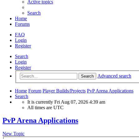
Active topics
Search
Home
Forums
FAQ
Login
Register
Search
Login
Register
Advanced search
Search
Home
Forum
Player Builds/Projects
PvP Arena Applications
Search
It is currently Fri Aug 07, 2026 4:39 am
All times are
UTC
PvP Arena Applications
New Topic