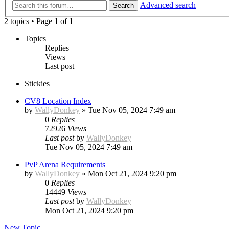
Advanced search
Search
2 topics • Page
1
of
1
Topics
Replies
Views
Last post
Stickies
CV8 Location Index
by
WallyDonkey
»
Tue Nov 05, 2024 7:49 am
0
Replies
72926
Views
Last post
by
WallyDonkey
Tue Nov 05, 2024 7:49 am
PvP Arena Requirements
by
WallyDonkey
»
Mon Oct 21, 2024 9:20 pm
0
Replies
14449
Views
Last post
by
WallyDonkey
Mon Oct 21, 2024 9:20 pm
New Topic