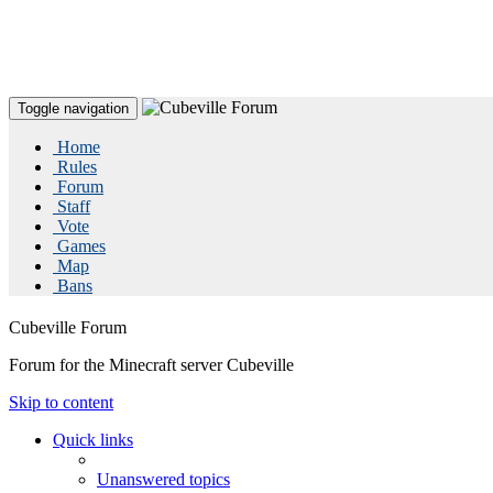
Toggle navigation
Home
Rules
Forum
Staff
Vote
Games
Map
Bans
Cubeville Forum
Forum for the Minecraft server Cubeville
Skip to content
Quick links
Unanswered topics