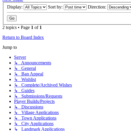
Display:
Sort by:
Direction:
2 topics • Page
1
of
1
Return to Board Index
Jump to
Server
↳ Announcements
↳ General
↳ Ban Appeal
↳ Wishlist
↳ Complete/Archived Wishes
↳ Guides
↳ Submissions/Requests
Player Builds/Projects
↳ Discussions
↳ Village Applications
↳ Town Applications
↳ City Applications
↳ Landmark Applications