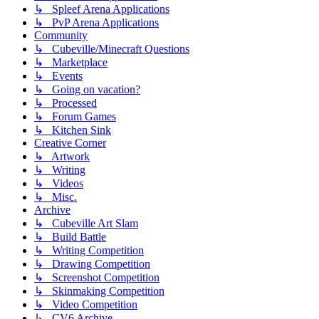
↳ Spleef Arena Applications
↳ PvP Arena Applications
Community
↳ Cubeville/Minecraft Questions
↳ Marketplace
↳ Events
↳ Going on vacation?
↳ Processed
↳ Forum Games
↳ Kitchen Sink
Creative Corner
↳ Artwork
↳ Writing
↳ Videos
↳ Misc.
Archive
↳ Cubeville Art Slam
↳ Build Battle
↳ Writing Competition
↳ Drawing Competition
↳ Screenshot Competition
↳ Skinmaking Competition
↳ Video Competition
↳ CV6 Archive