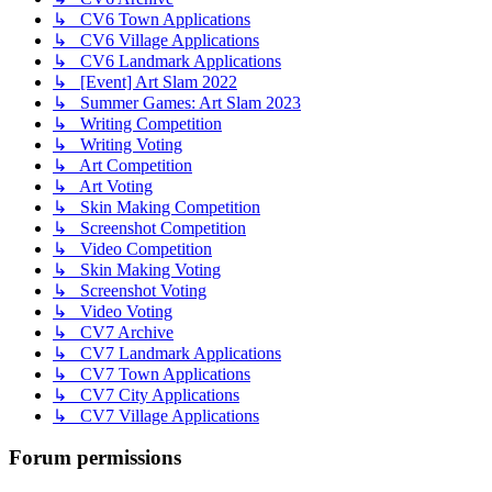
↳ CV6 Town Applications
↳ CV6 Village Applications
↳ CV6 Landmark Applications
↳ [Event] Art Slam 2022
↳ Summer Games: Art Slam 2023
↳ Writing Competition
↳ Writing Voting
↳ Art Competition
↳ Art Voting
↳ Skin Making Competition
↳ Screenshot Competition
↳ Video Competition
↳ Skin Making Voting
↳ Screenshot Voting
↳ Video Voting
↳ CV7 Archive
↳ CV7 Landmark Applications
↳ CV7 Town Applications
↳ CV7 City Applications
↳ CV7 Village Applications
Forum permissions