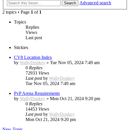
Advanced search
Search
2 topics • Page
1
of
1
Topics
Replies
Views
Last post
Stickies
CV8 Location Index
by
WallyDonkey
»
Tue Nov 05, 2024 7:49 am
0
Replies
72933
Views
Last post
by
WallyDonkey
Tue Nov 05, 2024 7:49 am
PvP Arena Requirements
by
WallyDonkey
»
Mon Oct 21, 2024 9:20 pm
0
Replies
14453
Views
Last post
by
WallyDonkey
Mon Oct 21, 2024 9:20 pm
New Topic