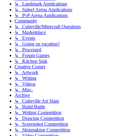
↳ Landmark Applications
↳ Spleef Arena Applications
↳ PvP Arena Applications
Community
↳ Cubeville/Minecraft Questions
↳ Marketplace
↳ Events
↳ Going on vacation?
↳ Processed
↳ Forum Games
↳ Kitchen Sink
Creative Corner
↳ Artwork
↳ Writing
↳ Videos
↳ Misc.
Archive
↳ Cubeville Art Slam
↳ Build Battle
↳ Writing Competition
↳ Drawing Competition
↳ Screenshot Competition
↳ Skinmaking Competition
↳ Video Competition