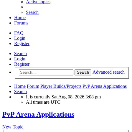
Active topics
Search
Home
Forums
FAQ
Login
Register
Search
Login
Register
Advanced search
Search
Home
Forum
Player Builds/Projects
PvP Arena Applications
Search
It is currently Sat Aug 08, 2026 3:08 pm
All times are
UTC
PvP Arena Applications
New Topic