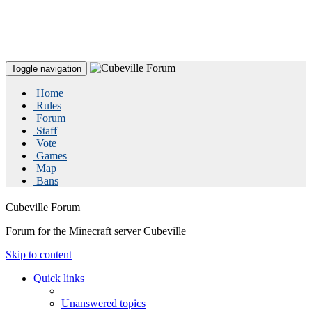
Toggle navigation
Home
Rules
Forum
Staff
Vote
Games
Map
Bans
Cubeville Forum
Forum for the Minecraft server Cubeville
Skip to content
Quick links
Unanswered topics