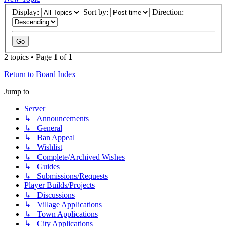
Display:
Sort by:
Direction:
2 topics • Page
1
of
1
Return to Board Index
Jump to
Server
↳ Announcements
↳ General
↳ Ban Appeal
↳ Wishlist
↳ Complete/Archived Wishes
↳ Guides
↳ Submissions/Requests
Player Builds/Projects
↳ Discussions
↳ Village Applications
↳ Town Applications
↳ City Applications