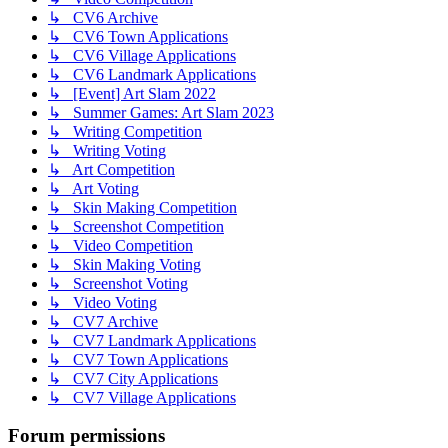
↳ CV6 Archive
↳ CV6 Town Applications
↳ CV6 Village Applications
↳ CV6 Landmark Applications
↳ [Event] Art Slam 2022
↳ Summer Games: Art Slam 2023
↳ Writing Competition
↳ Writing Voting
↳ Art Competition
↳ Art Voting
↳ Skin Making Competition
↳ Screenshot Competition
↳ Video Competition
↳ Skin Making Voting
↳ Screenshot Voting
↳ Video Voting
↳ CV7 Archive
↳ CV7 Landmark Applications
↳ CV7 Town Applications
↳ CV7 City Applications
↳ CV7 Village Applications
Forum permissions