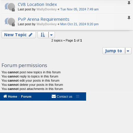
CV8 Location Index
Last post by
WallyDonkey
«
Tue Nov 05, 2024 7:49 am
PvP Arena Requirements
Last post by
WallyDonkey
«
Mon Oct 21, 2024 9:20 pm
New Topic
2 topics • Page
1
of
1
Jump to
Forum permissions
You
cannot
post new topics in this forum
You
cannot
reply to topics in this forum
You
cannot
edit your posts in this forum
You
cannot
delete your posts in this forum
You
cannot
post attachments in this forum
Home
Forum
Contact us