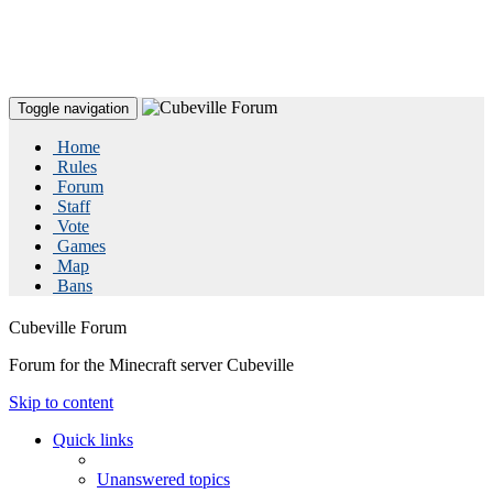
Toggle navigation
Home
Rules
Forum
Staff
Vote
Games
Map
Bans
Cubeville Forum
Forum for the Minecraft server Cubeville
Skip to content
Quick links
Unanswered topics