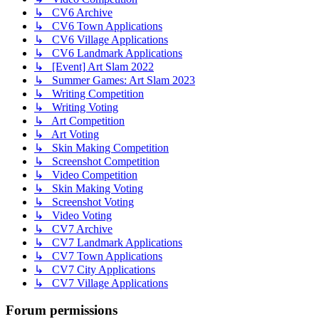
↳ CV6 Archive
↳ CV6 Town Applications
↳ CV6 Village Applications
↳ CV6 Landmark Applications
↳ [Event] Art Slam 2022
↳ Summer Games: Art Slam 2023
↳ Writing Competition
↳ Writing Voting
↳ Art Competition
↳ Art Voting
↳ Skin Making Competition
↳ Screenshot Competition
↳ Video Competition
↳ Skin Making Voting
↳ Screenshot Voting
↳ Video Voting
↳ CV7 Archive
↳ CV7 Landmark Applications
↳ CV7 Town Applications
↳ CV7 City Applications
↳ CV7 Village Applications
Forum permissions