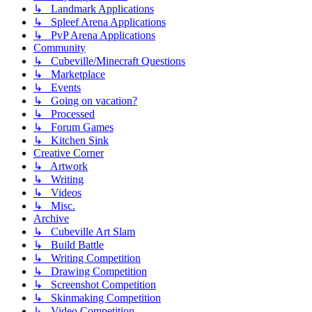
↳ Landmark Applications
↳ Spleef Arena Applications
↳ PvP Arena Applications
Community
↳ Cubeville/Minecraft Questions
↳ Marketplace
↳ Events
↳ Going on vacation?
↳ Processed
↳ Forum Games
↳ Kitchen Sink
Creative Corner
↳ Artwork
↳ Writing
↳ Videos
↳ Misc.
Archive
↳ Cubeville Art Slam
↳ Build Battle
↳ Writing Competition
↳ Drawing Competition
↳ Screenshot Competition
↳ Skinmaking Competition
↳ Video Competition