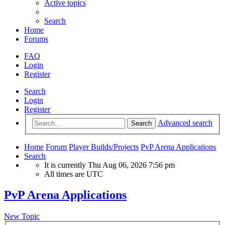
Active topics
Search
Home
Forums
FAQ
Login
Register
Search
Login
Register
Advanced search
Search
Home
Forum
Player Builds/Projects
PvP Arena Applications
Search
It is currently Thu Aug 06, 2026 7:56 pm
All times are
UTC
PvP Arena Applications
New Topic