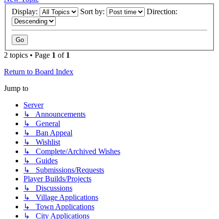
Display:
Sort by:
Direction:
2 topics • Page
1
of
1
Return to Board Index
Jump to
Server
↳ Announcements
↳ General
↳ Ban Appeal
↳ Wishlist
↳ Complete/Archived Wishes
↳ Guides
↳ Submissions/Requests
Player Builds/Projects
↳ Discussions
↳ Village Applications
↳ Town Applications
↳ City Applications