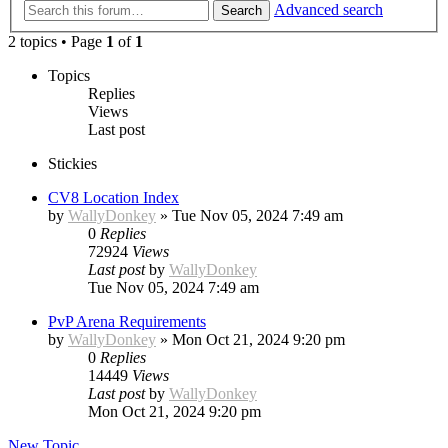
Advanced search
Search
2 topics • Page
1
of
1
Topics
Replies
Views
Last post
Stickies
CV8 Location Index
by
WallyDonkey
»
Tue Nov 05, 2024 7:49 am
0
Replies
72924
Views
Last post
by
WallyDonkey
Tue Nov 05, 2024 7:49 am
PvP Arena Requirements
by
WallyDonkey
»
Mon Oct 21, 2024 9:20 pm
0
Replies
14449
Views
Last post
by
WallyDonkey
Mon Oct 21, 2024 9:20 pm
New Topic