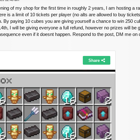
ening of my shop for the first time in roughly 2 years, I am hosting a r
re is a limit of 10 tickets per player (no alts are allowed to buy ticket
. By paying 10 cubes you are giving yourself a chance to win 250 cube
, I will be giving everyone a full refund, however no prizes will be g
nsequence even if it doesnt happen. Respond to the post, DM me on d