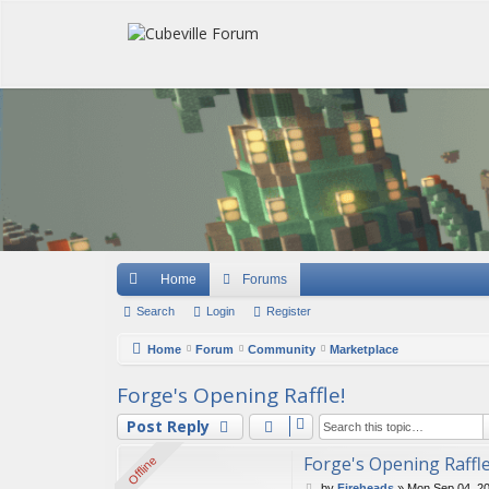
Quick links
Home
Forums
Search
Login
Register
Home
Forum
Community
Marketplace
Forge's Opening Raffle!
Post Reply
Forge's Opening Raffle
Offline
Offline
P
by
Fireheads
»
Mon Sep 04, 2