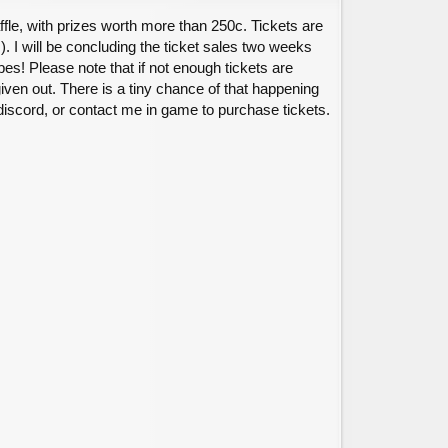
affle, with prizes worth more than 250c. Tickets are
s). I will be concluding the ticket sales two weeks
s! Please note that if not enough tickets are
iven out. There is a tiny chance of that happening
iscord, or contact me in game to purchase tickets.