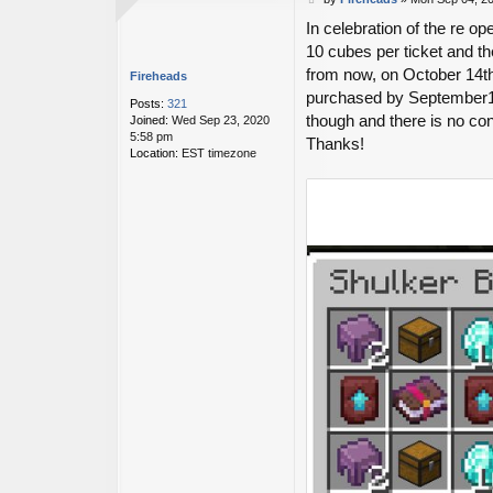
o
In celebration of the re op
s
t
10 cubes per ticket and the
from now, on October 14th
Fireheads
purchased by September14th
Posts:
321
though and there is no co
Joined:
Wed Sep 23, 2020
5:58 pm
Thanks!
Location:
EST timezone