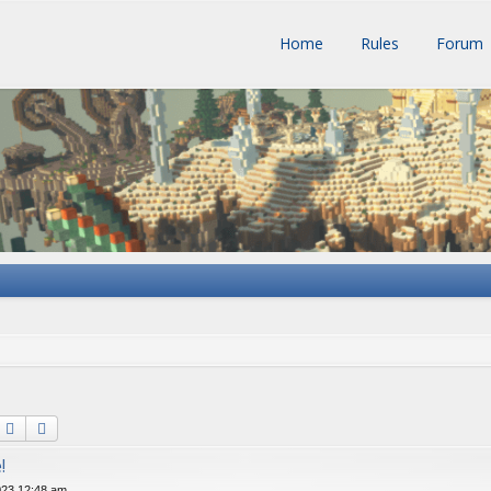
Home
Rules
Forum
Search
Advanced search
!
023 12:48 am