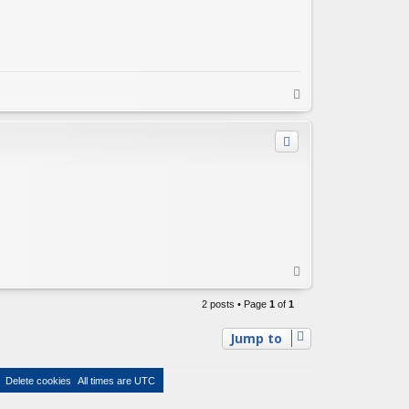
T
o
p
T
o
p
2 posts • Page
1
of
1
Jump to
Delete cookies
All times are
UTC