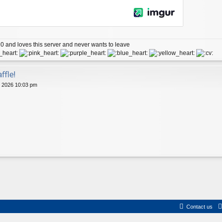
 and loves this server and never wants to leave
ffle!
 2026 10:03 pm
Contact us