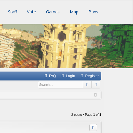
Staff
Vote
Games
Map
Bans
FAQ
Login
Register
Search
Advanced searc
2 posts • Page
1
of
1