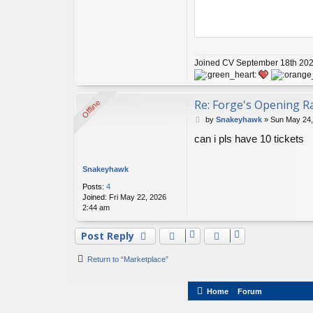
Joined CV September 18th 2020
Re: Forge's Opening Ra
Offline
Offline
P
by
Snakeyhawk
»
Sun May 24,
o
can i pls have 10 tickets
s
t
Snakeyhawk
Posts:
4
Joined:
Fri May 22, 2026
2:44 am
Post Reply
Return to “Marketplace”
Home
Forum