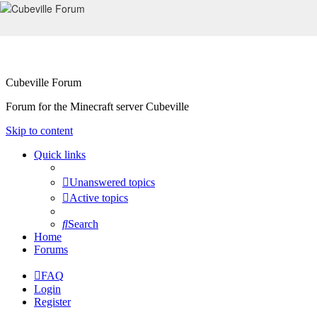
Cubeville Forum
Forum for the Minecraft server Cubeville
Skip to content
Quick links
Unanswered topics
Active topics
Search
Home
Forums
FAQ
Login
Register