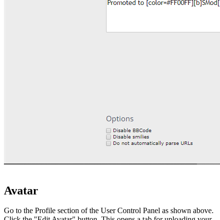
Avatar
Go to the Profile section of the User Control Panel as shown above.
Click the "Edit Avatar" button. This opens a tab for uploading your