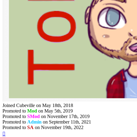
Joined Cubeville on May 18th, 2018
Promoted to
Mod
on May 5th, 2019
Promoted to
SMod
on November 17th, 2019
Promoted to
Admin
on September 11th, 2021
Promoted to
SA
on November 19th, 2022
Top