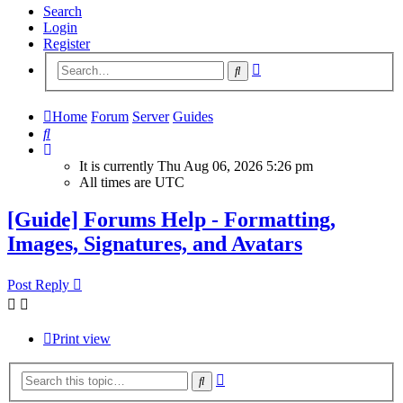
Search
Login
Register
Advanced
Search
search
Home
Forum
Server
Guides
Search
It is currently Thu Aug 06, 2026 5:26 pm
All times are
UTC
[Guide] Forums Help - Formatting,
Images, Signatures, and Avatars
Post Reply
Print view
Advanced
Search
search