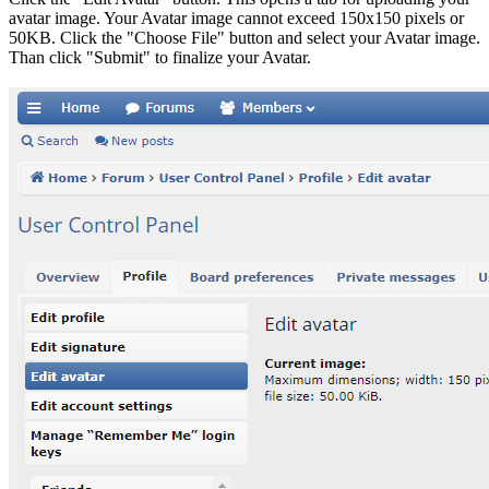
avatar image. Your Avatar image cannot exceed 150x150 pixels or
50KB. Click the "Choose File" button and select your Avatar image.
Than click "Submit" to finalize your Avatar.