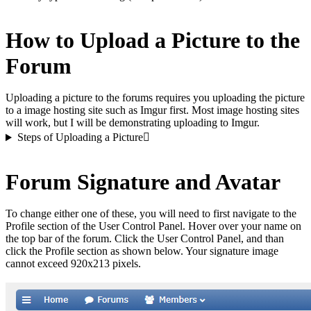
How to Upload a Picture to the
Forum
Uploading a picture to the forums requires you uploading the picture
to a image hosting site such as Imgur first. Most image hosting sites
will work, but I will be demonstrating uploading to Imgur.
Steps of Uploading a Picture
Forum Signature and Avatar
To change either one of these, you will need to first navigate to the
Profile section of the User Control Panel. Hover over your name on
the top bar of the forum. Click the User Control Panel, and than
click the Profile section as shown below. Your signature image
cannot exceed 920x213 pixels.