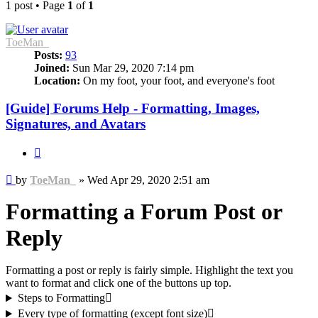
1 post • Page
1
of
1
ToeMan_
Posts:
93
Joined:
Sun Mar 29, 2020 7:14 pm
Location:
On my foot, your foot, and everyone's foot
[Guide] Forums Help - Formatting, Images,
Signatures, and Avatars
Quote
Post
by
ToeMan_
»
Wed Apr 29, 2020 2:51 am
Formatting a Forum Post or
Reply
Formatting a post or reply is fairly simple. Highlight the text you
want to format and click one of the buttons up top.
Steps to Formatting
Every type of formatting (except font size)