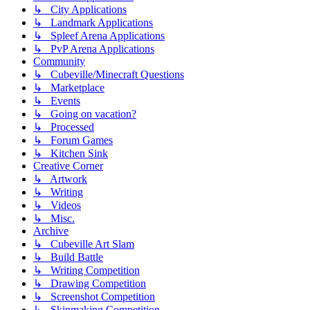
↳ City Applications
↳ Landmark Applications
↳ Spleef Arena Applications
↳ PvP Arena Applications
Community
↳ Cubeville/Minecraft Questions
↳ Marketplace
↳ Events
↳ Going on vacation?
↳ Processed
↳ Forum Games
↳ Kitchen Sink
Creative Corner
↳ Artwork
↳ Writing
↳ Videos
↳ Misc.
Archive
↳ Cubeville Art Slam
↳ Build Battle
↳ Writing Competition
↳ Drawing Competition
↳ Screenshot Competition
↳ Skinmaking Competition