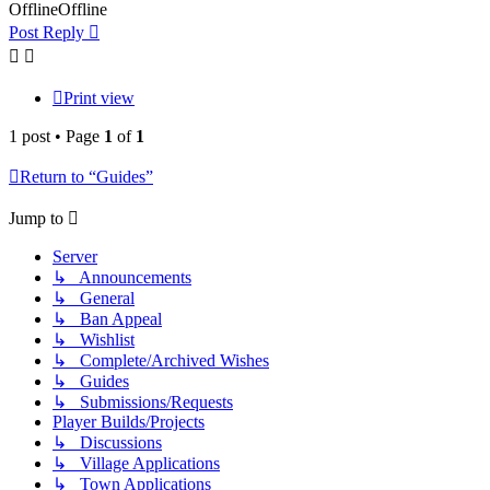
Offline
Offline
Post Reply
Print view
1 post • Page
1
of
1
Return to “Guides”
Jump to
Server
↳ Announcements
↳ General
↳ Ban Appeal
↳ Wishlist
↳ Complete/Archived Wishes
↳ Guides
↳ Submissions/Requests
Player Builds/Projects
↳ Discussions
↳ Village Applications
↳ Town Applications