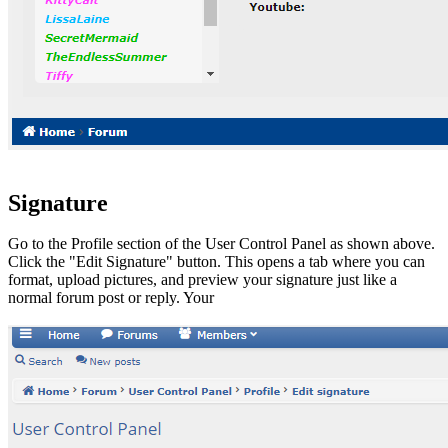
Signature
Go to the Profile section of the User Control Panel as shown above.
Click the "Edit Signature" button. This opens a tab where you can
format, upload pictures, and preview your signature just like a
normal forum post or reply. Your