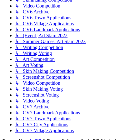
↳ Video Competition
↳ CV6 Archive
↳ CV6 Town Applications
↳ CV6 Village Applications
↳ CV6 Landmark Applications
↳ [Event] Art Slam 2022
↳ Summer Games: Art Slam 2023
↳ Writing Competition
↳ Writing Voting
↳ Art Competition
↳ Art Voting
↳ Skin Making Competition
↳ Screenshot Competition
↳ Video Competition
↳ Skin Making Voting
↳ Screenshot Voting
↳ Video Voting
↳ CV7 Archive
↳ CV7 Landmark Applications
↳ CV7 Town Applications
↳ CV7 City Applications
↳ CV7 Village Applications