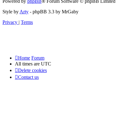
Powered by
phpBB
® Forum Software © phpBB Limited
Style by
Arty
- phpBB 3.3 by MrGaby
Privacy
|
Terms
Home
Forum
All times are
UTC
Delete cookies
Contact us