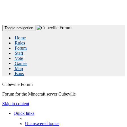
Toggle navigation
Home
Rules
Forum
Staff
Vote
Games
Map
Bans
Cubeville Forum
Forum for the Minecraft server Cubeville
Skip to content
Quick links
Unanswered topics