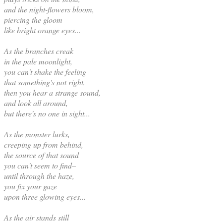
and the night-flowers bloom,
piercing the gloom
like bright orange eyes...
As the branches creak
in the pale moonlight,
you can't shake the feeling
that something's not right,
then you hear a strange sound,
and look all around,
but there's no one in sight...
As the monster lurks,
creeping up from behind,
the source of that sound
you can't seem to find–
until through the haze,
you fix your gaze
upon three glowing eyes...
As the air stands still