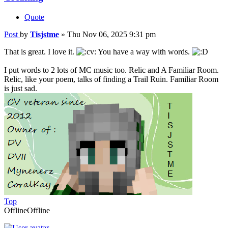
Quote
Post
by
Tisjstme
»
Thu Nov 06, 2025 9:31 pm
That is great. I love it.
You have a way with words.
I put words to 2 lots of MC music too. Relic and A Familiar Room.
Relic, like your poem, talks of finding a Trail Ruin. Familiar Room
is just sad.
Top
Offline
Offline