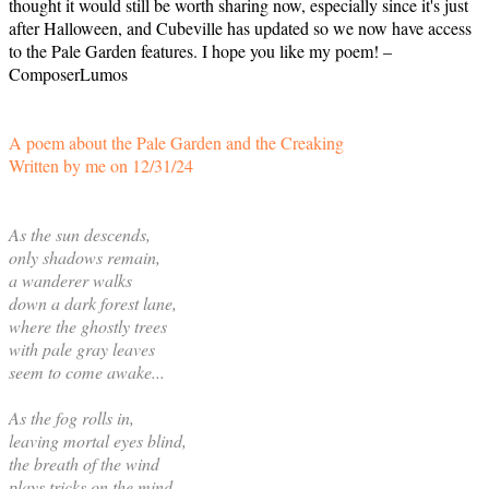
thought it would still be worth sharing now, especially since it's just
after Halloween, and Cubeville has updated so we now have access
to the Pale Garden features. I hope you like my poem! –
ComposerLumos
A poem about the Pale Garden and the Creaking
Written by me on 12/31/24
As the sun descends,
only shadows remain,
a wanderer walks
down a dark forest lane,
where the ghostly trees
with pale gray leaves
seem to come awake...
As the fog rolls in,
leaving mortal eyes blind,
the breath of the wind
plays tricks on the mind,