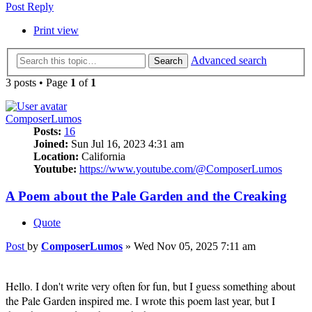
Post Reply
Print view
Advanced search
Search
3 posts • Page
1
of
1
ComposerLumos
Posts:
16
Joined:
Sun Jul 16, 2023 4:31 am
Location:
California
Youtube:
https://www.youtube.com/@ComposerLumos
A Poem about the Pale Garden and the Creaking
Quote
Post
by
ComposerLumos
»
Wed Nov 05, 2025 7:11 am
Hello. I don't write very often for fun, but I guess something about
the Pale Garden inspired me. I wrote this poem last year, but I