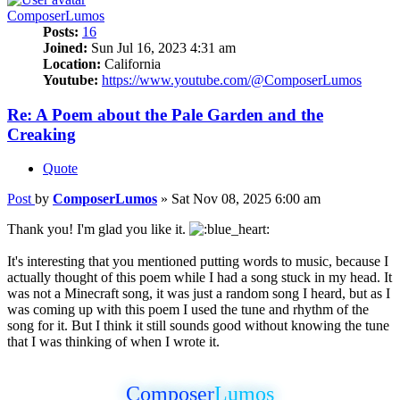
ComposerLumos
Posts:
16
Joined:
Sun Jul 16, 2023 4:31 am
Location:
California
Youtube:
https://www.youtube.com/@ComposerLumos
Re: A Poem about the Pale Garden and the
Creaking
Quote
Post
by
ComposerLumos
»
Sat Nov 08, 2025 6:00 am
Thank you! I'm glad you like it.
It's interesting that you mentioned putting words to music, because I
actually thought of this poem while I had a song stuck in my head. It
was not a Minecraft song, it was just a random song I heard, but as I
was coming up with this poem I used the tune and rhythm of the
song for it. But I think it still sounds good without knowing the tune
that I was thinking of when I wrote it.
Composer
Lumos