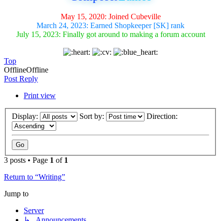
May 15, 2020: Joined Cubeville
March 24, 2023: Earned Shopkeeper [SK] rank
July 15, 2023: Finally got around to making a forum account
Top
Offline
Offline
Post Reply
Print view
Display:
Sort by:
Direction:
3 posts • Page
1
of
1
Return to “Writing”
Jump to
Server
↳ Announcements