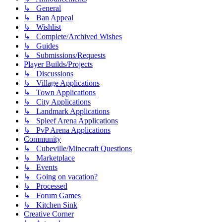
↳ General
↳ Ban Appeal
↳ Wishlist
↳ Complete/Archived Wishes
↳ Guides
↳ Submissions/Requests
Player Builds/Projects
↳ Discussions
↳ Village Applications
↳ Town Applications
↳ City Applications
↳ Landmark Applications
↳ Spleef Arena Applications
↳ PvP Arena Applications
Community
↳ Cubeville/Minecraft Questions
↳ Marketplace
↳ Events
↳ Going on vacation?
↳ Processed
↳ Forum Games
↳ Kitchen Sink
Creative Corner