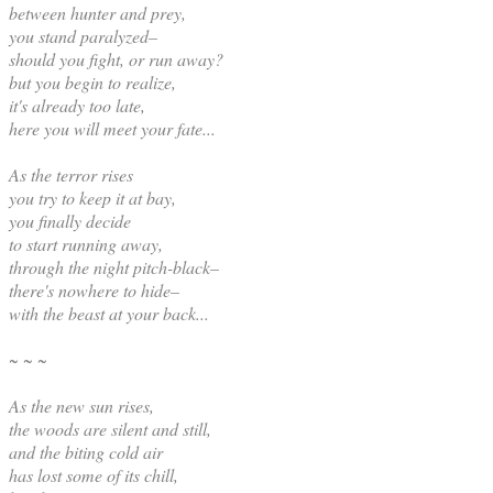
between hunter and prey,
you stand paralyzed–
should you fight, or run away?
but you begin to realize,
it's already too late,
here you will meet your fate...
As the terror rises
you try to keep it at bay,
you finally decide
to start running away,
through the night pitch-black–
there's nowhere to hide–
with the beast at your back...
~ ~ ~
As the new sun rises,
the woods are silent and still,
and the biting cold air
has lost some of its chill,