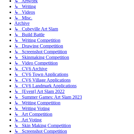
↳ Artwork
↳ Writing
↳ Videos
↳ Misc.
Archive
↳ Cubeville Art Slam
↳ Build Battle
↳ Writing Competition
↳ Drawing Competition
↳ Screenshot Competition
↳ Skinmaking Competition
↳ Video Competition
↳ CV6 Archive
↳ CV6 Town Applications
↳ CV6 Village Applications
↳ CV6 Landmark Applications
↳ [Event] Art Slam 2022
↳ Summer Games: Art Slam 2023
↳ Writing Competition
↳ Writing Voting
↳ Art Competition
↳ Art Voting
↳ Skin Making Competition
↳ Screenshot Competition