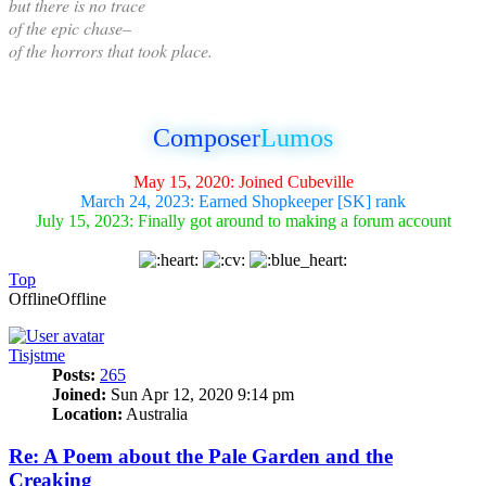
but there is no trace
of the epic chase–
of the horrors that took place.
Composer
Lumos
May 15, 2020: Joined Cubeville
March 24, 2023: Earned Shopkeeper [SK] rank
July 15, 2023: Finally got around to making a forum account
Top
Offline
Offline
Tisjstme
Posts:
265
Joined:
Sun Apr 12, 2020 9:14 pm
Location:
Australia
Re: A Poem about the Pale Garden and the
Creaking