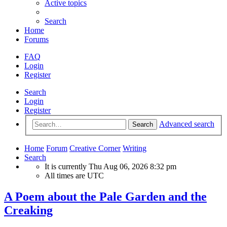
Active topics
Search
Home
Forums
FAQ
Login
Register
Search
Login
Register
Advanced search
Search
Home
Forum
Creative Corner
Writing
Search
It is currently Thu Aug 06, 2026 8:32 pm
All times are
UTC
A Poem about the Pale Garden and the
Creaking