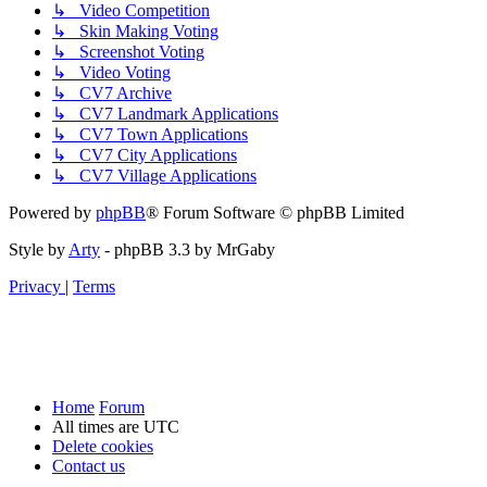
↳ Video Competition
↳ Skin Making Voting
↳ Screenshot Voting
↳ Video Voting
↳ CV7 Archive
↳ CV7 Landmark Applications
↳ CV7 Town Applications
↳ CV7 City Applications
↳ CV7 Village Applications
Powered by
phpBB
® Forum Software © phpBB Limited
Style by
Arty
- phpBB 3.3 by MrGaby
Privacy
|
Terms
Home
Forum
All times are
UTC
Delete cookies
Contact us