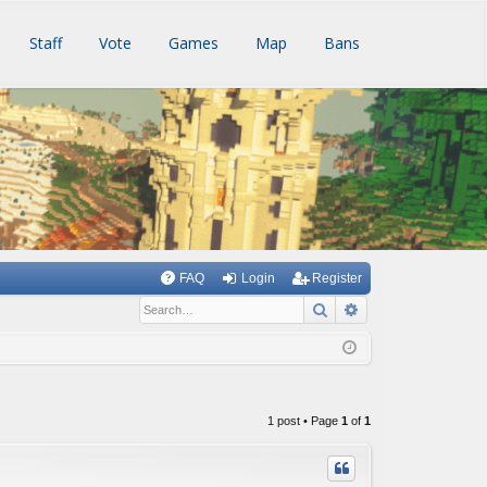
Staff
Vote
Games
Map
Bans
FAQ
Login
Register
Search
Advanced searc
1 post • Page
1
of
1