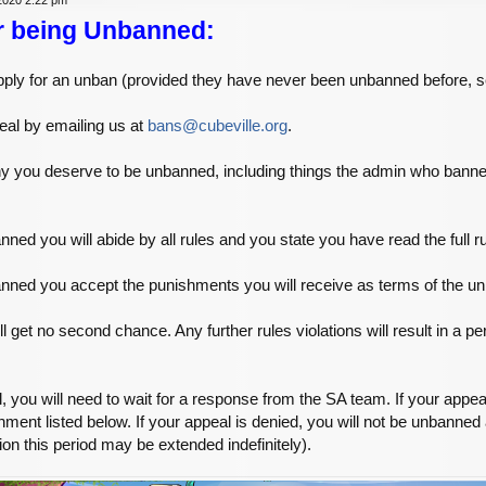
r being Unbanned:
o apply for an unban (provided they have never been unbanned before, 
al by emailing us at
bans@cubeville.org
.
why you deserve to be unbanned, including things the admin who ba
nned you will abide by all rules and you state you have read the full r
anned you accept the punishments you will receive as terms of the u
l get no second chance. Any further rules violations will result in a 
you will need to wait for a response from the SA team. If your appea
hment listed below. If your appeal is denied, you will not be unbanned
ion this period may be extended indefinitely).