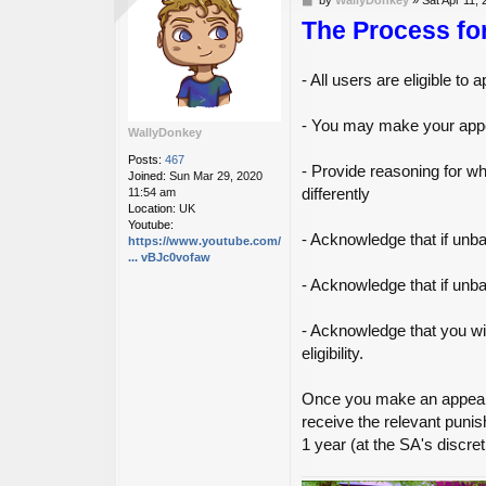
o
The Process fo
s
t
- All users are eligible t
- You may make your appe
WallyDonkey
Posts:
467
- Provide reasoning for 
Joined:
Sun Mar 29, 2020
differently
11:54 am
Location:
UK
Youtube:
- Acknowledge that if unba
https://www.youtube.com/channel/UC6R2Vr
... vBJc0vofaw
- Acknowledge that if unb
- Acknowledge that you wil
eligibility.
Once you make an appeal, 
receive the relevant punis
1 year (at the SA's discret