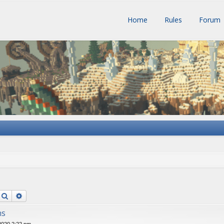
Home
Rules
Forum
Search
Advanced search
ns
 2020 2:22 pm