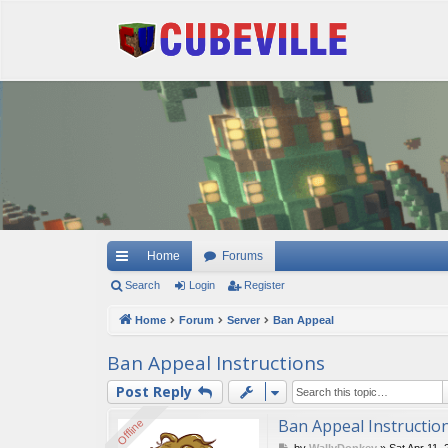
Quick links
Home
Forums
Search
Login
Register
Home
Forum
Server
Ban Appeal
Ban Appeal Instructions
Post Reply
Ban Appeal Instructio
Offline
Offline
P
by
WallyDonkey
»
Sat Apr 11,