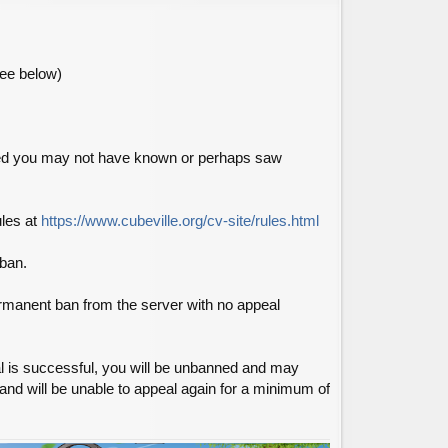
see below)
nned you may not have known or perhaps saw
ules at
https://www.cubeville.org/cv-site/rules.html
nban.
permanent ban from the server with no appeal
l is successful, you will be unbanned and may
 and will be unable to appeal again for a minimum of